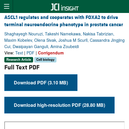
ASCL1 regulates and cooperates with FOXA2 to drive
terminal neuroendocrine phenotype in prostate cancer
Shaghayegh Nouruzi, Takeshi Namekawa, Nakisa Tabrizian,
Maxim Kobelev, Olena Sivak, Joshua M Scurll, Cassandra Jingjing
Cui, Dwaipayan Ganguli, Amina Zoubeidi
View:
Text
|
PDF
|
Corrigendum
Research Article
Cell biology
Full Text PDF
Download PDF (3.10 MB)
Download high-resolution PDF (28.80 MB)