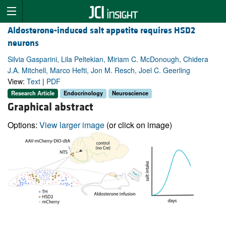
Aldosterone-induced salt appetite requires HSD2
neurons
Silvia Gasparini, Lila Peltekian, Miriam C. McDonough, Chidera
J.A. Mitchell, Marco Hefti, Jon M. Resch, Joel C. Geerling
View:
Text
|
PDF
Research Article
Endocrinology
Neuroscience
Graphical abstract
Options:
View larger image
(or click on image)