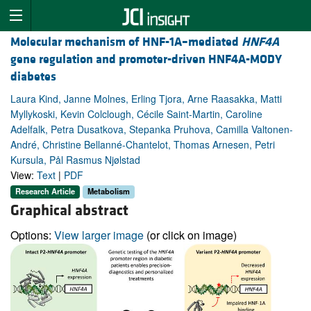
Molecular mechanism of HNF-1A–mediated
HNF4A
gene regulation and promoter-driven HNF4A-MODY
diabetes
Laura Kind, Janne Molnes, Erling Tjora, Arne Raasakka, Matti
Myllykoski, Kevin Colclough, Cécile Saint-Martin, Caroline
Adelfalk, Petra Dusatkova, Stepanka Pruhova, Camilla Valtonen-
André, Christine Bellanné-Chantelot, Thomas Arnesen, Petri
Kursula, Pål Rasmus Njølstad
View:
Text
|
PDF
Research Article
Metabolism
Graphical abstract
Options:
View larger image
(or click on image)