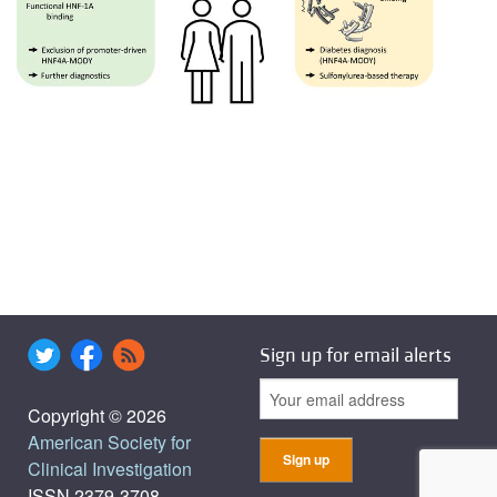
Sign up for email alerts
Copyright © 2026
American Society for
Clinical Investigation
ISSN 2379-3708