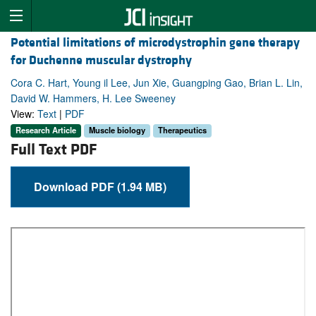
Potential limitations of microdystrophin gene therapy
for Duchenne muscular dystrophy
Cora C. Hart, Young il Lee, Jun Xie, Guangping Gao, Brian L. Lin,
David W. Hammers, H. Lee Sweeney
View:
Text
|
PDF
Research Article
Muscle biology
Therapeutics
Full Text PDF
Download PDF (1.94 MB)