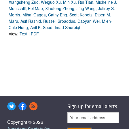
Xiangsheng Zuo, Weiguo Xu, Min Xu, Rui Tian, Micheline J.
Moussalli, Fei Mao, Xiaofeng Zheng, Jing Wang, Jeffrey S.
Morris, Mihai Gagea, Cathy Eng, Scott Kopetz, Dipen M.
Maru, Asif Rashid, Russell Broaddus, Daoyan Wei, Mien-
Chie Hung, Anil K. Sood, Imad Shureiqi
View:
Text
|
PDF
Sign up for email alerts
Copyright © 2026
American Society for