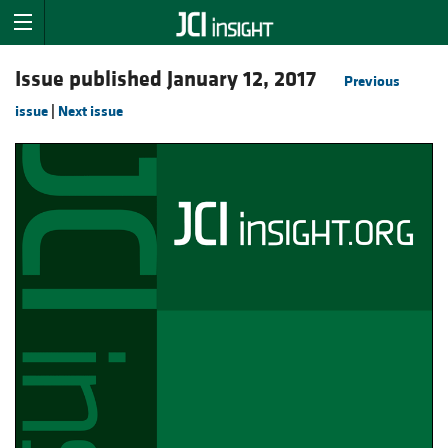
Issue published January 12, 2017
Previous
issue
|
Next issue