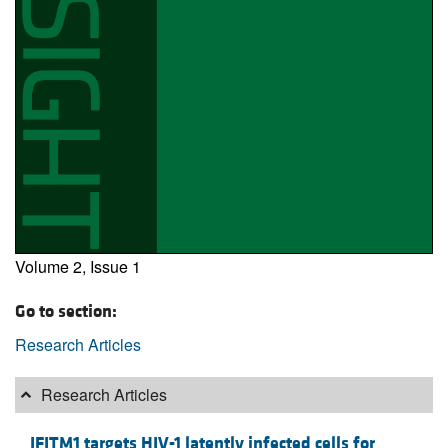
Volume 2, Issue 1
Go to section:
Research Articles
Research Articles
IFITM1 targets HIV-1 latently infected cells for