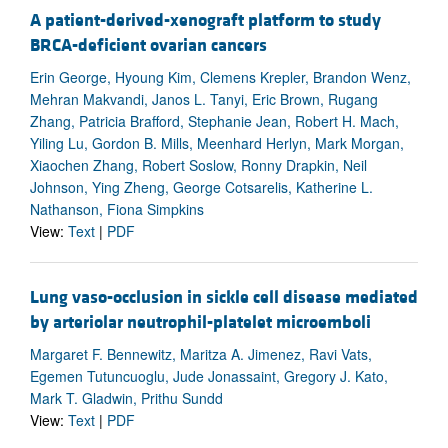
A patient-derived-xenograft platform to study
BRCA-deficient ovarian cancers
Erin George, Hyoung Kim, Clemens Krepler, Brandon Wenz,
Mehran Makvandi, Janos L. Tanyi, Eric Brown, Rugang
Zhang, Patricia Brafford, Stephanie Jean, Robert H. Mach,
Yiling Lu, Gordon B. Mills, Meenhard Herlyn, Mark Morgan,
Xiaochen Zhang, Robert Soslow, Ronny Drapkin, Neil
Johnson, Ying Zheng, George Cotsarelis, Katherine L.
Nathanson, Fiona Simpkins
View:
Text
|
PDF
Lung vaso-occlusion in sickle cell disease mediated
by arteriolar neutrophil-platelet microemboli
Margaret F. Bennewitz, Maritza A. Jimenez, Ravi Vats,
Egemen Tutuncuoglu, Jude Jonassaint, Gregory J. Kato,
Mark T. Gladwin, Prithu Sundd
View:
Text
|
PDF