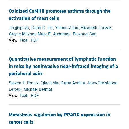
Oxidized CaMKII promotes asthma through the
activation of mast cells
Jingjing Qu, Danh C. Do, Yufeng Zhou, Elizabeth Luczak,
Wayne Mitzner, Mark E. Anderson, Peisong Gao
View:
Text
|
PDF
Quantitative measurement of lymphatic function
in mice by noninvasive near-infrared imaging of a
peripheral vein
Steven T. Proulx, Qiaoli Ma, Diana Andina, Jean-Christophe
Leroux, Michael Detmar
View:
Text
|
PDF
Metastasis regulation by PPARD expression in
cancer cells