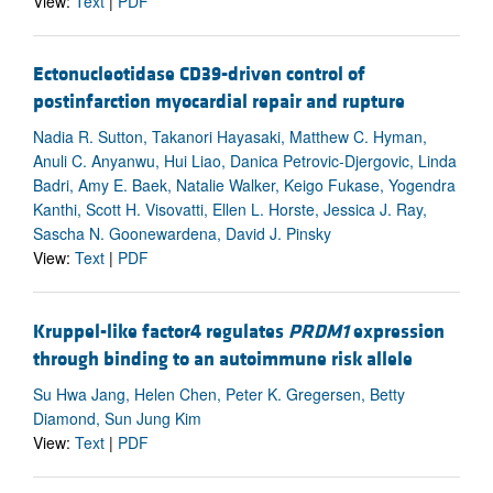
View:
Text
|
PDF
Ectonucleotidase CD39-driven control of
postinfarction myocardial repair and rupture
Nadia R. Sutton, Takanori Hayasaki, Matthew C. Hyman,
Anuli C. Anyanwu, Hui Liao, Danica Petrovic-Djergovic, Linda
Badri, Amy E. Baek, Natalie Walker, Keigo Fukase, Yogendra
Kanthi, Scott H. Visovatti, Ellen L. Horste, Jessica J. Ray,
Sascha N. Goonewardena, David J. Pinsky
View:
Text
|
PDF
Kruppel-like factor4 regulates
PRDM1
expression
through binding to an autoimmune risk allele
Su Hwa Jang, Helen Chen, Peter K. Gregersen, Betty
Diamond, Sun Jung Kim
View:
Text
|
PDF