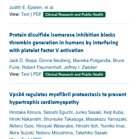
Judith E. Epstein, et al.
View:
Text
|
PDF
Clinical Research and Public Health
Protein disulfide isomerase inhibition blocks
thrombin generation in humans by interfering
with platelet factor V activation
Jack D. Stopa, Donna Neuberg, Maneka Puligandla, Bruce
Furie, Robert Flaumenhaft, Jeffrey I. Zwicker
View:
Text
|
PDF
Clinical Research and Public Health
Vps34 regulates myofibril proteostasis to prevent
hypertrophic cardiomyopathy
Hirotaka Kimura, Satoshi Eguchi, Junko Sasaki, Keiji Kuba,
Hiroki Nakanishi, Shunsuke Takasuga, Masakazu Yamazaki,
Akiteru Goto, Hiroyuki Watanabe, Hiroshi Itoh, Yumiko Imai,
Akira Suzuki, Noboru Mizushima, Takehiko Sasaki