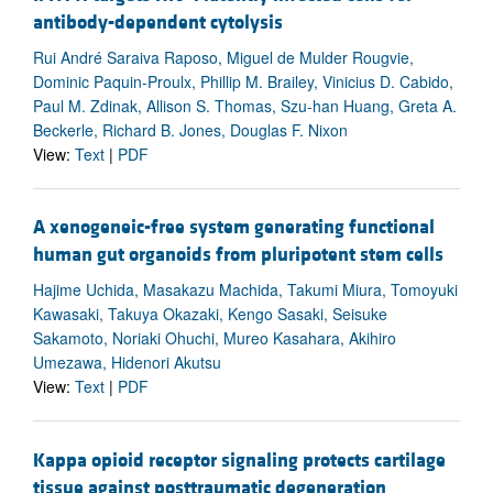
antibody-dependent cytolysis
Rui André Saraiva Raposo, Miguel de Mulder Rougvie,
Dominic Paquin-Proulx, Phillip M. Brailey, Vinicius D. Cabido,
Paul M. Zdinak, Allison S. Thomas, Szu-han Huang, Greta A.
Beckerle, Richard B. Jones, Douglas F. Nixon
View:
Text
|
PDF
A xenogeneic-free system generating functional
human gut organoids from pluripotent stem cells
Hajime Uchida, Masakazu Machida, Takumi Miura, Tomoyuki
Kawasaki, Takuya Okazaki, Kengo Sasaki, Seisuke
Sakamoto, Noriaki Ohuchi, Mureo Kasahara, Akihiro
Umezawa, Hidenori Akutsu
View:
Text
|
PDF
Kappa opioid receptor signaling protects cartilage
tissue against posttraumatic degeneration