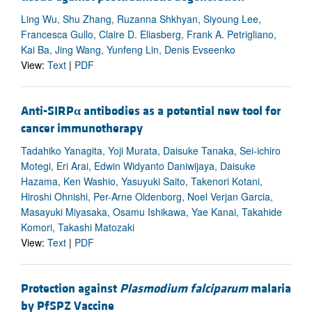
Ling Wu, Shu Zhang, Ruzanna Shkhyan, Siyoung Lee,
Francesca Gullo, Claire D. Eliasberg, Frank A. Petrigliano,
Kai Ba, Jing Wang, Yunfeng Lin, Denis Evseenko
View:
Text
|
PDF
Anti-SIRP
α
antibodies as a potential new tool for
cancer immunotherapy
Tadahiko Yanagita, Yoji Murata, Daisuke Tanaka, Sei-ichiro
Motegi, Eri Arai, Edwin Widyanto Daniwijaya, Daisuke
Hazama, Ken Washio, Yasuyuki Saito, Takenori Kotani,
Hiroshi Ohnishi, Per-Arne Oldenborg, Noel Verjan Garcia,
Masayuki Miyasaka, Osamu Ishikawa, Yae Kanai, Takahide
Komori, Takashi Matozaki
View:
Text
|
PDF
Protection against
Plasmodium falciparum
malaria
by PfSPZ Vaccine