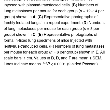
injected with plasmid-transfected cells. (
B
) Numbers of
lung metastases per mouse for each group (
n
= 12–14 per
group) shown in
A
. (
C
) Representative photographs of
freshly isolated lungs in a repeat experiment. (
D
) Numbers
of lung metastases per mouse for each group (
n
= 8 per
group) shown in
C
. (
E
) Representative photographs of
formalin-fixed lung specimens of mice injected with
lentivirus-tranduced cells. (
F
) Numbers of lung metastases
per mouse for each group (
n
= 6 per group) shown in
E
. All
scale bars: 1 cm. Values in
B
,
D
, and
F
are mean ± SEM.
Lines indicate means. ***
P
< 0.0001 (2-sided Poisson).