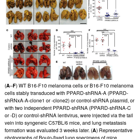
(
A
–
F
) WT B16-F10 melanoma cells or B16-F10 melanoma
cells stably transduced with PPARD-shRNA-A (PPARD-
shRNxA-A-clone1 or -clone2) or control-shRNA plasmid, or
with two independent PPARD-shRNA (PPARD-shRNA-C
or -D) or control-shRNA lentivirus, were injected via the tail
vein into syngeneic C57BL/6 mice, and lung metastasis
formation was evaluated 3 weeks later. (
A
) Representative
photographs of Bouin-fixed lung specimens of mice