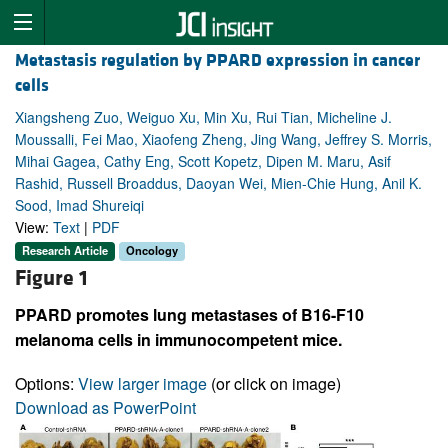
Metastasis regulation by PPARD expression in cancer
cells
Xiangsheng Zuo, Weiguo Xu, Min Xu, Rui Tian, Micheline J.
Moussalli, Fei Mao, Xiaofeng Zheng, Jing Wang, Jeffrey S. Morris,
Mihai Gagea, Cathy Eng, Scott Kopetz, Dipen M. Maru, Asif
Rashid, Russell Broaddus, Daoyan Wei, Mien-Chie Hung, Anil K.
Sood, Imad Shureiqi
View:
Text
|
PDF
Research Article
Oncology
Figure 1
PPARD promotes lung metastases of B16-F10
melanoma cells in immunocompetent mice.
Options:
View larger image
(or click on image)
Download as PowerPoint