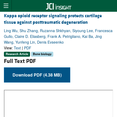
Kappa opioid receptor signaling protects cartilage
tissue against posttraumatic degeneration
Ling Wu, Shu Zhang, Ruzanna Shkhyan, Siyoung Lee, Francesca
Gullo, Claire D. Eliasberg, Frank A. Petrigliano, Kai Ba, Jing
Wang, Yunfeng Lin, Denis Evseenko
View:
Text
|
PDF
Research Article
Bone biology
Full Text PDF
Download PDF (4.38 MB)