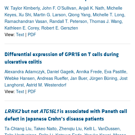
W. Taylor Kimberly, John F. O’Sullivan, Anjali K. Nath, Michelle
Keyes, Xu Shi, Martin G. Larson, Qiong Yang, Michelle T. Long,
Ramachandran Vasan, Randall T. Peterson, Thomas J. Wang,
Kathleen E. Corey, Robert E. Gerszten
View:
Text
|
PDF
Differential expression of GPR15 on T cells during
ulcerative colitis
Alexandra Adamczyk, Daniel Gageik, Annika Frede, Eva Pastille,
Wiebke Hansen, Andreas Rueffer, Jan Buer, Jürgen Büning, Jost
Langhorst, Astrid M. Westendorf
View:
Text
|
PDF
LRRK2
but not
ATG16L1
is associated with Paneth cell
defect in Japanese Crohn’s disease patients
Ta-Chiang Liu, Takeo Naito, Zhenqiu Liu, Kelli L. VanDussen,