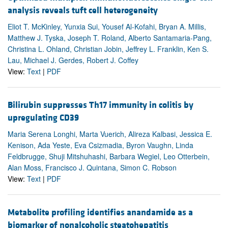
analysis reveals tuft cell heterogeneity
Eliot T. McKinley, Yunxia Sui, Yousef Al-Kofahi, Bryan A. Millis,
Matthew J. Tyska, Joseph T. Roland, Alberto Santamaria-Pang,
Christina L. Ohland, Christian Jobin, Jeffrey L. Franklin, Ken S.
Lau, Michael J. Gerdes, Robert J. Coffey
View:
Text
|
PDF
Bilirubin suppresses Th17 immunity in colitis by
upregulating CD39
Maria Serena Longhi, Marta Vuerich, Alireza Kalbasi, Jessica E.
Kenison, Ada Yeste, Eva Csizmadia, Byron Vaughn, Linda
Feldbrugge, Shuji Mitshuhashi, Barbara Wegiel, Leo Otterbein,
Alan Moss, Francisco J. Quintana, Simon C. Robson
View:
Text
|
PDF
Metabolite profiling identifies anandamide as a
biomarker of nonalcoholic steatohepatitis