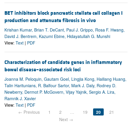
BET inhibitors block pancreatic stellate cell collagen I
production and attenuate fibrosis in vivo
Krishan Kumar, Brian T. DeCant, Paul J. Grippo, Rosa F. Hwang,
David J. Bentrem, Kazumi Ebine, Hidayatullah G. Munshi
View:
Text
|
PDF
Characterization of candidate genes in inflammatory
bowel disease–associated risk loci
Joanna M. Peloquin, Gautam Goel, Lingjia Kong, Hailiang Huang,
Talin Haritunians, R. Balfour Sartor, Mark J. Daly, Rodney D.
Newberry, Dermot P. McGovern, Vijay Yajnik, Sergio A. Lira,
Ramnik J. Xavier
View:
Text
|
PDF
← Previous
1
2
…
19
20
21
Next →