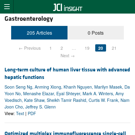
Gastroenterology
205 Articles
0 Posts
← Previous
1
2
…
19
20
21
Next →
Long-term culture of human liver tissue with advanced
hepatic functions
Soon Seng Ng, Anming Xiong, Khanh Nguyen, Marilyn Masek, Da
Yoon No, Menashe Elazar, Eyal Shteyer, Mark A. Winters, Amy
Voedisch, Kate Shaw, Sheikh Tamir Rashid, Curtis W. Frank, Nam
Joon Cho, Jeffrey S. Glenn
View:
Text
|
PDF
Optimized multiplex immunofluorescence single-cell