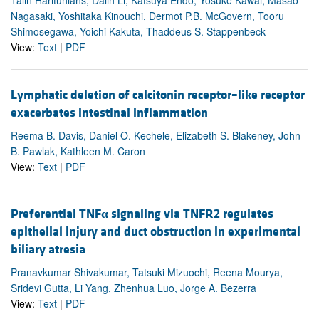
Talin Haritunians, Dalin Li, Katsuya Endo, Yosuke Kawai, Masao
Nagasaki, Yoshitaka Kinouchi, Dermot P.B. McGovern, Tooru
Shimosegawa, Yoichi Kakuta, Thaddeus S. Stappenbeck
View:
Text
|
PDF
Lymphatic deletion of calcitonin receptor–like receptor
exacerbates intestinal inflammation
Reema B. Davis, Daniel O. Kechele, Elizabeth S. Blakeney, John
B. Pawlak, Kathleen M. Caron
View:
Text
|
PDF
Preferential TNF
α
signaling via TNFR2 regulates
epithelial injury and duct obstruction in experimental
biliary atresia
Pranavkumar Shivakumar, Tatsuki Mizuochi, Reena Mourya,
Sridevi Gutta, Li Yang, Zhenhua Luo, Jorge A. Bezerra
View:
Text
|
PDF