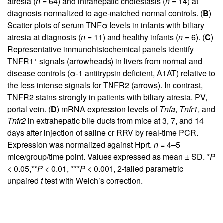
atresia (
n
= 64) and intrahepatic cholestasis (
n
= 14) at
diagnosis normalized to age-matched normal controls. (
B
)
Scatter plots of serum TNFα levels in infants with biliary
atresia at diagnosis (
n
= 11) and healthy infants (
n
= 6). (
C
)
Representative immunohistochemical panels identify
+
TNFR1
signals (arrowheads) in livers from normal and
disease controls (α-1 antitrypsin deficient, A1AT) relative to
the less intense signals for TNFR2 (arrows). In contrast,
TNFR2 stains strongly in patients with biliary atresia. PV,
portal vein. (
D
) mRNA expression levels of
Tnfa
,
Tnfr1
, and
Tnfr2
in extrahepatic bile ducts from mice at 3, 7, and 14
days after injection of saline or RRV by real-time PCR.
Expression was normalized against Hprt.
n
= 4–5
mice/group/time point. Values expressed as mean ± SD. *
P
< 0.05,**
P
< 0.01, ***
P
< 0.001, 2-tailed parametric
unpaired
t
test with Welch’s correction.