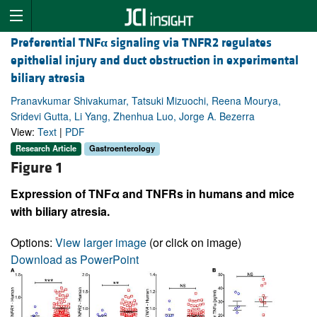
Preferential TNF
α
signaling via TNFR2 regulates
epithelial injury and duct obstruction in experimental
biliary atresia
Pranavkumar Shivakumar, Tatsuki Mizuochi, Reena Mourya,
Sridevi Gutta, Li Yang, Zhenhua Luo, Jorge A. Bezerra
View:
Text
|
PDF
Research Article
Gastroenterology
Figure 1
Expression of TNFα and TNFRs in humans and mice
with biliary atresia.
Options:
View larger image
(or click on image)
Download as PowerPoint