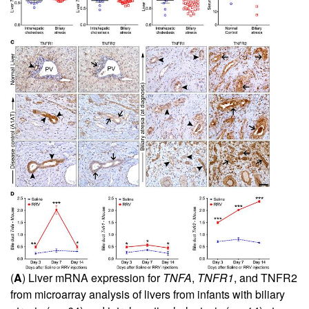
(
A
) Liver mRNA expression for
TNFA
,
TNFR1
, and TNFR2
from microarray analysis of livers from infants with biliary