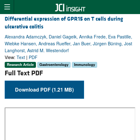
Differential expression of GPR15 on T cells during
ulcerative colitis
Alexandra Adamczyk, Daniel Gageik, Annika Frede, Eva Pastille,
Wiebke Hansen, Andreas Rueffer, Jan Buer, Jürgen Büning, Jost
Langhorst, Astrid M. Westendorf
View:
Text
|
PDF
Research Article
Gastroenterology
Immunology
Full Text PDF
Download PDF (1.21 MB)