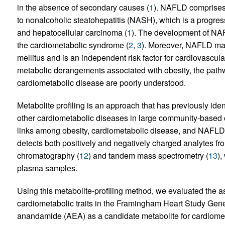
in the absence of secondary causes (
1
). NAFLD comprises 
to nonalcoholic steatohepatitis (NASH), which is a progres
and hepatocellular carcinoma (
1
). The development of NAFL
the cardiometabolic syndrome (
2
,
3
). Moreover, NAFLD may
mellitus and is an independent risk factor for cardiovascula
metabolic derangements associated with obesity, the path
cardiometabolic disease are poorly understood.
Metabolite profiling is an approach that has previously iden
other cardiometabolic diseases in large community-based 
links among obesity, cardiometabolic disease, and NAFLD,
detects both positively and negatively charged analytes f
chromatography (
12
) and tandem mass spectrometry (
13
),
plasma samples.
Using this metabolite-profiling method, we evaluated the 
cardiometabolic traits in the Framingham Heart Study Gene
anandamide (AEA) as a candidate metabolite for cardiometa