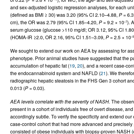
and sex-adjusted logistic regression analyses, for each uni
(defined as BMI ≥ 30) was 3.20 (95% CI 2.10–4.88,
P
= 6.3
cm), the OR was 2.79 (95% CI 1.85–4.20,
P
= 9.2 × 10
). 
–7
serum glucose (glucose >110 mg/dl; OR 3.12, 95% CI 1.8
(HOMA-IR ≥2.0, OR 2.16, 95% CI 1.51–3.09,
P
= 2.5 × 10
–5
We sought to extend our work on AEA by assessing for ass
phenotype. Prior animal studies have suggested that the 
accumulation of hepatic fat (
19
,
20
), and a recent case-con
the endocannabinoid system and NAFLD (
21
). We theref
radiographic hepatic steatosis in the FHS Gen 3 cohort and
0.013 (
P
= 0.03).
AEA levels correlate with the severity of NASH.
The observ
present in a cohort of individuals free of overt disease, and
accordingly subtle. To verify the specificity and extend ou
case-control cohort that had more advanced and precisely 
consisted of obese individuals with biopsy-proven NASH (