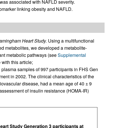
was associated with NAFLD severity.
iomarker linking obesity and NAFLD.
Framingham Heart Study.
Using a multifunctional
ged metabolites, we developed a metabolite-
tant metabolic pathways (see
Supplemental
with this article;
 plasma samples of 997 participants in FHS Gen
ent in 2002. The clinical characteristics of the
rdiovascular disease, had a mean age of 40 ± 9
assessment of insulin resistance (HOMA-IR)
art Study Generation 3 participants at