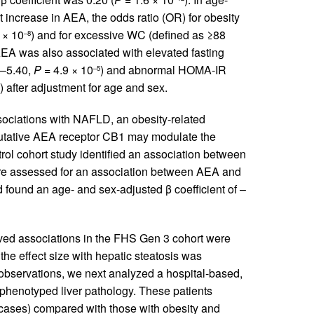
t increase in AEA, the odds ratio (OR) for obesity
 × 10
) and for excessive WC (defined as ≥88
–8
AEA was also associated with elevated fasting
0–5.40,
P
= 4.9 × 10
) and abnormal HOMA-IR
–5
) after adjustment for age and sex.
ociations with NAFLD, an obesity-related
putative AEA receptor CB1 may modulate the
trol cohort study identified an association between
ore assessed for an association between AEA and
 found an age- and sex-adjusted β coefficient of –
ed associations in the FHS Gen 3 cohort were
 the effect size with hepatic steatosis was
r observations, we next analyzed a hospital-based,
phenotyped liver pathology. These patients
cases) compared with those with obesity and