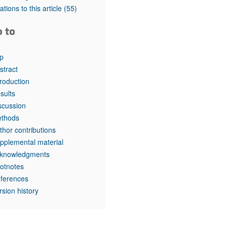
tations to this article
(55)
o to
p
stract
troduction
sults
scussion
thods
thor contributions
pplemental material
knowledgments
otnotes
ferences
rsion history