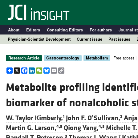
About
Editors
Consulting Editors
For authors
Journal st
Physician-Scientist Development
Current issue
Past issues
Free access |
Research Article
Gastroenterology
Metabolism
Share
X
Facebook
LinkedIn
WeChat
Bluesky
Email
Copy
Link
Metabolite profiling identi
biomarker of nonalcoholic s
A
W. Taylor Kimberly,
John F. O’Sullivan,
Anja
1
2
Martin G. Larson,
Qiong Yang,
Michelle T.
4,5
4,5
Randall T. Peterson,
Thomas J. Wang,
Kathl
3
7