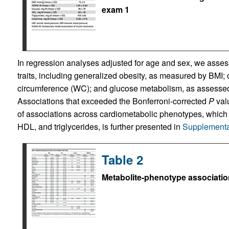
exam 1
In regression analyses adjusted for age and sex, we asses
traits, including generalized obesity, as measured by BMI; 
circumference (WC); and glucose metabolism, as assessed
Associations that exceeded the Bonferroni-corrected
P
val
of associations across cardiometabolic phenotypes, which i
HDL, and triglycerides, is further presented in
Supplementa
Table 2
Metabolite-phenotype associatio