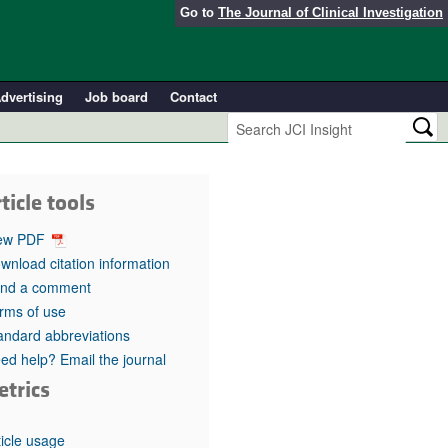
Go to
The Journal of Clinical Investigation
dvertising
Job board
Contact
ticle tools
ew PDF
wnload citation information
nd a comment
rms of use
andard abbreviations
ed help? Email the journal
etrics
ticle usage