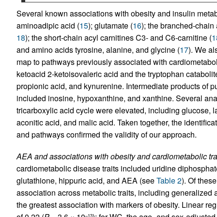
Several known associations with obesity and insulin metabo
aminoadipic acid (
15
); glutamate (
16
); the branched-chain 
18
); the short-chain acyl carnitines C3- and C6-carnitine (
1
and amino acids tyrosine, alanine, and glycine (
17
). We al
map to pathways previously associated with cardiometabol
ketoacid 2-ketoisovaleric acid and the tryptophan catabolite
propionic acid, and kynurenine. Intermediate products of p
included inosine, hypoxanthine, and xanthine. Several an
tricarboxylic acid cycle were elevated, including glucose, la
aconitic acid, and malic acid. Taken together, the identifi
and pathways confirmed the validity of our approach.
AEA and associations with obesity and cardiometabolic trai
cardiometabolic disease traits included uridine diphospha
glutathione, hippuric acid, and AEA (see
Table 2
). Of thes
association across metabolic traits, including generalized
the greatest association with markers of obesity. Linear re
of 0.22 (
P
= 3.6 × 10
); for WC, the age- and sex-adjusted 
–13