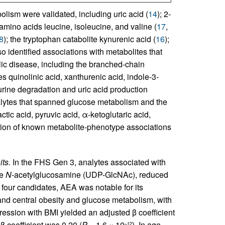
lism were validated, including uric acid (
14
); 2-
amino acids leucine, isoleucine, and valine (
17
,
8
); the tryptophan catabolite kynurenic acid (
16
);
so identified associations with metabolites that
ic disease, including the branched-chain
s quinolinic acid, xanthurenic acid, indole-3-
urine degradation and uric acid production
alytes that spanned glucose metabolism and the
ctic acid, pyruvic acid, α-ketoglutaric acid,
cation of known metabolite-phenotype associations
ts.
In the FHS Gen 3, analytes associated with
te
N
-acetylglucosamine (UDP-GlcNAc), reduced
e four candidates, AEA was notable for its
 and central obesity and glucose metabolism, with
gression with BMI yielded an adjusted β coefficient
β coefficient was 0.20 (
P
= 1.6 × 10
). In age-
–12