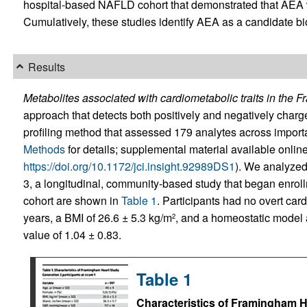
hospital-based NAFLD cohort that demonstrated that AEA 
Cumulatively, these studies identify AEA as a candidate b
Results
Metabolites associated with cardiometabolic traits in the 
approach that detects both positively and negatively char
profiling method that assessed 179 analytes across impor
Methods
for details; supplemental material available online 
https://doi.org/10.1172/jci.insight.92989DS1
). We analyzed
3, a longitudinal, community-based study that began enrollm
cohort are shown in
Table 1
. Participants had no overt ca
years, a BMI of 26.6 ± 5.3 kg/m
, and a homeostatic model 
2
value of 1.04 ± 0.83.
Table 1
Characteristics of Framingham He