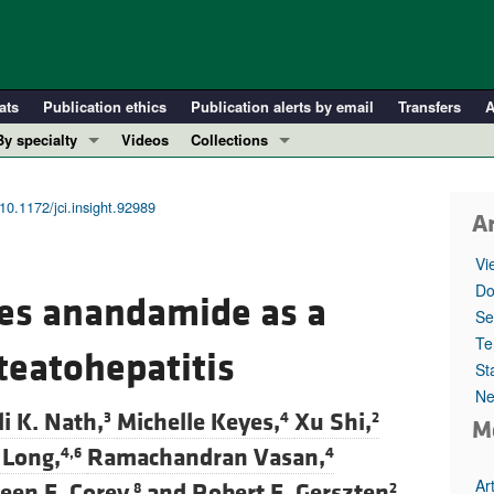
ats
Publication ethics
Publication alerts by email
Transfers
A
By specialty
Videos
Collections
COVID-19
In-Press Preview
Cardiology
Resource and Technical Advances
10.1172/jci.insight.92989
Ar
Immunology
Clinical Research and Public Health
Vi
Metabolism
Research Letters
Do
fies anandamide as a
Nephrology
Editorials
Se
Oncology
Perspectives
Te
teatohepatitis
St
Pulmonology
Physician-Scientist Development
Ne
ll ...
Reviews
li K. Nath,
Michelle Keyes,
Xu Shi,
3
4
2
M
Top read articles
 Long,
Ramachandran Vasan,
4,6
4
Ar
een E. Corey,
and
Robert E. Gerszten
8
2