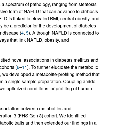
a spectrum of pathology, ranging from steatosis
sive form of NAFLD that can advance to cirrhosis
D is linked to elevated BMI, central obesity, and
 be a predictor for the development of diabetes
r disease (
4
,
5
). Although NAFLD is connected to
ways that link NAFLD, obesity, and
tified novel associations in diabetes mellitus and
cohorts (
6
–
11
). To further elucidate the metabolic
 we developed a metabolite-profiling method that
rom a single sample preparation. Coupling amide
 we optimized conditions for profiling of human
association between metabolites and
ration 3 (FHS Gen 3) cohort. We identified
bolic traits and then extended our findings in a