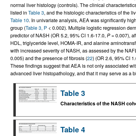
normal liver histology (controls). The clinical characterist
listed in
Table 3
, and the histologic characteristics of the 
Table 10
. In univariate analysis, AEA was significantly h
group (
Table 3, P
< 0.002). Multiple logistic regression d
predictor of NASH (OR 5.2, 95% CI 1.6-17.0,
P
= 0.007), af
HDL, triglyceride level, HOMA-IR, and alanine aminotransf
with increased severity of NASH, as assessed by the NAFL
0.005) and the presence of fibrosis (
22
) (OR 2.6, 95% CI 1
These findings suggest that AEA is not only associated wi
advanced liver histopathology, and that it may serve as a 
Table 3
Characteristics of the NASH coh
Table 4