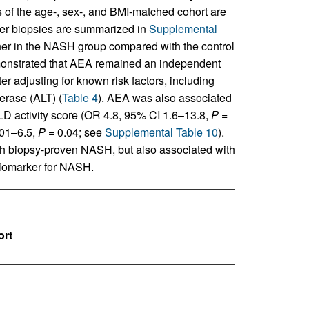
ics of the age-, sex-, and BMI-matched cohort are
liver biopsies are summarized in
Supplemental
igher in the NASH group compared with the control
emonstrated that AEA remained an independent
ter adjusting for known risk factors, including
erase (ALT) (
Table 4
). AEA was also associated
D activity score (OR 4.8, 95% CI 1.6–13.8,
P
=
.01–6.5,
P
= 0.04; see
Supplemental Table 10
).
th biopsy-proven NASH, but also associated with
biomarker for NASH.
ort