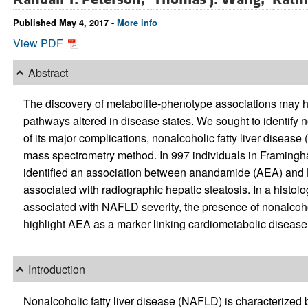
Published May 4, 2017 -
More info
View PDF
Abstract
The discovery of metabolite-phenotype associations may h
pathways altered in disease states. We sought to identify 
of its major complications, nonalcoholic fatty liver disea
mass spectrometry method. In 997 individuals in Framing
identified an association between anandamide (AEA) and 
associated with radiographic hepatic steatosis. In a hist
associated with NAFLD severity, the presence of nonalcohol
highlight AEA as a marker linking cardiometabolic diseas
Introduction
Nonalcoholic fatty liver disease (NAFLD) is characterized b