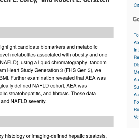
Ci
G
To
Ab
ighlight candidate biomarkers and metabolic
In
novel metabolites associated with obesity and one
Re
se (NAFLD), using a liquid chromatography–tandem
Di
ham Heart Study Generation 3 (FHS Gen 3), we
Me
BMI. Further examination revealed that AEA was
Au
ologically defined NAFLD cohort, AEA was
Su
ic steatohepatitis, and fibrosis. These data
Ac
e and NAFLD severity.
Fo
Re
Ve
y histology or imaging-defined hepatic steatosis,