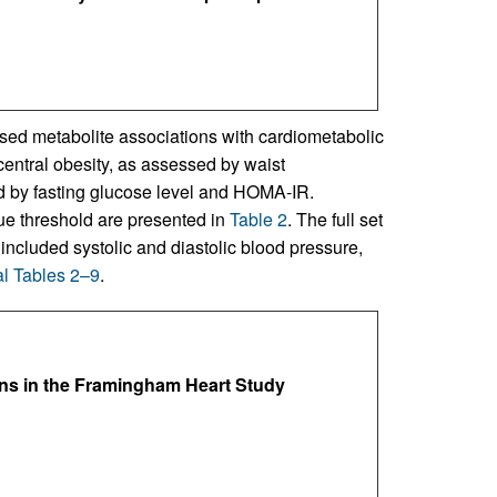
sed metabolite associations with cardiometabolic
central obesity, as assessed by waist
 by fasting glucose level and HOMA-IR.
ue threshold are presented in
Table 2
. The full set
ncluded systolic and diastolic blood pressure,
l Tables 2–9
.
ns in the Framingham Heart Study