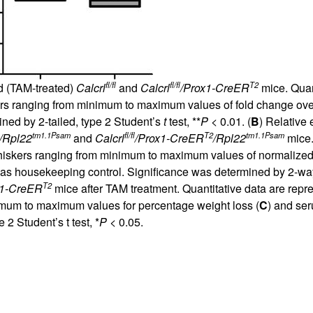
fl/fl
fl/fl
T2
ed (TAM-treated)
Calcrl
and
Calcrl
/Prox1-CreER
mice. Quant
kers ranging from minimum to maximum values of fold change ov
ned by 2-tailed, type 2 Student’s
t
test, **
P
< 0.01. (
B
) Relative
tm1.1Psam
fl/fl
T2
tm1.1Psam
/Rpl22
and
Calcrl
/Prox1-CreER
/Rpl22
mice.
 whiskers ranging from minimum to maximum values of normalize
s housekeeping control. Significance was determined by 2-w
T2
x1-CreER
mice after TAM treatment. Quantitative data are repr
imum to maximum values for percentage weight loss (
C
) and se
2 Student’s t test, *
P
< 0.05.