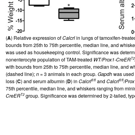
(
A
) Relative expression of
Calcrl
in lungs of tamoxifen-treat
bounds from 25th to 75th percentile, median line, and whis
was used as housekeeping control. Significance was determi
T2
nonenterocyte population of TAM-treated
WT/Prox1-CreER
with bounds from 25th to 75th percentile, median line, and
(dashed line);
n
= 3 animals in each group.
Gapdh
was used a
fl/fl
fl/fl
loss (
C
) and serum albumin (
D
) in
Calcrl
and
Calcrl
/Pro
75th percentile, median line, and whiskers ranging from min
T2
CreER
group. Significance was determined by 2-tailed, type 