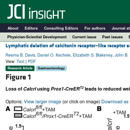
About
Editors
Consulting Editors
For authors
Journal st
Physician-Scientist Development
Current issue
Past issues
Lymphatic deletion of calcitonin receptor–like receptor 
Reema B. Davis, Daniel O. Kechele, Elizabeth S. Blakeney, John B.
View:
Text
|
PDF
Research Article
Gastroenterology
Figure 1
T2
Loss of
Calcrl
using
Prox1-CreER
leads to reduced wei
Options:
View larger image
(or click on image)
Download as 
A