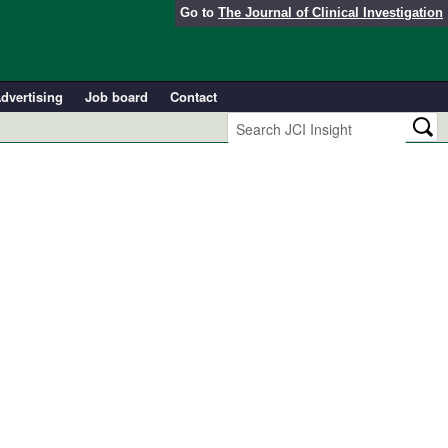
Go to
The Journal of Clinical Investigation
dvertising
Job board
Contact