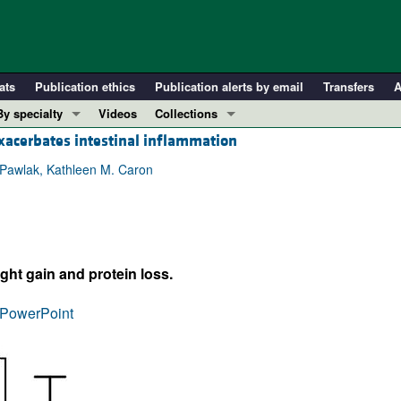
ats
Publication ethics
Publication alerts by email
Transfers
A
By specialty
Videos
Collections
exacerbates intestinal inflammation
COVID-19
In-Press Preview
Cardiology
Resource and Technical Advances
 Pawlak, Kathleen M. Caron
Immunology
Clinical Research and Public Health
Metabolism
Research Letters
Nephrology
Editorials
ght gain and protein loss.
Oncology
Perspectives
Pulmonology
Physician-Scientist Development
PowerPoint
ll ...
Reviews
Top read articles