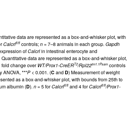
itative data are represented as a box-and-whisker plot, with
fl/fl
er
Calcrl
controls;
n
= 7–8 animals in each group.
Gapdh
 expression of
Calcrl
in intestinal enterocyte and
 Quantitative data are represented as a box-and-whisker plot,
T2
tm1.1Psam
d fold change over
WT/Prox1-CreER
/Rpl22
controls
ay ANOVA, ***
P
< 0.001. (
C
and
D
) Measurement of weight
esented as a box-and-whisker plot, with bounds from 25th to
fl/fl
fl/fl
rum albumin (
D
).
n
= 5 for
Calcrl
and 4 for
Calcrl
/Prox1-