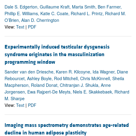
Dale S. Edgerton, Guillaume Kraft, Marta Smith, Ben Farmer,
Phillip E. Williams, Katie C. Coate, Richard L. Printz, Richard M.
O’Brien, Alan D. Cherrington
View:
Text
|
PDF
Experimentally induced testicular dysgenesis
syndrome originates in the masculinization
programming window
Sander van den Driesche, Karen R. Kilcoyne, Ida Wagner, Diane
Rebourcet, Ashley Boyle, Rod Mitchell, Chris McKinnell, Sheila
Macpherson, Roland Donat, Chitranjan J. Shukla, Anne
Jorgensen, Ewa Rajpert-De Meyts, Niels E. Skakkebaek, Richard
M. Sharpe
View:
Text
|
PDF
Imaging mass spectrometry demonstrates age-related
decline in human adipose plasticity