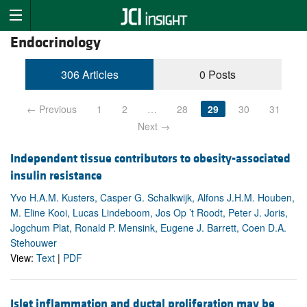
Endocrinology
306 Articles
0 Posts
← Previous
1
2
…
28
29
30
31
Next →
Independent tissue contributors to obesity-associated
insulin resistance
Yvo H.A.M. Kusters, Casper G. Schalkwijk, Alfons J.H.M. Houben,
M. Eline Kooi, Lucas Lindeboom, Jos Op ’t Roodt, Peter J. Joris,
Jogchum Plat, Ronald P. Mensink, Eugene J. Barrett, Coen D.A.
Stehouwer
View:
Text
|
PDF
Islet inflammation and ductal proliferation may be