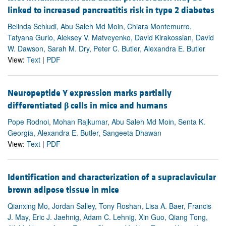
linked to increased pancreatitis risk in type 2 diabetes
Belinda Schludi, Abu Saleh Md Moin, Chiara Montemurro,
Tatyana Gurlo, Aleksey V. Matveyenko, David Kirakossian, David
W. Dawson, Sarah M. Dry, Peter C. Butler, Alexandra E. Butler
View:
Text
|
PDF
Neuropeptide Y expression marks partially
differentiated
β
cells in mice and humans
Pope Rodnoi, Mohan Rajkumar, Abu Saleh Md Moin, Senta K.
Georgia, Alexandra E. Butler, Sangeeta Dhawan
View:
Text
|
PDF
Identification and characterization of a supraclavicular
brown adipose tissue in mice
Qianxing Mo, Jordan Salley, Tony Roshan, Lisa A. Baer, Francis
J. May, Eric J. Jaehnig, Adam C. Lehnig, Xin Guo, Qiang Tong,