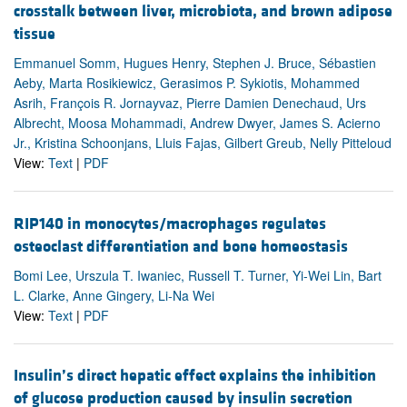
crosstalk between liver, microbiota, and brown adipose
tissue
Emmanuel Somm, Hugues Henry, Stephen J. Bruce, Sébastien
Aeby, Marta Rosikiewicz, Gerasimos P. Sykiotis, Mohammed
Asrih, François R. Jornayvaz, Pierre Damien Denechaud, Urs
Albrecht, Moosa Mohammadi, Andrew Dwyer, James S. Acierno
Jr., Kristina Schoonjans, Lluis Fajas, Gilbert Greub, Nelly Pitteloud
View:
Text
|
PDF
RIP140 in monocytes/macrophages regulates
osteoclast differentiation and bone homeostasis
Bomi Lee, Urszula T. Iwaniec, Russell T. Turner, Yi-Wei Lin, Bart
L. Clarke, Anne Gingery, Li-Na Wei
View:
Text
|
PDF
Insulin’s direct hepatic effect explains the inhibition
of glucose production caused by insulin secretion