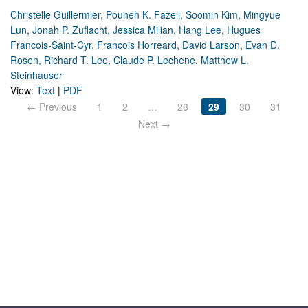
Christelle Guillermier, Pouneh K. Fazeli, Soomin Kim, Mingyue
Lun, Jonah P. Zuflacht, Jessica Milian, Hang Lee, Hugues
Francois-Saint-Cyr, Francois Horreard, David Larson, Evan D.
Rosen, Richard T. Lee, Claude P. Lechene, Matthew L.
Steinhauser
View:
Text
|
PDF
← Previous
1
2
…
28
29
30
31
Next →