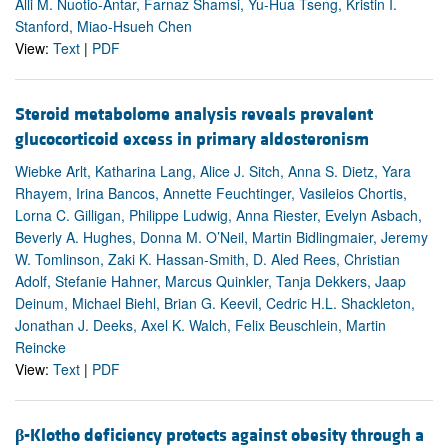
Alli M. Nuotio-Antar, Farnaz Shamsi, Yu-Hua Tseng, Kristin I.
Stanford, Miao-Hsueh Chen
View:
Text
|
PDF
Steroid metabolome analysis reveals prevalent
glucocorticoid excess in primary aldosteronism
Wiebke Arlt, Katharina Lang, Alice J. Sitch, Anna S. Dietz, Yara
Rhayem, Irina Bancos, Annette Feuchtinger, Vasileios Chortis,
Lorna C. Gilligan, Philippe Ludwig, Anna Riester, Evelyn Asbach,
Beverly A. Hughes, Donna M. O’Neil, Martin Bidlingmaier, Jeremy
W. Tomlinson, Zaki K. Hassan-Smith, D. Aled Rees, Christian
Adolf, Stefanie Hahner, Marcus Quinkler, Tanja Dekkers, Jaap
Deinum, Michael Biehl, Brian G. Keevil, Cedric H.L. Shackleton,
Jonathan J. Deeks, Axel K. Walch, Felix Beuschlein, Martin
Reincke
View:
Text
|
PDF
β
-Klotho deficiency protects against obesity through a