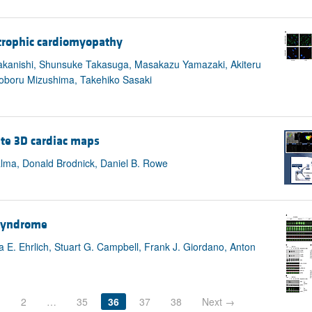
rtrophic cardiomyopathy
 Nakanishi, Shunsuke Takasuga, Masakazu Yamazaki, Akiteru
 Noboru Mizushima, Takehiko Sasaki
ate 3D cardiac maps
alma, Donald Brodnick, Daniel B. Rowe
 syndrome
 E. Ehrlich, Stuart G. Campbell, Frank J. Giordano, Anton
1
2
…
35
36
37
38
Next →