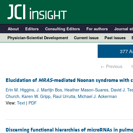
About
Editors
Consulting Editors
For authors
Journal st
Physician-Scientist Development
Current issue
Past issues
377 Ar
← Previous
Elucidation of
MRAS
-mediated Noonan syndrome with c
Erin M. Higgins, J. Martijn Bos, Heather Mason-Suares, David J. T
Church, Karen W. Gripp, Raul Urrutia, Michael J. Ackerman
View:
Text
|
PDF
A
Discerning functional hierarchies of microRNAs in pulm