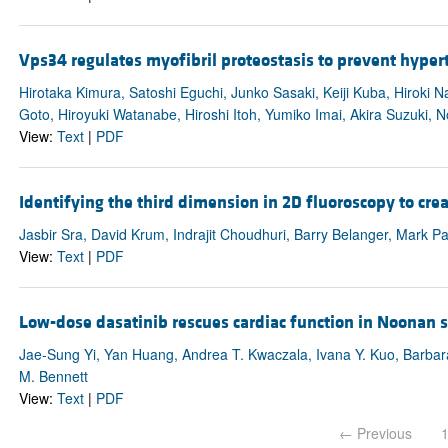
Vps34 regulates myofibril proteostasis to prevent hype
Hirotaka Kimura, Satoshi Eguchi, Junko Sasaki, Keiji Kuba, Hiroki
Goto, Hiroyuki Watanabe, Hiroshi Itoh, Yumiko Imai, Akira Suzuki,
View:
Text
|
PDF
Identifying the third dimension in 2D fluoroscopy to cre
Jasbir Sra, David Krum, Indrajit Choudhuri, Barry Belanger, Mark P
View:
Text
|
PDF
Low-dose dasatinib rescues cardiac function in Noonan
Jae-Sung Yi, Yan Huang, Andrea T. Kwaczala, Ivana Y. Kuo, Barbara
M. Bennett
View:
Text
|
PDF
← Previous