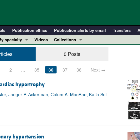
ats
Publication ethics
Publication alerts by email
Transfers
A
By specialty
Videos
Collections
COVID-19
In-Press Preview
ticles
0 Posts
Cardiology
Resource and Technical Advances
Immunology
Clinical Research and Public Health
1
2
…
35
36
37
38
Next →
Metabolism
Research Letters
ardiac hypertrophy
Nephrology
Editorials
ester, Jaeger P. Ackerman, Calum A. MacRae, Katia Sol-
Oncology
Perspectives
Pulmonology
Physician-Scientist Development
ll ...
Reviews
Top read articles
onary hypertension