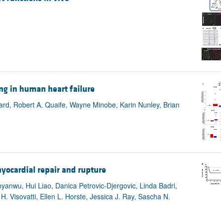
ng in human heart failure
ard, Robert A. Quaife, Wayne Minobe, Karin Nunley, Brian
yocardial repair and rupture
yanwu, Hui Liao, Danica Petrovic-Djergovic, Linda Badri,
. Visovatti, Ellen L. Horste, Jessica J. Ray, Sascha N.