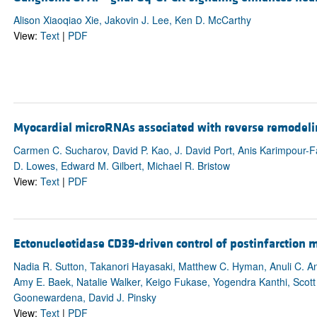
Alison Xiaoqiao Xie, Jakovin J. Lee, Ken D. McCarthy
View:
Text
|
PDF
Myocardial microRNAs associated with reverse remodeli
Carmen C. Sucharov, David P. Kao, J. David Port, Anis Karimpour-F
D. Lowes, Edward M. Gilbert, Michael R. Bristow
View:
Text
|
PDF
Ectonucleotidase CD39-driven control of postinfarction m
Nadia R. Sutton, Takanori Hayasaki, Matthew C. Hyman, Anuli C. An
Amy E. Baek, Natalie Walker, Keigo Fukase, Yogendra Kanthi, Scott H
Goonewardena, David J. Pinsky
View:
Text
|
PDF