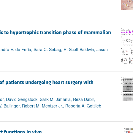
ic to hypertrophic transition phase of mammalian
andro E. de Feria, Sara C. Sebag, H. Scott Baldwin, Jason
 of patients undergoing heart surgery with
or, David Sengstock, Salik M. Jahania, Reza Dabir,
 Ballinger, Robert M. Mentzer Jr., Roberta A. Gottlieb
 functions in vivo