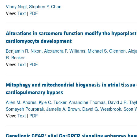
Vinny Negi, Stephen Y. Chan
View:
Text
|
PDF
Alterations in sarcomere function modify the hyperplast
cardiomyocyte development
Benjamin R. Nixon, Alexandra F. Williams, Michael S. Glennon, Alej
R. Becker
View:
Text
|
PDF
Mitophagy and mitochondrial biogenesis in atrial tissue
cardiopulmonary bypass
Allen M. Andres, Kyle C. Tucker, Amandine Thomas, David J.R. Tayl
Somayeh Pourpirali, Jamelle A. Brown, David G. Westbrook, Scott W.
View:
Text
|
PDF
+
Ganglionic GFAP
glial Gq-GPCR signaling enhances heart