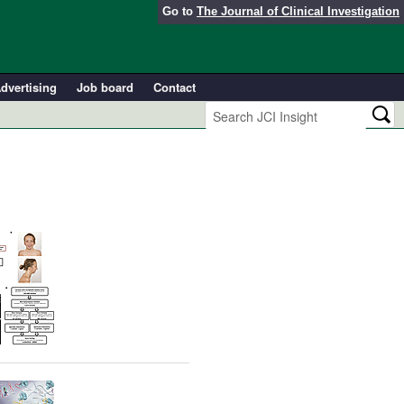
Go to
The Journal of Clinical Investigation
dvertising
Job board
Contact