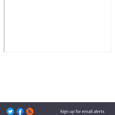
Sign up for email alerts