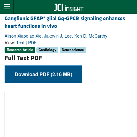
+
Ganglionic GFAP
glial Gq-GPCR signaling enhances
heart functions in vivo
Alison Xiaoqiao Xie, Jakovin J. Lee, Ken D. McCarthy
View:
Text
|
PDF
Research Article
Cardiology
Neuroscience
Full Text PDF
Download PDF (2.16 MB)