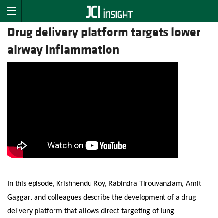
Drug delivery platform targets lower
airway inflammation
In this episode, Krishnendu Roy, Rabindra Tirouvanziam, Amit
Gaggar, and colleagues describe the development of a drug
delivery platform that allows direct targeting of lung