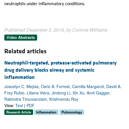
neutrophils under inflammatory conditions.
Published December 5, 2019, by Corinne Williams
Video Abstracts
Related articles
Neutrophil-targeted, protease-activated pulmonary
drug delivery blocks airway and systemic
inflammation
Joscelyn C. Mejías, Osric A. Forrest, Camilla Margaroli, David A.
Frey Rubio, Liliana Viera, Jindong Li, Xin Xu, Amit Gaggar,
Rabindra Tirouvanziam, Krishnendu Roy
View:
Text
|
PDF
Research Article
Inflammation
Pulmonology