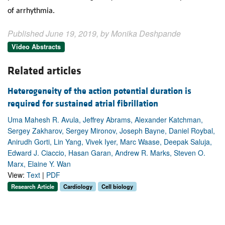
of arrhythmia.
Published June 19, 2019, by Monika Deshpande
Video Abstracts
Related articles
Heterogeneity of the action potential duration is
required for sustained atrial fibrillation
Uma Mahesh R. Avula, Jeffrey Abrams, Alexander Katchman,
Sergey Zakharov, Sergey Mironov, Joseph Bayne, Daniel Roybal,
Anirudh Gorti, Lin Yang, Vivek Iyer, Marc Waase, Deepak Saluja,
Edward J. Ciaccio, Hasan Garan, Andrew R. Marks, Steven O.
Marx, Elaine Y. Wan
View:
Text
|
PDF
Research Article
Cardiology
Cell biology