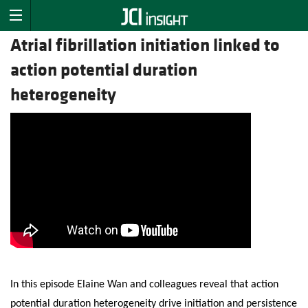
Atrial fibrillation initiation linked to
action potential duration
heterogeneity
In this episode Elaine Wan and colleagues reveal that action
potential duration heterogeneity drive initiation and persistence