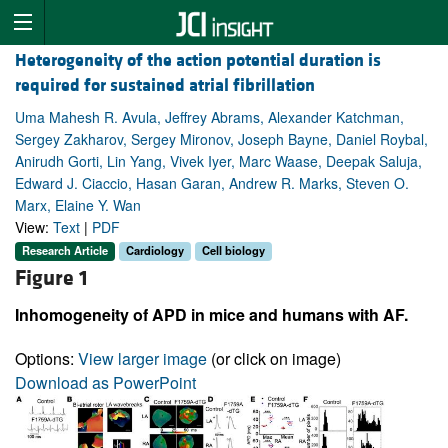
Heterogeneity of the action potential duration is
required for sustained atrial fibrillation
Uma Mahesh R. Avula, Jeffrey Abrams, Alexander Katchman,
Sergey Zakharov, Sergey Mironov, Joseph Bayne, Daniel Roybal,
Anirudh Gorti, Lin Yang, Vivek Iyer, Marc Waase, Deepak Saluja,
Edward J. Ciaccio, Hasan Garan, Andrew R. Marks, Steven O.
Marx, Elaine Y. Wan
View:
Text
|
PDF
Research Article
Cardiology
Cell biology
Figure 1
Inhomogeneity of APD in mice and humans with AF.
Options:
View larger image
(or click on image)
Download as PowerPoint