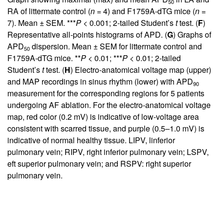
50
RA of littermate control (
n
= 4) and F1759A-dTG mice (
n
=
7). Mean ± SEM. ***
P
< 0.001; 2-tailed Student’s
t
test. (
F
)
Representative all-points histograms of APD. (
G
) Graphs of
APD
dispersion. Mean ± SEM for littermate control and
50
F1759A-dTG mice. **
P
< 0.01; ***
P
< 0.01; 2-tailed
Student’s
t
test. (
H
) Electro-anatomical voltage map (upper)
and MAP recordings in sinus rhythm (lower) with APD
90
measurement for the corresponding regions for 5 patients
undergoing AF ablation. For the electro-anatomical voltage
map, red color (0.2 mV) is indicative of low-voltage area
consistent with scarred tissue, and purple (0.5–1.0 mV) is
indicative of normal healthy tissue. LIPV, linferior
pulmonary vein; RIPV, right inferior pulmonary vein; LSPV,
eft superior pulmonary vein; and RSPV: right superior
pulmonary vein.