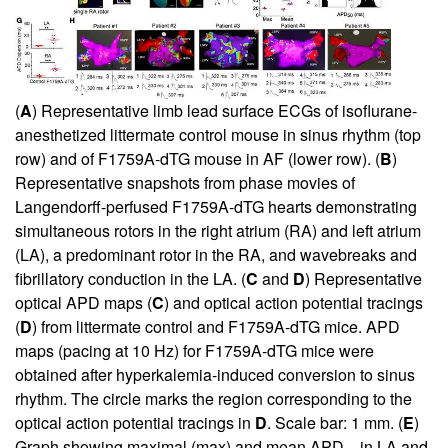
(
A
) Representative limb lead surface ECGs of isoflurane-
anesthetized littermate control mouse in sinus rhythm (top
row) and of F1759A-dTG mouse in AF (lower row). (
B
)
Representative snapshots from phase movies of
Langendorff-perfused F1759A-dTG hearts demonstrating
simultaneous rotors in the right atrium (RA) and left atrium
(LA), a predominant rotor in the RA, and wavebreaks and
fibrillatory conduction in the LA. (
C
and
D
) Representative
optical APD maps (
C
) and optical action potential tracings
(
D
) from littermate control and F1759A-dTG mice. APD
maps (pacing at 10 Hz) for F1759A-dTG mice were
obtained after hyperkalemia-induced conversion to sinus
rhythm. The circle marks the region corresponding to the
optical action potential tracings in
D
. Scale bar: 1 mm. (
E
)
Graph showing maximal (max) and mean APD
in LA and