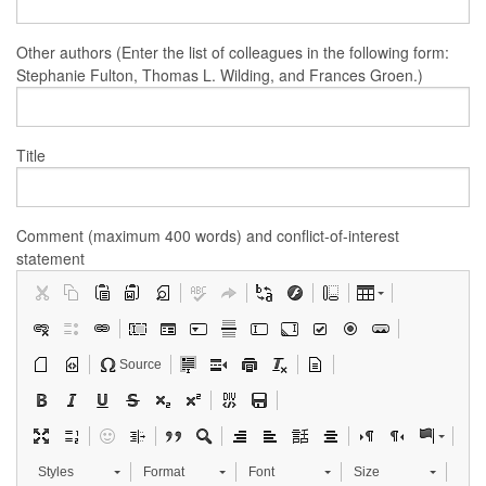
Other authors (Enter the list of colleagues in the following form:
Stephanie Fulton, Thomas L. Wilding, and Frances Groen.)
Title
Comment (maximum 400 words) and conflict-of-interest
statement
Source
Styles
Format
Font
Size