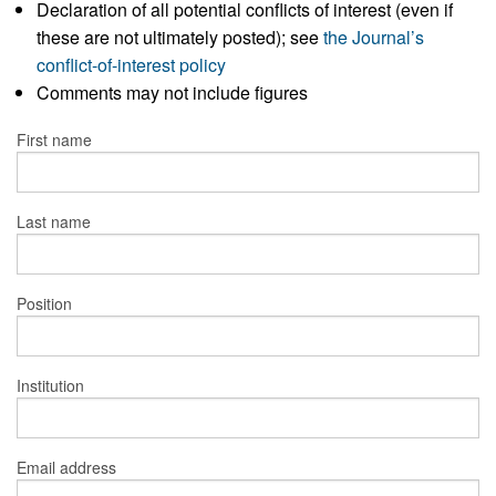
Declaration of all potential conflicts of interest (even if
these are not ultimately posted); see
the Journal’s
conflict-of-interest policy
Comments may not include figures
First name
Last name
Position
Institution
Email address