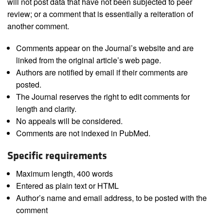
will not post data that have not been subjected to peer
review; or a comment that is essentially a reiteration of
another comment.
Comments appear on the Journal’s website and are
linked from the original article’s web page.
Authors are notified by email if their comments are
posted.
The Journal reserves the right to edit comments for
length and clarity.
No appeals will be considered.
Comments are not indexed in PubMed.
Specific requirements
Maximum length, 400 words
Entered as plain text or HTML
Author’s name and email address, to be posted with the
comment