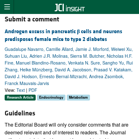
Submit a comment
Androgen excess in pancreatic
β
cells and neurons
predisposes female mice to type 2 diabetes
Guadalupe Navarro, Camille Allard, Jamie J. Morford, Weiwei Xu,
Suhuan Liu, Adrien J.R. Molinas, Sierra M. Butcher, Nicholas H.F.
Fine, Manuel Blandino-Rosano, Venkata N. Sure, Sangho Yu, Rui
Zhang, Heike Münzberg, David A. Jacobson, Prasad V. Katakam,
David J. Hodson, Ernesto Bernal-Mizrachi, Andrea Zsombok,
Franck Mauvais-Jarvis
View:
Text
|
PDF
Research Article
Endocrinology
Metabolism
Guidelines
The Editorial Board will only consider comments that are
deemed relevant and of interest to readers. The Journal