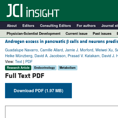
About
Editors
Consulting Editors
For authors
Journal st
Physician-Scientist Development
Current issue
Past issues
Androgen excess in pancreatic
β
cells and neurons predi
Guadalupe Navarro, Camille Allard, Jamie J. Morford, Weiwei Xu, S
Heike Münzberg, David A. Jacobson, Prasad V. Katakam, David J. 
View:
Text
|
PDF
Research Article
Endocrinology
Metabolism
Full Text PDF
Download PDF (1.97 MB)
A