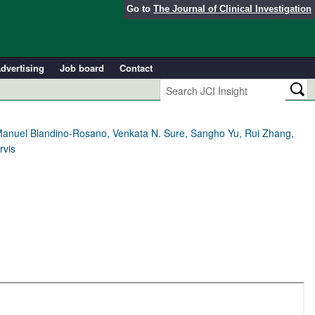
Go to
The Journal of Clinical Investigation
dvertising
Job board
Contact
, Manuel Blandino-Rosano, Venkata N. Sure, Sangho Yu, Rui Zhang,
rvis