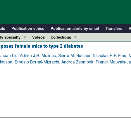
ats
Publication ethics
Publication alerts by email
Transfers
A
By specialty
Videos
Collections
sposes female mice to type 2 diabetes
COVID-19
In-Press Preview
Cardiology
Resource and Technical Advances
uhuan Liu, Adrien J.R. Molinas, Sierra M. Butcher, Nicholas H.F. Fine
Hodson, Ernesto Bernal-Mizrachi, Andrea Zsombok, Franck Mauvais-Ja
Immunology
Clinical Research and Public Health
Metabolism
Research Letters
Nephrology
Editorials
Oncology
Perspectives
Pulmonology
Physician-Scientist Development
ll ...
Reviews
Top read articles