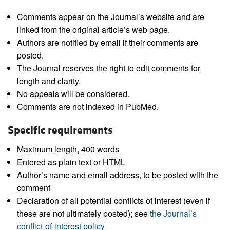
Comments appear on the Journal’s website and are
linked from the original article’s web page.
Authors are notified by email if their comments are
posted.
The Journal reserves the right to edit comments for
length and clarity.
No appeals will be considered.
Comments are not indexed in PubMed.
Specific requirements
Maximum length, 400 words
Entered as plain text or HTML
Author’s name and email address, to be posted with the
comment
Declaration of all potential conflicts of interest (even if
these are not ultimately posted); see
the Journal’s
conflict-of-interest policy