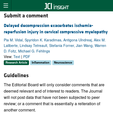
Submit a comment
Delayed decompression exacerbates ischemia-
reperfusion injury in cervical compressive myelopathy
Pia M. Vidal, Spyridon K. Karadimas, Antigona Ulndreaj, Alex M.
Laliberte, Lindsay Tetreault, Stefania Forner, Jian Wang, Warren
D. Foltz, Michael G. Fehlings
View:
Text
|
PDF
Research Article
Inflammation
Neuroscience
Guidelines
The Editorial Board will only consider comments that are
deemed relevant and of interest to readers. The Journal
will not post data that have not been subjected to peer
review; or a comment that is essentially a reiteration of
another comment.