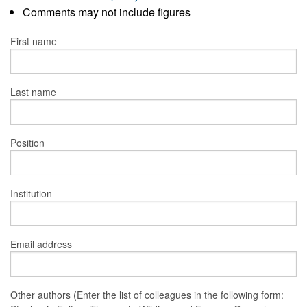
Comments may not include figures
First name
Last name
Position
Institution
Email address
Other authors (Enter the list of colleagues in the following form: