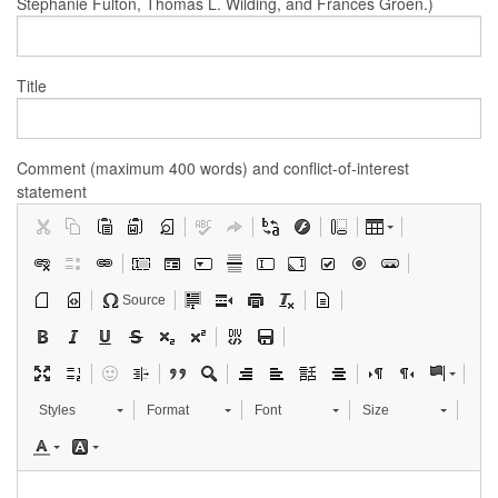
Stephanie Fulton, Thomas L. Wilding, and Frances Groen.)
Title
Comment (maximum 400 words) and conflict-of-interest
statement
Source
Styles
Format
Font
Size