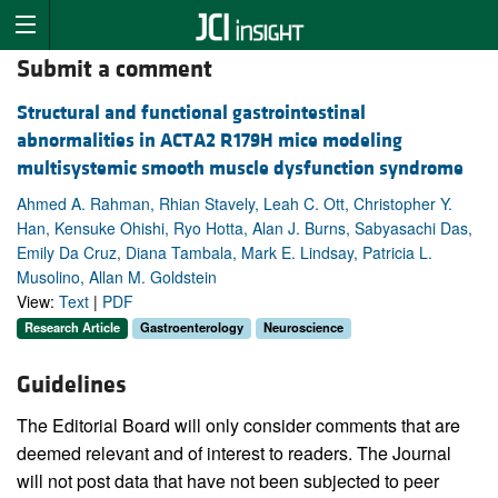
Submit a comment
Structural and functional gastrointestinal
abnormalities in ACTA2 R179H mice modeling
multisystemic smooth muscle dysfunction syndrome
Ahmed A. Rahman, Rhian Stavely, Leah C. Ott, Christopher Y.
Han, Kensuke Ohishi, Ryo Hotta, Alan J. Burns, Sabyasachi Das,
Emily Da Cruz, Diana Tambala, Mark E. Lindsay, Patricia L.
Musolino, Allan M. Goldstein
View:
Text
|
PDF
Research Article
Gastroenterology
Neuroscience
Guidelines
The Editorial Board will only consider comments that are
deemed relevant and of interest to readers. The Journal
will not post data that have not been subjected to peer