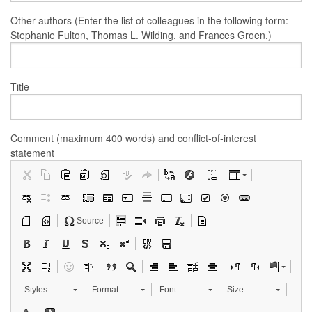
Other authors (Enter the list of colleagues in the following form:
Stephanie Fulton, Thomas L. Wilding, and Frances Groen.)
Title
Comment (maximum 400 words) and conflict-of-interest
statement
Source
Styles
Format
Font
Size