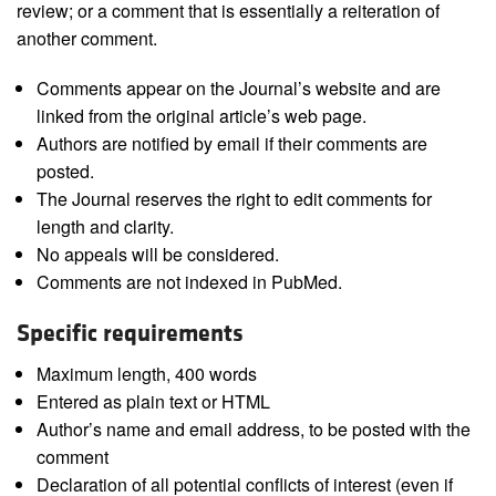
review; or a comment that is essentially a reiteration of
another comment.
Comments appear on the Journal’s website and are
linked from the original article’s web page.
Authors are notified by email if their comments are
posted.
The Journal reserves the right to edit comments for
length and clarity.
No appeals will be considered.
Comments are not indexed in PubMed.
Specific requirements
Maximum length, 400 words
Entered as plain text or HTML
Author’s name and email address, to be posted with the
comment
Declaration of all potential conflicts of interest (even if