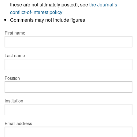
these are not ultimately posted); see
the Journal’s
conflict-of-interest policy
Comments may not include figures
First name
Last name
Position
Institution
Email address