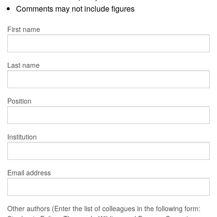
Comments may not include figures
First name
Last name
Position
Institution
Email address
Other authors (Enter the list of colleagues in the following form: