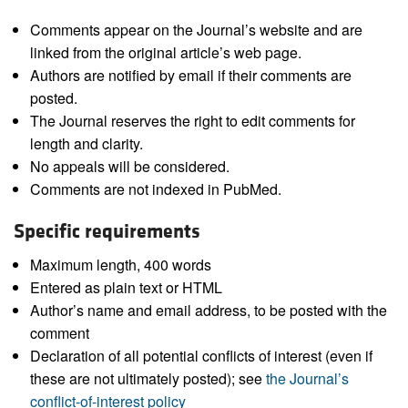
Comments appear on the Journal’s website and are
linked from the original article’s web page.
Authors are notified by email if their comments are
posted.
The Journal reserves the right to edit comments for
length and clarity.
No appeals will be considered.
Comments are not indexed in PubMed.
Specific requirements
Maximum length, 400 words
Entered as plain text or HTML
Author’s name and email address, to be posted with the
comment
Declaration of all potential conflicts of interest (even if
these are not ultimately posted); see
the Journal’s
conflict-of-interest policy