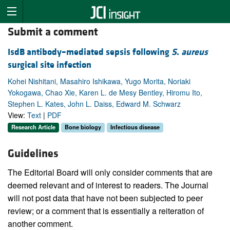
Submit a comment
IsdB antibody–mediated sepsis following
S
.
aureus
surgical site infection
Kohei Nishitani, Masahiro Ishikawa, Yugo Morita, Noriaki
Yokogawa, Chao Xie, Karen L. de Mesy Bentley, Hiromu Ito,
Stephen L. Kates, John L. Daiss, Edward M. Schwarz
View:
Text
|
PDF
Research Article
Bone biology
Infectious disease
Guidelines
The Editorial Board will only consider comments that are
deemed relevant and of interest to readers. The Journal
will not post data that have not been subjected to peer
review; or a comment that is essentially a reiteration of
another comment.