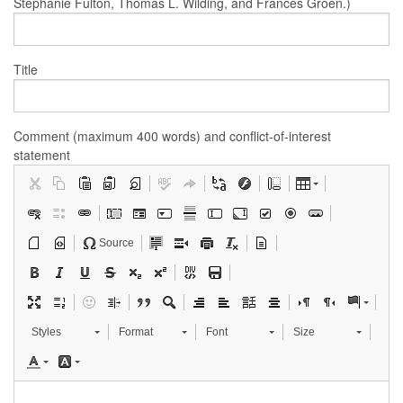
Stephanie Fulton, Thomas L. Wilding, and Frances Groen.)
Title
Comment (maximum 400 words) and conflict-of-interest
statement
Source
Styles
Format
Font
Size