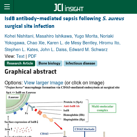
IsdB antibody–mediated sepsis following
S
.
aureus
surgical site infection
Kohei Nishitani, Masahiro Ishikawa, Yugo Morita, Noriaki
Yokogawa, Chao Xie, Karen L. de Mesy Bentley, Hiromu Ito,
Stephen L. Kates, John L. Daiss, Edward M. Schwarz
View:
Text
|
PDF
Research Article
Bone biology
Infectious disease
Graphical abstract
Options:
View larger image
(or click on image)