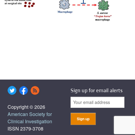
Sign up for email alerts
Copyright © 2026
American Society for
Clinical Investigation
ISSN 2379-3708