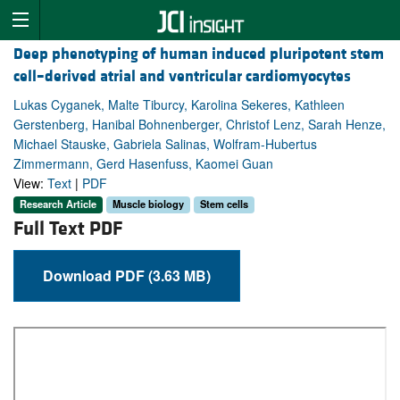
Deep phenotyping of human induced pluripotent stem
cell–derived atrial and ventricular cardiomyocytes
Lukas Cyganek, Malte Tiburcy, Karolina Sekeres, Kathleen
Gerstenberg, Hanibal Bohnenberger, Christof Lenz, Sarah Henze,
Michael Stauske, Gabriela Salinas, Wolfram-Hubertus
Zimmermann, Gerd Hasenfuss, Kaomei Guan
View:
Text
|
PDF
Research Article
Muscle biology
Stem cells
Full Text PDF
Download PDF (3.63 MB)