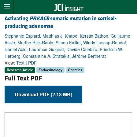
Activating
PRKACB
somatic mutation in cortisol-
producing adenomas
Stéphanie Espiard, Matthias J. Knape, Kerstin Bathon, Guillaume
Assié, Marthe Rizk-Rabin, Simon Faillot, Windy Luscap-Rondof,
Daniel Abid, Laurence Guignat, Davide Calebiro, Friedrich W.
Herberg, Constantine A. Stratakis, Jérôme Bertherat
View:
Text
|
PDF
Research Article
Endocrinology
Genetics
Full Text PDF
Download PDF (2.13 MB)