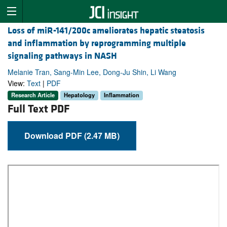
Loss of miR-141/200c ameliorates hepatic steatosis
and inflammation by reprogramming multiple
signaling pathways in NASH
Melanie Tran, Sang-Min Lee, Dong-Ju Shin, Li Wang
View:
Text
|
PDF
Research Article
Hepatology
Inflammation
Full Text PDF
Download PDF (2.47 MB)