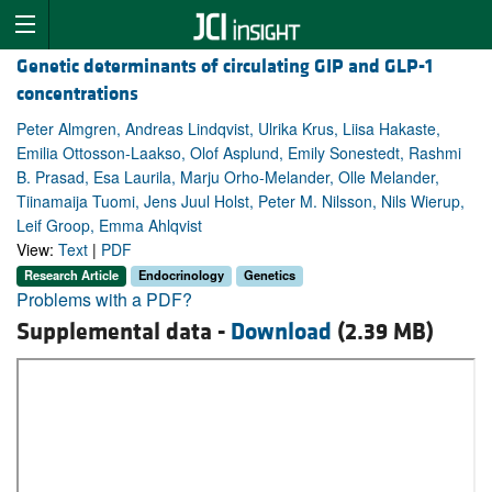
Genetic determinants of circulating GIP and GLP-1
concentrations
Peter Almgren, Andreas Lindqvist, Ulrika Krus, Liisa Hakaste,
Emilia Ottosson-Laakso, Olof Asplund, Emily Sonestedt, Rashmi
B. Prasad, Esa Laurila, Marju Orho-Melander, Olle Melander,
Tiinamaija Tuomi, Jens Juul Holst, Peter M. Nilsson, Nils Wierup,
Leif Groop, Emma Ahlqvist
View:
Text
|
PDF
Research Article
Endocrinology
Genetics
Problems with a PDF?
Supplemental data -
Download
(2.39 MB)