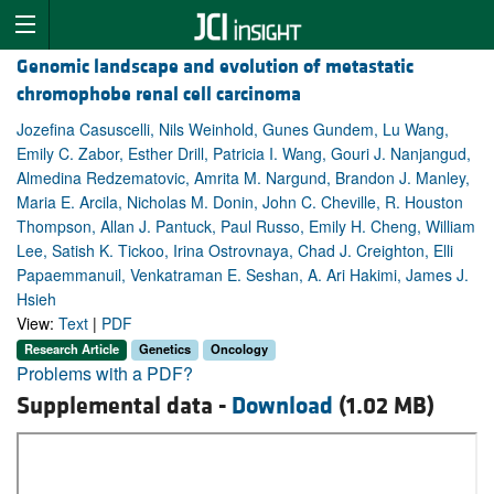
Genomic landscape and evolution of metastatic
chromophobe renal cell carcinoma
Jozefina Casuscelli, Nils Weinhold, Gunes Gundem, Lu Wang,
Emily C. Zabor, Esther Drill, Patricia I. Wang, Gouri J. Nanjangud,
Almedina Redzematovic, Amrita M. Nargund, Brandon J. Manley,
Maria E. Arcila, Nicholas M. Donin, John C. Cheville, R. Houston
Thompson, Allan J. Pantuck, Paul Russo, Emily H. Cheng, William
Lee, Satish K. Tickoo, Irina Ostrovnaya, Chad J. Creighton, Elli
Papaemmanuil, Venkatraman E. Seshan, A. Ari Hakimi, James J.
Hsieh
View:
Text
|
PDF
Research Article
Genetics
Oncology
Problems with a PDF?
Supplemental data -
Download
(1.02 MB)