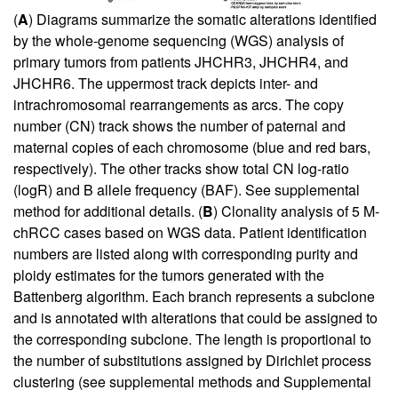
(
A
) Diagrams summarize the somatic alterations identified
by the whole-genome sequencing (WGS) analysis of
primary tumors from patients JHCHR3, JHCHR4, and
JHCHR6. The uppermost track depicts inter- and
intrachromosomal rearrangements as arcs. The copy
number (CN) track shows the number of paternal and
maternal copies of each chromosome (blue and red bars,
respectively). The other tracks show total CN log-ratio
(logR) and B allele frequency (BAF). See
supplemental
method
for additional details. (
B
) Clonality analysis of 5 M-
chRCC cases based on WGS data. Patient identification
numbers are listed along with corresponding purity and
ploidy estimates for the tumors generated with the
Battenberg algorithm. Each branch represents a subclone
and is annotated with alterations that could be assigned to
the corresponding subclone. The length is proportional to
the number of substitutions assigned by Dirichlet process
clustering (see
supplemental methods
and
Supplemental