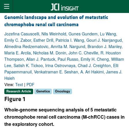
Genomic landscape and evolution of metastatic
chromophobe renal cell carcinoma
Jozefina Casuscelli, Nils Weinhold, Gunes Gundem, Lu Wang,
Emily C. Zabor, Esther Drill, Patricia I. Wang, Gouri J. Nanjangud,
Almedina Redzematovic, Amrita M. Nargund, Brandon J. Manley,
Maria E. Arcila, Nicholas M. Donin, John C. Cheville, R. Houston
Thompson, Allan J. Pantuck, Paul Russo, Emily H. Cheng, William
Lee, Satish K. Tickoo, Irina Ostrovnaya, Chad J. Creighton, Elli
Papaemmanuil, Venkatraman E. Seshan, A. Ari Hakimi, James J.
Hsieh
View:
Text
|
PDF
Research Article
Genetics
Oncology
Figure 1
Whole-genome sequencing analysis of 5 metastatic
chromophobe renal cell carcinoma (M-chRCC) cases in
the exploratory cohort.