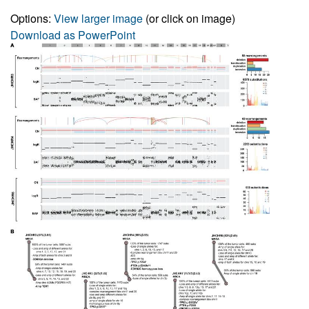
Options:
View larger image
(or click on image)
Download as PowerPoint