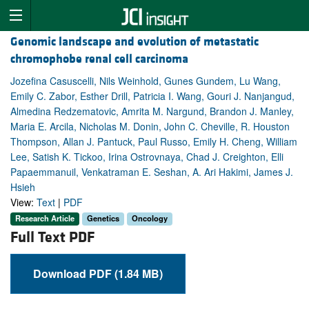
Genomic landscape and evolution of metastatic
chromophobe renal cell carcinoma
Jozefina Casuscelli, Nils Weinhold, Gunes Gundem, Lu Wang,
Emily C. Zabor, Esther Drill, Patricia I. Wang, Gouri J. Nanjangud,
Almedina Redzematovic, Amrita M. Nargund, Brandon J. Manley,
Maria E. Arcila, Nicholas M. Donin, John C. Cheville, R. Houston
Thompson, Allan J. Pantuck, Paul Russo, Emily H. Cheng, William
Lee, Satish K. Tickoo, Irina Ostrovnaya, Chad J. Creighton, Elli
Papaemmanuil, Venkatraman E. Seshan, A. Ari Hakimi, James J.
Hsieh
View:
Text
|
PDF
Research Article
Genetics
Oncology
Full Text PDF
Download PDF (1.84 MB)