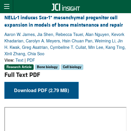
+
NELL-1 induces Sca-1
mesenchymal progenitor cell
expansion in models of bone maintenance and repair
Aaron W. James, Jia Shen, Rebecca Tsuei, Alan Nguyen, Kevork
Khadarian, Carolyn A. Meyers, Hsin Chuan Pan, Weiming Li, Jin
H. Kwak, Greg Asatrian, Cymbeline T. Culiat, Min Lee, Kang Ting,
Xinli Zhang, Chia Soo
View:
Text
|
PDF
Research Article
Bone biology
Cell biology
Full Text PDF
Download PDF (2.79 MB)