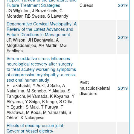
Future Treatment Strategies
Cureus
2019
JG Wiginton, J Brazdzionis, C
Mohrdar, RB Sweiss, S Lawandy
Degenerative Cervical Myelopathy; A
Review of the Latest Advances and
Future Directions in Management
2019
JR Wilson, JH Badhiwala, A
Moghaddamjou, AR Martin, MG
Fehlings
Serum oxidative stress influences
neurological recovery after surgery
to treat acutely worsening symptoms
of compression myelopathy: a cross-
sectional human study
BMC
H Takahashi, Y Aoki, J Saito, A
musculoskeletal
2019
Nakajima, M Sonobe, Y Akatsu, S
disorders
Taniguchi, M Yamada, K Koyama, Y
Akiyama, Y Shiga, K Inage, S Orita,
Y Eguchi, S Maki, T Furuya, T
Akazawa, M Koda, M Yamazaki, S
Ohtori, K Nakagawa
Effects of decompression joint
Governor Vessel electro-