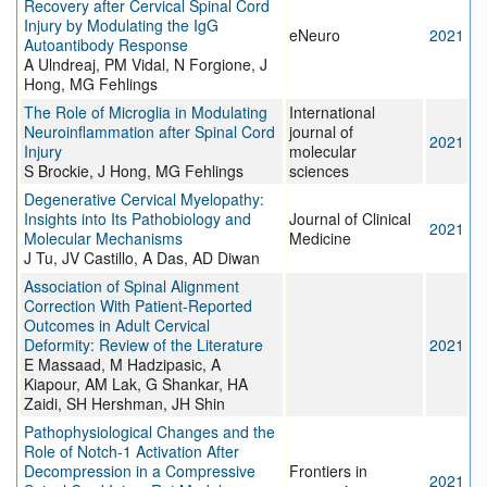
Recovery after Cervical Spinal Cord
Injury by Modulating the IgG
eNeuro
2021
Autoantibody Response
A Ulndreaj, PM Vidal, N Forgione, J
Hong, MG Fehlings
The Role of Microglia in Modulating
International
Neuroinflammation after Spinal Cord
journal of
2021
Injury
molecular
S Brockie, J Hong, MG Fehlings
sciences
Degenerative Cervical Myelopathy:
Insights into Its Pathobiology and
Journal of Clinical
2021
Molecular Mechanisms
Medicine
J Tu, JV Castillo, A Das, AD Diwan
Association of Spinal Alignment
Correction With Patient-Reported
Outcomes in Adult Cervical
Deformity: Review of the Literature
2021
E Massaad, M Hadzipasic, A
Kiapour, AM Lak, G Shankar, HA
Zaidi, SH Hershman, JH Shin
Pathophysiological Changes and the
Role of Notch-1 Activation After
Decompression in a Compressive
Frontiers in
2021