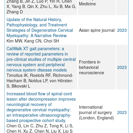
Zhang B, Jin Z, Luo P, Yin H, Chen
Medicine
X, Yang B, Qin X, Zhu L, Xu B, Ma G,
Zhang D
Update of the Natural History,
Pathophysiology, and Treatment
Strategies of Degenerative Cervical
Asian spine journal
2023
Myelopathy: A Narrative Review.
Kim MW, Kang CN, Choi SH
CatWalk XT gait parameters: a
review of reported parameters in
pre-clinical studies of multiple central
Frontiers in
nervous system and peripheral
behavioral
2023
nervous system disease models
neuroscience
Timotius IK, Roelofs RF, Richmond-
Hacham B, Noldus LP, von Hörsten
S, Bikovski L
Increased blood flow of spinal cord
lesion after decompression improves
neurological recovery of
International
degenerative cervical myelopathy:
journal of surgery
2023
an intraoperative ultrasonography-
(London, England)
based prospective cohort study.
Chen G, Lin C, Zhu Z, Tong K, Li S,
Chen H, Xu Z, Chen N, Liu X, Liu S