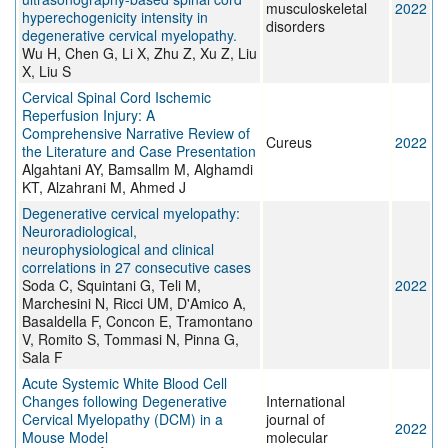
musculoskeletal
2022
hyperechogenicity intensity in
disorders
degenerative cervical myelopathy.
Wu H, Chen G, Li X, Zhu Z, Xu Z, Liu
X, Liu S
Cervical Spinal Cord Ischemic
Reperfusion Injury: A
Comprehensive Narrative Review of
Cureus
2022
the Literature and Case Presentation
Algahtani AY, Bamsallm M, Alghamdi
KT, Alzahrani M, Ahmed J
Degenerative cervical myelopathy:
Neuroradiological,
neurophysiological and clinical
correlations in 27 consecutive cases
Soda C, Squintani G, Teli M,
2022
Marchesini N, Ricci UM, D'Amico A,
Basaldella F, Concon E, Tramontano
V, Romito S, Tommasi N, Pinna G,
Sala F
Acute Systemic White Blood Cell
Changes following Degenerative
International
Cervical Myelopathy (DCM) in a
journal of
2022
Mouse Model
molecular