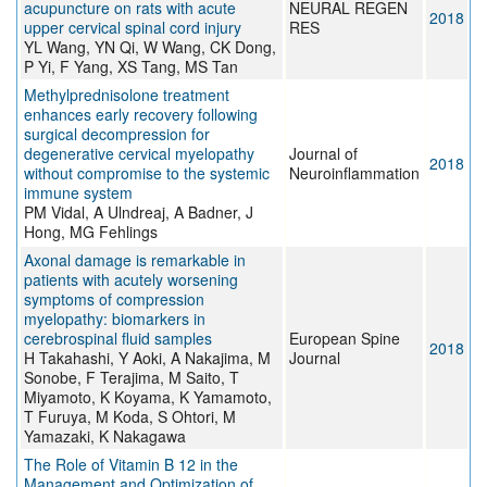
acupuncture on rats with acute
NEURAL REGEN
2018
upper cervical spinal cord injury
RES
YL Wang, YN Qi, W Wang, CK Dong,
P Yi, F Yang, XS Tang, MS Tan
Methylprednisolone treatment
enhances early recovery following
surgical decompression for
degenerative cervical myelopathy
Journal of
2018
without compromise to the systemic
Neuroinflammation
immune system
PM Vidal, A Ulndreaj, A Badner, J
Hong, MG Fehlings
Axonal damage is remarkable in
patients with acutely worsening
symptoms of compression
myelopathy: biomarkers in
cerebrospinal fluid samples
European Spine
2018
H Takahashi, Y Aoki, A Nakajima, M
Journal
Sonobe, F Terajima, M Saito, T
Miyamoto, K Koyama, K Yamamoto,
T Furuya, M Koda, S Ohtori, M
Yamazaki, K Nakagawa
The Role of Vitamin B 12 in the
Management and Optimization of