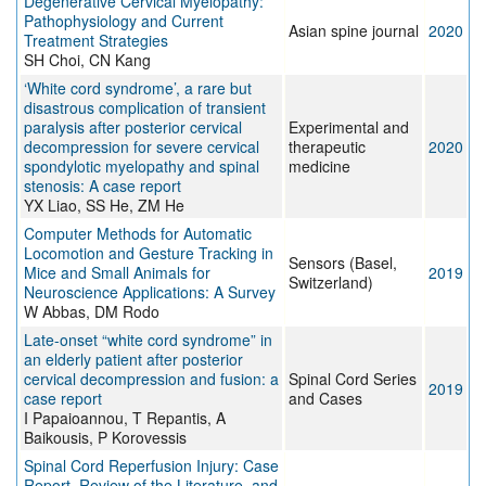
Degenerative Cervical Myelopathy:
Pathophysiology and Current
Asian spine journal
2020
Treatment Strategies
SH Choi, CN Kang
‘White cord syndrome’, a rare but
disastrous complication of transient
paralysis after posterior cervical
Experimental and
decompression for severe cervical
therapeutic
2020
spondylotic myelopathy and spinal
medicine
stenosis: A case report
YX Liao, SS He, ZM He
Computer Methods for Automatic
Locomotion and Gesture Tracking in
Sensors (Basel,
Mice and Small Animals for
2019
Switzerland)
Neuroscience Applications: A Survey
W Abbas, DM Rodo
Late-onset “white cord syndrome” in
an elderly patient after posterior
cervical decompression and fusion: a
Spinal Cord Series
2019
case report
and Cases
I Papaioannou, T Repantis, A
Baikousis, P Korovessis
Spinal Cord Reperfusion Injury: Case
Report, Review of the Literature, and