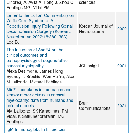
Ulndreaj A, Ávila A, Hong J, Zhou C,
sciences
Fehlings MG, Vidal PM
Letter to the Editor: Commentary on
White Cord Syndrome: A
Reperfusion Injury Following Spinal
Korean Journal of
2022
Decompression Surgery (Korean J
Neurotrauma
Neurotrauma 2022;18:380–386)
Lee BJ
The influence of ApoE4 on the
clinical outcomes and
pathophysiology of degenerative
cervical myelopathy
JCI Insight
2021
Alexa Desimone, James Hong,
Sydney T. Brockie, Wen Ru Yu, Alex
M Laliberte, Michael Fehlings
Mir21 modulates inflammation and
sensorimotor deficits in cervical
myelopathy: data from humans and
Brain
animal models
2021
Communications
AM Laliberte, SK Karadimas, PM
Vidal, K Satkunendrarajah, MG
Fehlings
IgM Immunoglobulin Influences