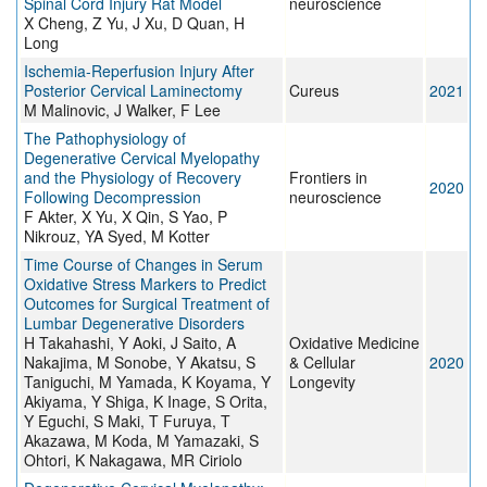
Spinal Cord Injury Rat Model
neuroscience
X Cheng, Z Yu, J Xu, D Quan, H
Long
Ischemia-Reperfusion Injury After
Posterior Cervical Laminectomy
Cureus
2021
M Malinovic, J Walker, F Lee
The Pathophysiology of
Degenerative Cervical Myelopathy
and the Physiology of Recovery
Frontiers in
2020
Following Decompression
neuroscience
F Akter, X Yu, X Qin, S Yao, P
Nikrouz, YA Syed, M Kotter
Time Course of Changes in Serum
Oxidative Stress Markers to Predict
Outcomes for Surgical Treatment of
Lumbar Degenerative Disorders
H Takahashi, Y Aoki, J Saito, A
Oxidative Medicine
Nakajima, M Sonobe, Y Akatsu, S
& Cellular
2020
Taniguchi, M Yamada, K Koyama, Y
Longevity
Akiyama, Y Shiga, K Inage, S Orita,
Y Eguchi, S Maki, T Furuya, T
Akazawa, M Koda, M Yamazaki, S
Ohtori, K Nakagawa, MR Ciriolo