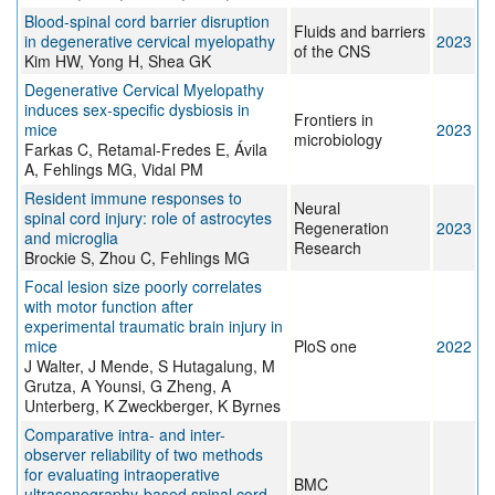
Blood-spinal cord barrier disruption
Fluids and barriers
in degenerative cervical myelopathy
2023
of the CNS
Kim HW, Yong H, Shea GK
Degenerative Cervical Myelopathy
induces sex-specific dysbiosis in
Frontiers in
mice
2023
microbiology
Farkas C, Retamal-Fredes E, Ávila
A, Fehlings MG, Vidal PM
Resident immune responses to
Neural
spinal cord injury: role of astrocytes
Regeneration
2023
and microglia
Research
Brockie S, Zhou C, Fehlings MG
Focal lesion size poorly correlates
with motor function after
experimental traumatic brain injury in
mice
PloS one
2022
J Walter, J Mende, S Hutagalung, M
Grutza, A Younsi, G Zheng, A
Unterberg, K Zweckberger, K Byrnes
Comparative intra- and inter-
observer reliability of two methods
for evaluating intraoperative
BMC
ultrasonography-based spinal cord