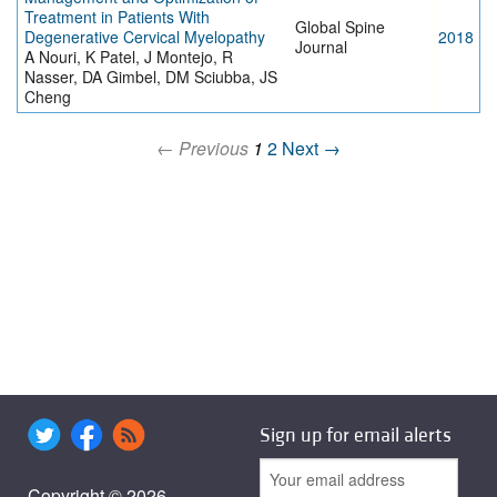
Treatment in Patients With
Global Spine
Degenerative Cervical Myelopathy
2018
Journal
A Nouri, K Patel, J Montejo, R
Nasser, DA Gimbel, DM Sciubba, JS
Cheng
← Previous
1
2
Next →
Sign up for email alerts
Copyright © 2026