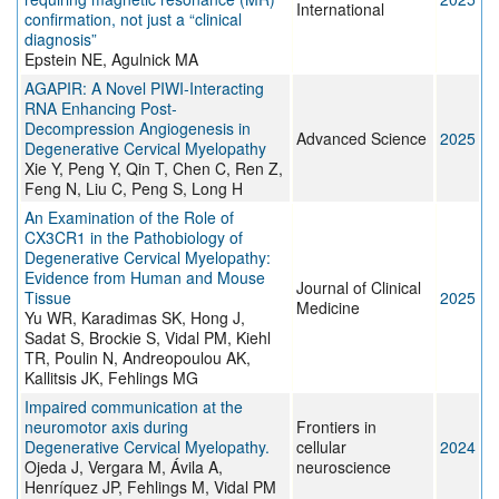
International
confirmation, not just a “clinical
diagnosis”
Epstein NE, Agulnick MA
AGAPIR: A Novel PIWI‐Interacting
RNA Enhancing Post‐
Decompression Angiogenesis in
Advanced Science
2025
Degenerative Cervical Myelopathy
Xie Y, Peng Y, Qin T, Chen C, Ren Z,
Feng N, Liu C, Peng S, Long H
An Examination of the Role of
CX3CR1 in the Pathobiology of
Degenerative Cervical Myelopathy:
Evidence from Human and Mouse
Journal of Clinical
Tissue
2025
Medicine
Yu WR, Karadimas SK, Hong J,
Sadat S, Brockie S, Vidal PM, Kiehl
TR, Poulin N, Andreopoulou AK,
Kallitsis JK, Fehlings MG
Impaired communication at the
neuromotor axis during
Frontiers in
Degenerative Cervical Myelopathy.
cellular
2024
Ojeda J, Vergara M, Ávila A,
neuroscience
Henríquez JP, Fehlings M, Vidal PM