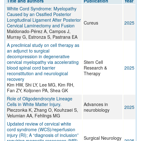
Title and authors
Publication
Year
White Cord Syndrome: Myelopathy
Caused by an Ossified Posterior
Longitudinal Ligament After Posterior
Cureus
2025
Cervical Laminectomy and Fusion
Maldonado-Pérez A, Campos J,
Murray G, Estronza S, Pastrana EA
A preclinical study on cell therapy as
an adjunct to surgical
decompression in degenerative
cervical myelopathy via accelerating
Stem Cell
blood spinal cord barrier
Research &
2025
reconstitution and neurological
Therapy
recovery
Kim HW, Shi LY, Lee MG, Kim RH,
Fan ZY, Koljonen PA, Shea GK
Role of Oligodendrocyte Lineage
Cells in White Matter Injury.
Advances in
2025
Pieczonka K, Zhang O, Kouhzaei S,
neurobiology
Velumian AA, Fehlings MG
Updated review of cervical white
cord syndrome (WCS)/reperfusion
injury (RI); A “diagnosis of inclusion”
Surgical Neurology
requiring magnetic resonance (MR)
2025