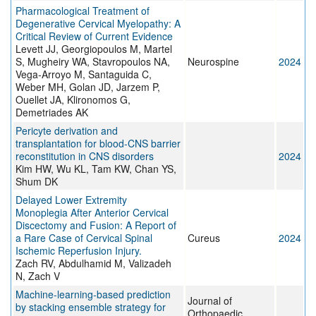
Pharmacological Treatment of
Degenerative Cervical Myelopathy: A
Critical Review of Current Evidence
Levett JJ, Georgiopoulos M, Martel
S, Mugheiry WA, Stavropoulos NA,
Neurospine
2024
Vega-Arroyo M, Santaguida C,
Weber MH, Golan JD, Jarzem P,
Ouellet JA, Klironomos G,
Demetriades AK
Pericyte derivation and
transplantation for blood-CNS barrier
reconstitution in CNS disorders
2024
Kim HW, Wu KL, Tam KW, Chan YS,
Shum DK
Delayed Lower Extremity
Monoplegia After Anterior Cervical
Discectomy and Fusion: A Report of
a Rare Case of Cervical Spinal
Cureus
2024
Ischemic Reperfusion Injury.
Zach RV, Abdulhamid M, Valizadeh
N, Zach V
Machine-learning-based prediction
Journal of
by stacking ensemble strategy for
Orthopaedic