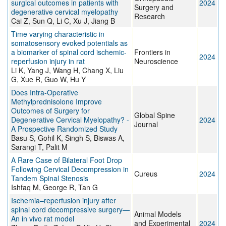
surgical outcomes in patients with
2024
Surgery and
degenerative cervical myelopathy
Research
Cai Z, Sun Q, Li C, Xu J, Jiang B
Time varying characteristic in
somatosensory evoked potentials as
a biomarker of spinal cord ischemic-
Frontiers in
2024
reperfusion injury in rat
Neuroscience
Li K, Yang J, Wang H, Chang X, Liu
G, Xue R, Guo W, Hu Y
Does Intra-Operative
Methylprednisolone Improve
Outcomes of Surgery for
Global Spine
Degenerative Cervical Myelopathy? -
2024
Journal
A Prospective Randomized Study
Basu S, Gohil K, Singh S, Biswas A,
Sarangi T, Palit M
A Rare Case of Bilateral Foot Drop
Following Cervical Decompression in
Cureus
2024
Tandem Spinal Stenosis
Ishfaq M, George R, Tan G
Ischemia–reperfusion injury after
spinal cord decompressive surgery—
Animal Models
An in vivo rat model
and Experimental
2024