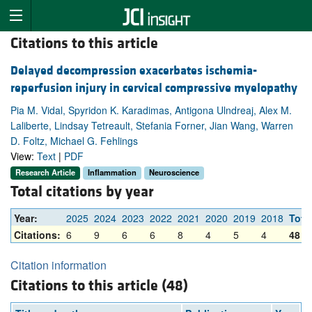
Citations to this article
Delayed decompression exacerbates ischemia-
reperfusion injury in cervical compressive myelopathy
Pia M. Vidal, Spyridon K. Karadimas, Antigona Ulndreaj, Alex M.
Laliberte, Lindsay Tetreault, Stefania Forner, Jian Wang, Warren
D. Foltz, Michael G. Fehlings
View:
Text
|
PDF
Research Article
Inflammation
Neuroscience
Total citations by year
Year:
2025
2024
2023
2022
2021
2020
2019
2018
Tota
Citations:
6
9
6
6
8
4
5
4
48
Citation information
Citations to this article (48)