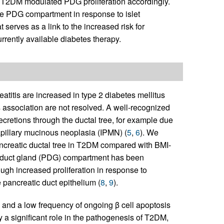
s in T2DM modulated PDG proliferation accordingly.
the PDG compartment in response to islet
serves as a link to the increased risk for
rrently available diabetes therapy.
atitis are increased in type 2 diabetes mellitus
s association are not resolved. A well-recognized
secretions through the ductal tree, for example due
papillary mucinous neoplasia (IPMN) (
5
,
6
). We
ancreatic ductal tree in T2DM compared with BMI-
ic duct gland (PDG) compartment has been
ugh increased proliferation in response to
 pancreatic duct epithelium (
8
,
9
).
 and a low frequency of ongoing β cell apoptosis
 a significant role in the pathogenesis of T2DM,