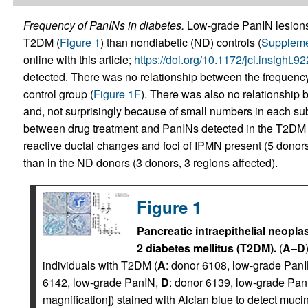
Frequency of PanINs in diabetes.
Low-grade PanIN lesions
T2DM (
Figure 1
) than nondiabetic (ND) controls (
Suppleme
online with this article;
https://doi.org/10.1172/jci.insight.
detected. There was no relationship between the frequenc
control group (
Figure 1F
). There was also no relationship 
and, not surprisingly because of small numbers in each sub
between drug treatment and PanINs detected in the T2DM 
reactive ductal changes and foci of IPMN present (5 donor
than in the ND donors (3 donors, 3 regions affected).
Figure 1
Pancreatic intraepithelial neopla
2 diabetes mellitus (T2DM).
(
A
–
D
individuals with T2DM (
A
: donor 6108, low-grade Pan
6142, low-grade PanIN,
D
: donor 6139, low-grade PanI
magnification]) stained with Alcian blue to detect mucin