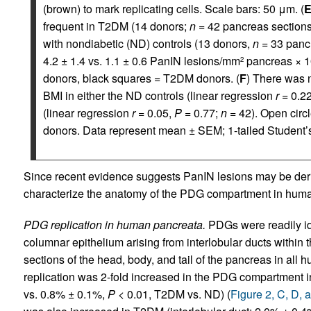
(brown) to mark replicating cells. Scale bars: 50 μm. (
frequent in T2DM (14 donors;
n
= 42 pancreas sections
with nondiabetic (ND) controls (13 donors,
n
= 33 pancr
4.2 ± 1.4 vs. 1.1 ± 0.6 PanIN lesions/mm
pancreas × 1
2
donors, black squares = T2DM donors. (
F
) There was 
BMI in either the ND controls (linear regression
r
= 0.2
(linear regression
r
= 0.05,
P
= 0.77;
n
= 42). Open circ
donors. Data represent mean ± SEM; 1-tailed Student
Since recent evidence suggests PanIN lesions may be der
characterize the anatomy of the PDG compartment in hum
PDG replication in human pancreata.
PDGs were readily id
columnar epithelium arising from interlobular ducts withi
sections of the head, body, and tail of the pancreas in all
replication was 2-fold increased in the PDG compartment
vs. 0.8% ± 0.1%,
P
< 0.01, T2DM vs. ND) (
Figure 2, C, D, 