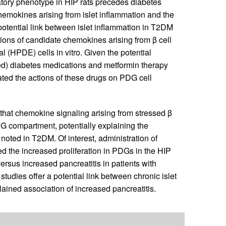
matory phenotype in HIP rats precedes diabetes
chemokines arising from islet inflammation and the
otential link between islet inflammation in T2DM
ctions of candidate chemokines arising from β cell
 (HPDE) cells in vitro. Given the potential
d) diabetes medications and metformin therapy
ated the actions of these drugs on PDG cell
 that chemokine signaling arising from stressed β
DG compartment, potentially explaining the
 noted in T2DM. Of interest, administration of
 the increased proliferation in PDGs in the HIP
ersus increased pancreatitis in patients with
e studies offer a potential link between chronic islet
ained association of increased pancreatitis.