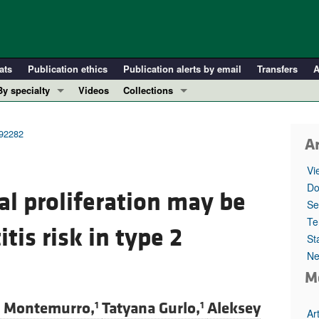
ats
Publication ethics
Publication alerts by email
Transfers
A
By specialty
Videos
Collections
COVID-19
In-Press Preview
Cardiology
Resource and Technical Advances
.92282
Ar
Immunology
Clinical Research and Public Health
Vi
Metabolism
Research Letters
Do
al proliferation may be
Nephrology
Editorials
Se
Oncology
Perspectives
Te
tis risk in type 2
St
Pulmonology
Physician-Scientist Development
Ne
ll ...
Reviews
M
Top read articles
a Montemurro,
Tatyana Gurlo,
Aleksey
1
1
Ar