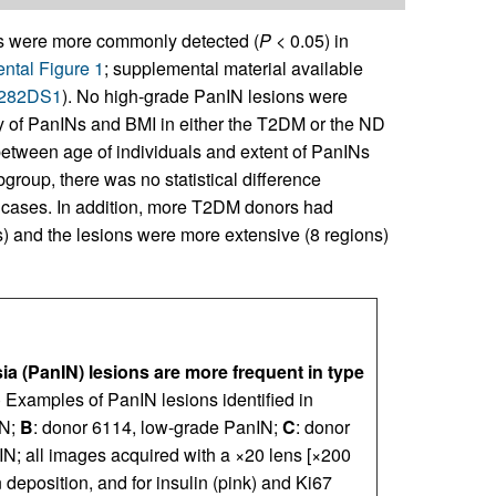
 were more commonly detected (
P
< 0.05) in
ntal Figure 1
; supplemental material available
92282DS1
). No high-grade PanIN lesions were
y of PanINs and BMI in either the T2DM or the ND
between age of individuals and extent of PanINs
group, there was no statistical difference
cases. In addition, more T2DM donors had
s) and the lesions were more extensive (8 regions)
sia (PanIN) lesions are more frequent in type
) Examples of PanIN lesions identified in
IN;
B
: donor 6114, low-grade PanIN;
C
: donor
N; all images acquired with a ×20 lens [×200
 deposition, and for insulin (pink) and Ki67