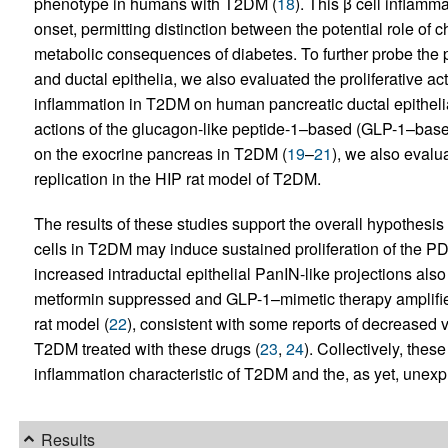
phenotype in humans with T2DM (
18
). This β cell inflam
onset, permitting distinction between the potential role of 
metabolic consequences of diabetes. To further probe the p
and ductal epithelia, we also evaluated the proliferative a
inflammation in T2DM on human pancreatic ductal epithelial
actions of the glucagon-like peptide-1–based (GLP-1–base
on the exocrine pancreas in T2DM (
19
–
21
), we also evalu
replication in the HIP rat model of T2DM.
The results of these studies support the overall hypothesis
cells in T2DM may induce sustained proliferation of the P
increased intraductal epithelial PanIN-like projections also
metformin suppressed and GLP-1–mimetic therapy amplified
rat model (
22
), consistent with some reports of decreased v
T2DM treated with these drugs (
23
,
24
). Collectively, thes
inflammation characteristic of T2DM and the, as yet, unexpl
Results