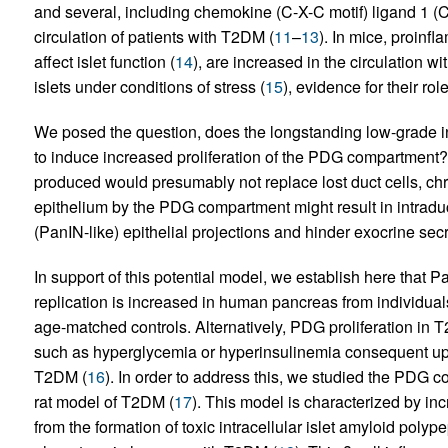
and several, including chemokine (C-X-C motif) ligand 1 
circulation of patients with T2DM (
11
–
13
). In mice, proin
affect islet function (
14
), are increased in the circulation 
islets under conditions of stress (
15
), evidence for their ro
We posed the question, does the longstanding low-grade in
to induce increased proliferation of the PDG compartment? If
produced would presumably not replace lost duct cells, chr
epithelium by the PDG compartment might result in intraduct
(PanIN-like) epithelial projections and hinder exocrine secr
In support of this potential model, we establish here that
replication is increased in human pancreas from individ
age-matched controls. Alternatively, PDG proliferation i
such as hyperglycemia or hyperinsulinemia consequent upon
T2DM (
16
). In order to address this, we studied the PDG
rat model of T2DM (
17
). This model is characterized by inc
from the formation of toxic intracellular islet amyloid polyp