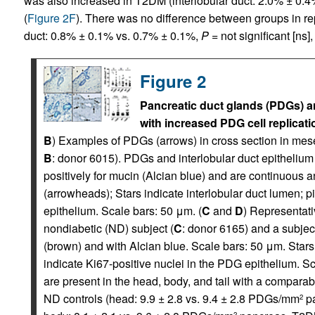
was also increased in T2DM (interlobular duct: 2.0% ± 0.
(
Figure 2F
). There was no difference between groups in repli
duct: 0.8% ± 0.1% vs. 0.7% ± 0.1%,
P
= not significant [ns
Figure 2
Pancreatic duct glands (PDGs) 
with increased PDG cell replicati
B
) Examples of PDGs (arrows) in cross section in me
B
: donor 6015). PDGs and interlobular duct epithelium (
positively for mucin (Alcian blue) and are continuous a
(arrowheads); Stars indicate interlobular duct lumen; p
epithelium. Scale bars: 50 μm. (
C
and
D
) Representat
nondiabetic (ND) subject (
C
: donor 6165) and a subjec
(brown) and with Alcian blue. Scale bars: 50 μm. Stars 
indicate Ki67-positive nuclei in the PDG epithelium. Sc
are present in the head, body, and tail with a compar
ND controls (head: 9.9 ± 2.8 vs. 9.4 ± 2.8 PDGs/mm
pa
2
2