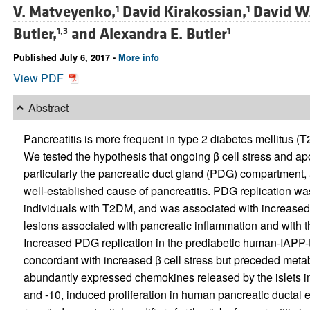
V. Matveyenko,
David Kirakossian,
David W
1
1
Butler,
and
Alexandra E. Butler
1,3
1
Published July 6, 2017 -
More info
View PDF
Abstract
Pancreatitis is more frequent in type 2 diabetes mellitus 
We tested the hypothesis that ongoing β cell stress and apo
particularly the pancreatic duct gland (PDG) compartment, a
well-established cause of pancreatitis. PDG replication w
individuals with T2DM, and was associated with increased 
lesions associated with pancreatic inflammation and with th
Increased PDG replication in the prediabetic human-IAPP-
concordant with increased β cell stress but preceded met
abundantly expressed chemokines released by the islets in
and -10, induced proliferation in human pancreatic ductal 