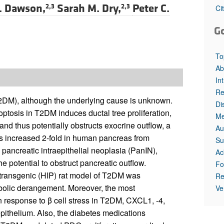
. Dawson,
Sarah M. Dry,
Peter C.
2,3
2,3
Ci
G
To
Ab
In
Re
(T2DM), although the underlying cause is unknown.
Di
ptosis in T2DM induces ductal tree proliferation,
Me
nd thus potentially obstructs exocrine outflow, a
Au
as increased 2-fold in human pancreas from
Su
pancreatic intraepithelial neoplasia (PanIN),
Ac
e potential to obstruct pancreatic outflow.
Fo
transgenic (HIP) rat model of T2DM was
Re
abolic derangement. Moreover, the most
Ve
 response to β cell stress in T2DM, CXCL1, -4,
epithelium. Also, the diabetes medications