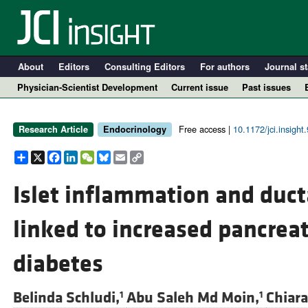
About
Editors
Consulting Editors
For authors
Journal st
Physician-Scientist Development
Current issue
Past issues
Free access |
10.1172/jci.insight
Research Article
Endocrinology
Share
X
Facebook
LinkedIn
WeChat
Bluesky
Email
Copy
Link
Islet inflammation and duct
linked to increased pancreati
A
diabetes
Belinda Schludi,
Abu Saleh Md Moin,
Chiar
1
1