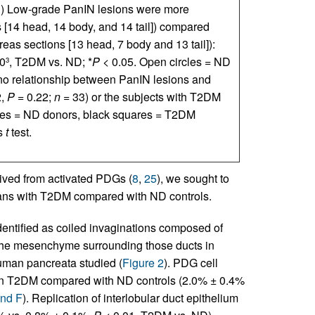
E
) Low-grade PanIN lesions were more
 [14 head, 14 body, and 14 tail]) compared
eas sections [13 head, 7 body and 13 tail]):
0
, T2DM vs. ND; *
P
< 0.05. Open circles = ND
3
no relationship between PanIN lesions and
2,
P
= 0.22;
n
= 33) or the subjects with T2DM
les = ND donors, black squares = T2DM
’s
t
test.
ived from activated PDGs (
8
,
25
), we sought to
ans with T2DM compared with ND controls.
entified as coiled invaginations composed of
n the mesenchyme surrounding those ducts in
 human pancreata studied (
Figure 2
). PDG cell
 in T2DM compared with ND controls (2.0% ± 0.4%
and F
). Replication of interlobular duct epithelium