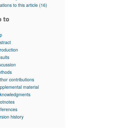
tations to this article
(16)
o to
p
stract
troduction
sults
scussion
thods
thor contributions
pplemental material
knowledgments
otnotes
ferences
rsion history