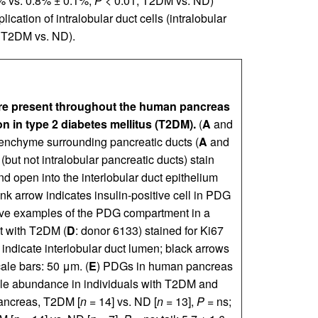
4% vs. 0.8% ± 0.1%,
P
< 0.01, T2DM vs. ND)
cation of intralobular duct cells (intralobular
], T2DM vs. ND).
are present throughout the human pancreas
on in type 2 diabetes mellitus (T2DM).
(
A
and
senchyme surrounding pancreatic ducts (
A
and
but not intralobular pancreatic ducts) stain
nd open into the interlobular duct epithelium
ink arrow indicates insulin-positive cell in PDG
ive examples of the PDG compartment in a
t with T2DM (
D
: donor 6133) stained for Ki67
indicate interlobular duct lumen; black arrows
ale bars: 50 μm. (
E
) PDGs in human pancreas
able abundance in individuals with T2DM and
ncreas, T2DM [
n
= 14] vs. ND [
n
= 13],
P
= ns;