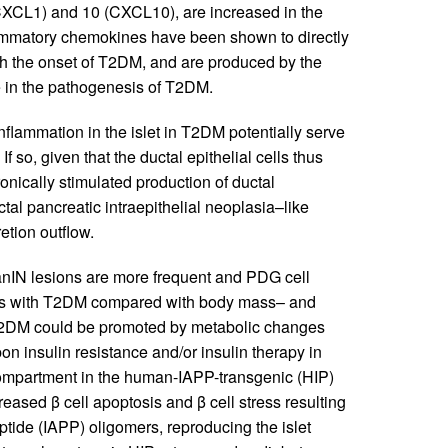
(CXCL1) and 10 (CXCL10), are increased in the
flammatory chemokines have been shown to directly
with the onset of T2DM, and are produced by the
le in the pathogenesis of T2DM.
flammation in the islet in T2DM potentially serve
 so, given that the ductal epithelial cells thus
onically stimulated production of ductal
al pancreatic intraepithelial neoplasia–like
etion outflow.
 PanIN lesions are more frequent and PDG cell
uals with T2DM compared with body mass– and
n T2DM could be promoted by metabolic changes
 insulin resistance and/or insulin therapy in
 compartment in the human-IAPP-transgenic (HIP)
reased β cell apoptosis and β cell stress resulting
eptide (IAPP) oligomers, reproducing the islet