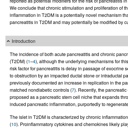
reported as potential modifiers for the risk of pancreatiti
We conclude that chronic stimulation and proliferation of 
inflammation in T2DM is a potentially novel mechanism that 
pancreatitis in T2DM and may potentially be modified by cu
Introduction
The incidence of both acute pancreatitis and chronic pancre
(T2DM) (
1
–
4
), although the underlying mechanisms for thi
risk factor for pancreatitis is delay in passage of exocrine 
to obstruction by an impacted ductal stone or intraductal 
previously documented an increase in replication in the p
matched nondiabetic controls (
7
). Recently, the pancreat
proposed as a pancreatic stem cell niche that expands thro
induced pancreatic inflammation, purportedly to regenerate
The islet in T2DM is characterized by chronic inflammation
(
10
). Proinflammatory cytokines and chemokines likely play