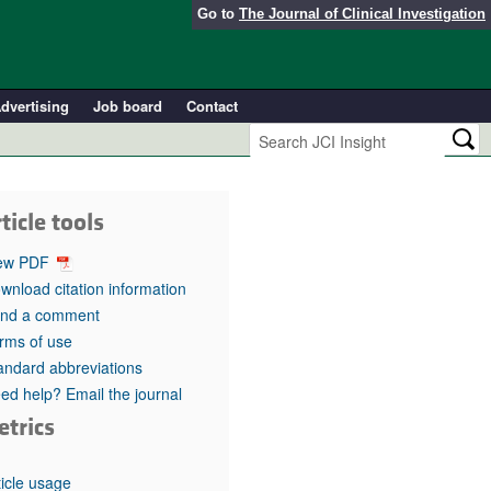
Go to
The Journal of Clinical Investigation
dvertising
Job board
Contact
ticle tools
ew PDF
wnload citation information
nd a comment
rms of use
andard abbreviations
ed help? Email the journal
etrics
ticle usage