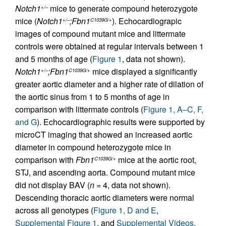
Notch1
mice to generate compound heterozygote
+/–
mice (
Notch1
;Fbn1
). Echocardiograpic
+/–
C1039G/+
images of compound mutant mice and littermate
controls were obtained at regular intervals between 1
and 5 months of age (
Figure 1
, data not shown).
Notch1
;Fbn1
mice displayed a significantly
+/–
C1039G/+
greater aortic diameter and a higher rate of dilation of
the aortic sinus from 1 to 5 months of age in
comparison with littermate controls (
Figure 1, A–C, F,
and G
). Echocardiographic results were supported by
microCT imaging that showed an increased aortic
diameter in compound heterozygote mice in
comparison with
Fbn1
mice at the aortic root,
C1039G/+
STJ, and ascending aorta. Compound mutant mice
did not display BAV (
n
= 4, data not shown).
Descending thoracic aortic diameters were normal
across all genotypes (
Figure 1, D and E
,
Supplemental Figure 1
, and
Supplemental Videos
,