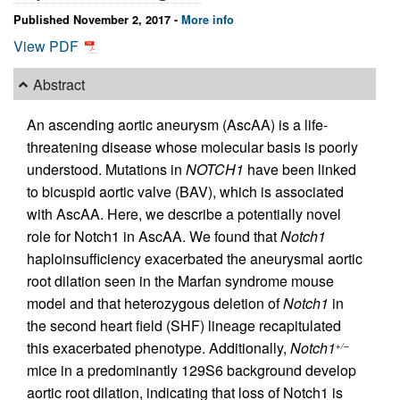
Published November 2, 2017 -
More info
View PDF
Abstract
An ascending aortic aneurysm (AscAA) is a life-
threatening disease whose molecular basis is poorly
understood. Mutations in
NOTCH1
have been linked
to bicuspid aortic valve (BAV), which is associated
with AscAA. Here, we describe a potentially novel
role for Notch1 in AscAA. We found that
Notch1
haploinsufficiency exacerbated the aneurysmal aortic
root dilation seen in the Marfan syndrome mouse
model and that heterozygous deletion of
Notch1
in
the second heart field (SHF) lineage recapitulated
this exacerbated phenotype. Additionally,
Notch1
+/–
mice in a predominantly 129S6 background develop
aortic root dilation, indicating that loss of Notch1 is