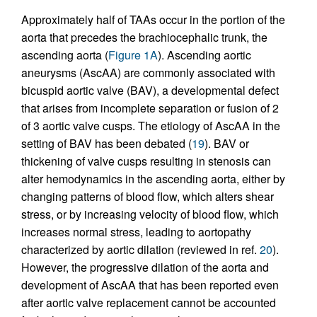
Approximately half of TAAs occur in the portion of the
aorta that precedes the brachiocephalic trunk, the
ascending aorta (
Figure 1A
). Ascending aortic
aneurysms (AscAA) are commonly associated with
bicuspid aortic valve (BAV), a developmental defect
that arises from incomplete separation or fusion of 2
of 3 aortic valve cusps. The etiology of AscAA in the
setting of BAV has been debated (
19
). BAV or
thickening of valve cusps resulting in stenosis can
alter hemodynamics in the ascending aorta, either by
changing patterns of blood flow, which alters shear
stress, or by increasing velocity of blood flow, which
increases normal stress, leading to aortopathy
characterized by aortic dilation (reviewed in ref.
20
).
However, the progressive dilation of the aorta and
development of AscAA that has been reported even
after aortic valve replacement cannot be accounted