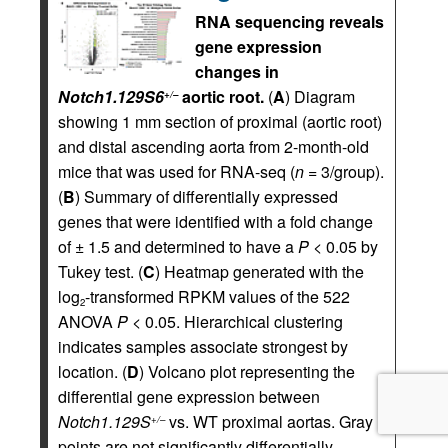
RNA sequencing reveals
gene expression
changes in
Notch1.129S6
aortic root.
(
A
) Diagram
+/–
showing 1 mm section of proximal (aortic root)
and distal ascending aorta from 2-month-old
mice that was used for RNA-seq (
n
= 3/group).
(
B
) Summary of differentially expressed
genes that were identified with a fold change
of ± 1.5 and determined to have a
P
< 0.05 by
Tukey test. (
C
) Heatmap generated with the
log
-transformed RPKM values of the 522
2
ANOVA
P
< 0.05. Hierarchical clustering
indicates samples associate strongest by
location. (
D
) Volcano plot representing the
differential gene expression between
Notch1.129S
vs. WT proximal aortas. Gray
+/–
points are not significantly differentially