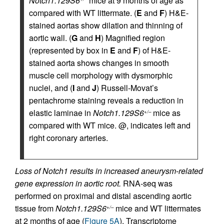
Notch1.129S6
mice at 9 months of age as
compared with WT littermate. (
E
and
F
) H&E-
stained aortas show dilation and thinning of
aortic wall. (
G
and
H
) Magnified region
(represented by box in
E
and
F
) of H&E-
stained aorta shows changes in smooth
muscle cell morphology with dysmorphic
nuclei, and (
I
and
J
) Russell-Movat’s
pentachrome staining reveals a reduction in
elastic laminae in
Notch1.129S6
mice as
+/–
compared with WT mice. @, indicates left and
right coronary arteries.
Loss of Notch1 results in increased aneurysm-related
gene expression in aortic root.
RNA-seq was
performed on proximal and distal ascending aortic
tissue from
Notch1.129S6
mice and WT littermates
+/–
at 2 months of age (
Figure 5A
). Transcriptome