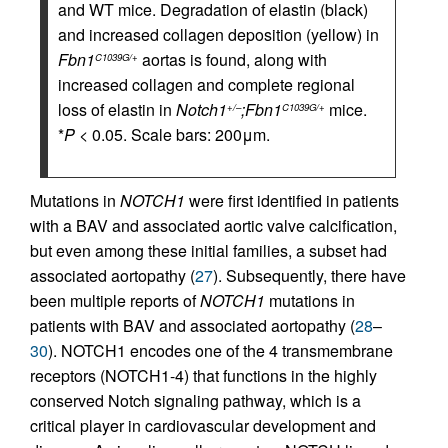
and WT mice. Degradation of elastin (black)
and increased collagen deposition (yellow) in
Fbn1
aortas is found, along with
C1039G/+
increased collagen and complete regional
loss of elastin in
Notch1
;Fbn1
mice.
+/–
C1039G/+
*
P
< 0.05. Scale bars: 200μm.
Mutations in
NOTCH1
were first identified in patients
with a BAV and associated aortic valve calcification,
but even among these initial families, a subset had
associated aortopathy (
27
). Subsequently, there have
been multiple reports of
NOTCH1
mutations in
patients with BAV and associated aortopathy (
28
–
30
). NOTCH1 encodes one of the 4 transmembrane
receptors (NOTCH1-4) that functions in the highly
conserved Notch signaling pathway, which is a
critical player in cardiovascular development and