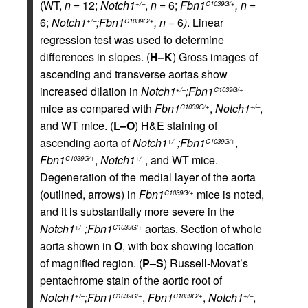
(WT,
n
= 12;
Notch1
,
n
= 6;
Fbn1
, n
=
+/–
C1039G/+
6;
Notch1
;Fbn1
, n
= 6
)
. Linear
+/–
C1039G/+
regression test was used to determine
differences in slopes. (
H–K
) Gross images of
ascending and transverse aortas show
increased dilation in
Notch1
;Fbn1
+/–
C1039G/+
mice as compared with
Fbn1
,
Notch1
,
C1039G/+
+/–
and WT mice. (
L–O
) H&E staining of
ascending aorta of
Notch1
;Fbn1
,
+/–
C1039G/+
Fbn1
,
Notch1
, and WT mice.
C1039G/+
+/–
Degeneration of the medial layer of the aorta
(outlined, arrows) in
Fbn1
mice is noted,
C1039G/+
and it is substantially more severe in the
Notch1
;Fbn1
aortas. Section of whole
+/–
C1039G/+
aorta shown in
O
, with box showing location
of magnified region. (
P–S
) Russell-Movat’s
pentachrome stain of the aortic root of
Notch1
;Fbn1
,
Fbn1
,
Notch1
,
+/–
C1039G/+
C1039G/+
+/–