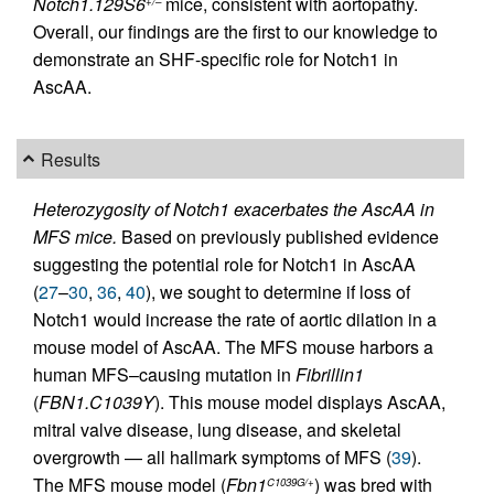
Notch1.129S6
mice, consistent with aortopathy.
+/–
Overall, our findings are the first to our knowledge to
demonstrate an SHF-specific role for Notch1 in
AscAA.
Results
Heterozygosity of Notch1 exacerbates the AscAA in
MFS mice.
Based on previously published evidence
suggesting the potential role for Notch1 in AscAA
(
27
–
30
,
36
,
40
), we sought to determine if loss of
Notch1 would increase the rate of aortic dilation in a
mouse model of AscAA. The MFS mouse harbors a
human MFS–causing mutation in
Fibrillin1
(
FBN1.C1039Y
). This mouse model displays AscAA,
mitral valve disease, lung disease, and skeletal
overgrowth — all hallmark symptoms of MFS (
39
).
The MFS mouse model (
Fbn1
) was bred with
C1039G/+