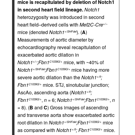
mice is recapitulated by deletion of Notch1
in second heart field lineage.
Notch1
heterozygosity was introduced in second
heart field–derived cells with
Mef2C-Cre
+/–
mice (denoted
Notch1
). (
A
)
+/SHFdel
Measurements of aortic diameter by
echocardiography reveal recapitulation of
exacerbated aortic dilation in
Notch1
;Fbn1
mice, with ~40% of
+/–
C1039G/+
Notch1
;Fbn1
mice having more
+/SHFdel
C1039G/+
severe aortic dilation than the
Notch1
;
+/fl
Fbn1
mice. STJ, sinotubular junction;
C1039G/+
AscAo, ascending aorta (
Notch1
;
+/fl
Fbn1
,
n
= 6;
Notch1
;Fbn1
,
n
C1039G/+
+/SHFdel
C1039G/+
= 8). (
B
and
C
) Gross images of ascending
and transverse aorta show exacerbated aortic
root dilation in
Notch1
;Fbn1
mice
+/SHFdel
C1039G/+
as compared with
Notch1
; Fbn1
mice.
+/fl
C1039G/+