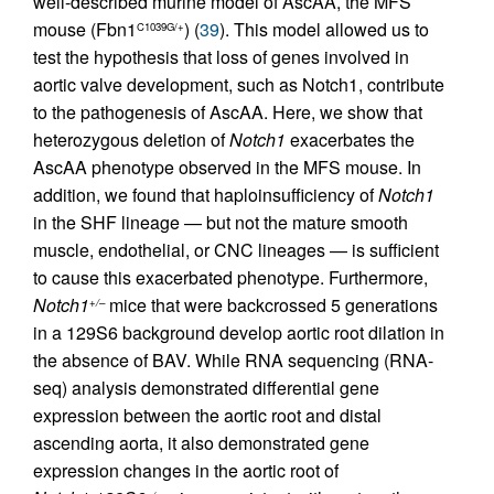
well-described murine model of AscAA, the MFS
mouse (Fbn1
) (
39
). This model allowed us to
C1039G/+
test the hypothesis that loss of genes involved in
aortic valve development, such as Notch1, contribute
to the pathogenesis of AscAA. Here, we show that
heterozygous deletion of
Notch1
exacerbates the
AscAA phenotype observed in the MFS mouse. In
addition, we found that haploinsufficiency of
Notch1
in the SHF lineage — but not the mature smooth
muscle, endothelial, or CNC lineages — is sufficient
to cause this exacerbated phenotype. Furthermore,
Notch1
mice that were backcrossed 5 generations
+/–
in a 129S6 background develop aortic root dilation in
the absence of BAV. While RNA sequencing (RNA-
seq) analysis demonstrated differential gene
expression between the aortic root and distal
ascending aorta, it also demonstrated gene
expression changes in the aortic root of