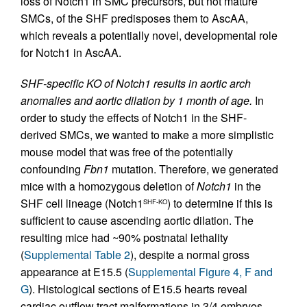
loss of Notch1 in SMC precursors, but not mature
SMCs, of the SHF predisposes them to AscAA,
which reveals a potentially novel, developmental role
for Notch1 in AscAA.
SHF-specific KO of Notch1 results in aortic arch
anomalies and aortic dilation by 1 month of age.
In
order to study the effects of Notch1 in the SHF-
derived SMCs, we wanted to make a more simplistic
mouse model that was free of the potentially
confounding
Fbn1
mutation. Therefore, we generated
mice with a homozygous deletion of
Notch1
in the
SHF cell lineage (Notch1
) to determine if this is
SHF-KO
sufficient to cause ascending aortic dilation. The
resulting mice had ~90% postnatal lethality
(
Supplemental Table 2
), despite a normal gross
appearance at E15.5 (
Supplemental Figure 4, F and
G
). Histological sections of E15.5 hearts reveal
cardiac outflow tract malformations in 3/4 embryos,