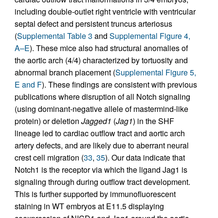
including double-outlet right ventricle with ventricular
septal defect and persistent truncus arteriosus
(
Supplemental Table 3
and
Supplemental Figure 4,
A–E
). These mice also had structural anomalies of
the aortic arch (4/4) characterized by tortuosity and
abnormal branch placement (
Supplemental Figure 5,
E and F
). These findings are consistent with previous
publications where disruption of all Notch signaling
(using dominant-negative allele of mastermind-like
protein) or deletion
Jagged1
(
Jag1
) in the SHF
lineage led to cardiac outflow tract and aortic arch
artery defects, and are likely due to aberrant neural
crest cell migration (
33
,
35
). Our data indicate that
Notch1 is the receptor via which the ligand Jag1 is
signaling through during outflow tract development.
This is further supported by immunofluorescent
staining in WT embryos at E11.5 displaying