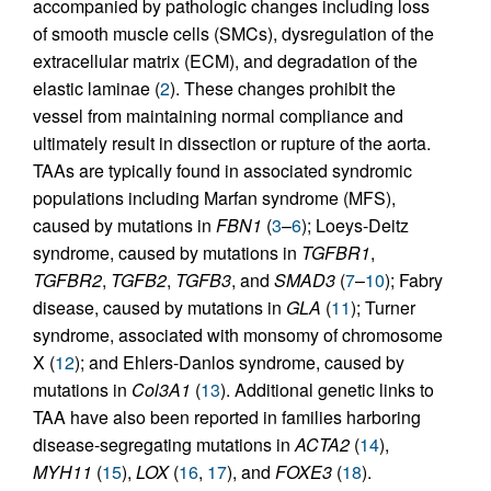
accompanied by pathologic changes including loss
of smooth muscle cells (SMCs), dysregulation of the
extracellular matrix (ECM), and degradation of the
elastic laminae (
2
). These changes prohibit the
vessel from maintaining normal compliance and
ultimately result in dissection or rupture of the aorta.
TAAs are typically found in associated syndromic
populations including Marfan syndrome (MFS),
caused by mutations in
FBN1
(
3
–
6
); Loeys-Deitz
syndrome, caused by mutations in
TGFBR1
,
TGFBR2
,
TGFB2
,
TGFB3
, and
SMAD3
(
7
–
10
); Fabry
disease, caused by mutations in
GLA
(
11
); Turner
syndrome, associated with monsomy of chromosome
X (
12
); and Ehlers-Danlos syndrome, caused by
mutations in
Col3A1
(
13
). Additional genetic links to
TAA have also been reported in families harboring
disease-segregating mutations in
ACTA2
(
14
),
MYH11
(
15
),
LOX
(
16
,
17
), and
FOXE3
(
18
).