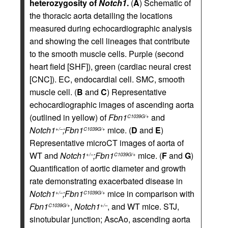
heterozygosity of
Notch1
.
(
A
) Schematic of
the thoracic aorta detailing the locations
measured during echocardiographic analysis
and showing the cell lineages that contribute
to the smooth muscle cells. Purple (second
heart field [SHF]), green (cardiac neural crest
[CNC]). EC, endocardial cell. SMC, smooth
muscle cell. (
B
and
C
) Representative
echocardiographic images of ascending aorta
(outlined in yellow) of
Fbn1
and
C1039G/+
Notch1
;Fbn1
mice. (
D
and
E
)
+/–
C1039G/+
Representative microCT images of aorta of
WT and
Notch1
;Fbn1
mice. (
F
and
G
)
+/–
C1039G/+
Quantification of aortic diameter and growth
rate demonstrating exacerbated disease in
Notch1
;Fbn1
mice in comparison with
+/–
C1039G/+
Fbn1
,
Notch1
, and WT mice. STJ,
C1039G/+
+/–
sinotubular junction; AscAo, ascending aorta