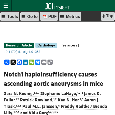
Top
Tools
Go to
PDF
Metrics
Free access |
Research Article
Cardiology
10.1172/jci.insight.91353
Share
X
Facebook
LinkedIn
WeChat
Bluesky
Email
Copy
Link
Notch1 haploinsufficiency causes
ascending aortic aneurysms in mice
Sara N. Koenig,
Stephanie LaHaye,
James D.
1,2,3
1,2,4
Feller,
Patrick Rowland,
Kan N. Hor,
Aaron J.
1,2
1,2
2,5
Trask,
Paul M.L. Janssen,
Freddy Radtke,
Brenda
1,2,5
6
7
Lilly,
and
Vidu Garg
1,2,4
1,2,3,4,5