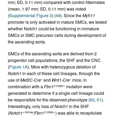
mm; SD, 0.11 mm) compared with control littermates
(mean, 1.97 mm; SD, 0.11 mm) was noted
(
Supplemental Figure 3
) (
49
). Since the
Myh11
promoter is only activated in mature SMCs, we tested
whether Notch1 could be functioning in immature
SMCs or SMC precursor cells during development of
the ascending aorta.
SMCs of the ascending aorta are derived from 2
progenitor cell populations, the SHF and the CNC
(
Figure 1A
). Mice with heterozygous deletion of
Notch1
in each of these cell lineages, through the
use of
Mef2C-Cre
and
Wnt1-Cre
mice, in
+
+
combination with a
Fbn1
mutation were
C1039G/+
generated to determine if a single cell lineage could
be responsible for the observed phenotype (
50
,
51
).
Interestingly, only loss of
Notch1
in the SHF
(
Notch1
;Fbn1
) was able to recapitulate
+/SHFdel
C1039G/+