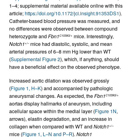
1–4; supplemental material available online with this
article;
https://doi.org/10.1172/jci.insight.91353DS1
).
Catheter-based blood pressure was measured, and
no differences were observed between compound
heterozygote and
Fbn1
mice. Interestingly,
C1039G/+
Notch1
mice had diastolic, systolic, and mean
+/–
arterial pressures of 6–8 mm Hg lower than WT
(
Supplemental Figure 2
), which, if anything, should
have a beneficial effect on the observed phenotype.
Increased aortic dilation was observed grossly
(
Figure 1, H–K
) and accompanied by pathologic
aneurysmal changes. As expected, the
Fbn1
C1039G/+
aortas display hallmarks of aneurysm, including
acellular space within the medial layer (
Figure 1N
,
arrows), elastin degradation, and an increase in
collagen when compared with WT and
Notch1
+/–
mice (
Figure 1, L–N and P–R
).
Notch1