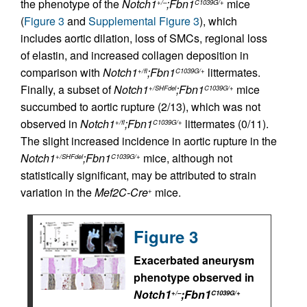
the phenotype of the
Notch1
;Fbn1
mice
+/–
C1039G/+
(
Figure 3
and
Supplemental Figure 3
), which
includes aortic dilation, loss of SMCs, regional loss
of elastin, and increased collagen deposition in
comparison with
Notch1
;Fbn1
littermates.
+/fl
C1039G/+
Finally, a subset of
Notch1
;Fbn1
mice
+/SHFdel
C1039G/+
succumbed to aortic rupture (2/13), which was not
observed in
Notch1
;Fbn1
littermates (0/11).
+/fl
C1039G/+
The slight increased incidence in aortic rupture in the
Notch1
;Fbn1
mice, although not
+/SHFdel
C1039G/+
statistically significant, may be attributed to strain
variation in the
Mef2C-Cre
mice.
+
Figure 3
Exacerbated aneurysm
phenotype observed in
Notch1
;Fbn1
+/–
C1039G/+