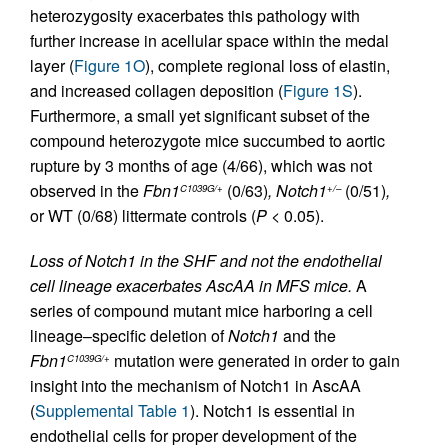
heterozygosity exacerbates this pathology with
further increase in acellular space within the medal
layer (
Figure 1O
), complete regional loss of elastin,
and increased collagen deposition (
Figure 1S
).
Furthermore, a small yet significant subset of the
compound heterozygote mice succumbed to aortic
rupture by 3 months of age (4/66), which was not
observed in the
Fbn1
(0/63)
,
Notch1
(0/51)
,
C1039G/+
+/–
or WT (0/68) littermate controls (
P
< 0.05).
Loss of Notch1 in the SHF and not the endothelial
cell lineage exacerbates AscAA in MFS mice.
A
series of compound mutant mice harboring a cell
lineage–specific deletion of
Notch1
and the
Fbn1
mutation were generated in order to gain
C1039G/+
insight into the mechanism of Notch1 in AscAA
(
Supplemental Table 1
). Notch1 is essential in
endothelial cells for proper development of the