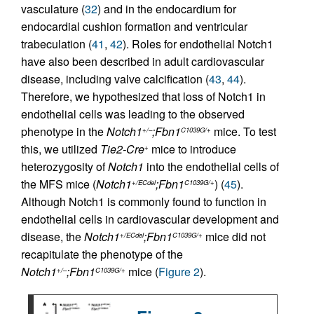
vasculature (
32
) and in the endocardium for
endocardial cushion formation and ventricular
trabeculation (
41
,
42
). Roles for endothelial Notch1
have also been described in adult cardiovascular
disease, including valve calcification (
43
,
44
).
Therefore, we hypothesized that loss of Notch1 in
endothelial cells was leading to the observed
phenotype in the
Notch1
;Fbn1
mice. To test
+/–
C1039G/+
this, we utilized
Tie2-Cre
mice to introduce
+
heterozygosity of
Notch1
into the endothelial cells of
the MFS mice (
Notch1
;Fbn1
) (
45
).
+/ECdel
C1039G/+
Although Notch1 is commonly found to function in
endothelial cells in cardiovascular development and
disease, the
Notch1
;Fbn1
mice did not
+/ECdel
C1039G/+
recapitulate the phenotype of the
Notch1
;Fbn1
mice (
Figure 2
).
+/–
C1039G/+