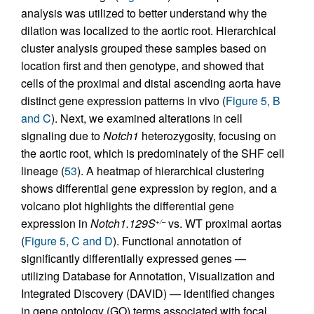
analysis was utilized to better understand why the
dilation was localized to the aortic root. Hierarchical
cluster analysis grouped these samples based on
location first and then genotype, and showed that
cells of the proximal and distal ascending aorta have
distinct gene expression patterns in vivo (
Figure 5, B
and C
). Next, we examined alterations in cell
signaling due to
Notch1
heterozygosity, focusing on
the aortic root, which is predominately of the SHF cell
lineage (
53
). A heatmap of hierarchical clustering
shows differential gene expression by region, and a
volcano plot highlights the differential gene
expression in
Notch1.129S
vs. WT proximal aortas
+/–
(
Figure 5, C and D
). Functional annotation of
significantly differentially expressed genes —
utilizing Database for Annotation, Visualization and
Integrated Discovery (DAVID) — identified changes
in gene ontology (GO) terms associated with focal