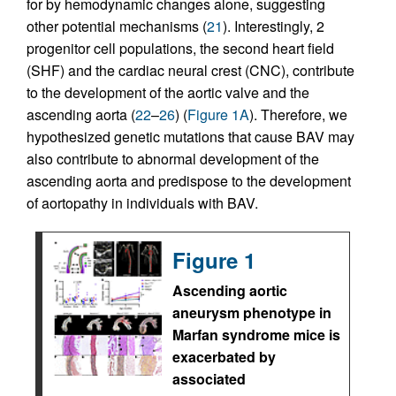
for by hemodynamic changes alone, suggesting
other potential mechanisms (
21
). Interestingly, 2
progenitor cell populations, the second heart field
(SHF) and the cardiac neural crest (CNC), contribute
to the development of the aortic valve and the
ascending aorta (
22
–
26
) (
Figure 1A
). Therefore, we
hypothesized genetic mutations that cause BAV may
also contribute to abnormal development of the
ascending aorta and predispose to the development
of aortopathy in individuals with BAV.
Figure 1
Ascending aortic
aneurysm phenotype in
Marfan syndrome mice is
exacerbated by
associated