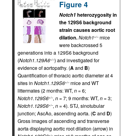
Figure 4
Notch1
heterozygosity in
the 129S6 background
strain causes aortic root
dilation.
Notch1
mice
+/–
were backcrossed 5
generations into a 129S6 background
(
Notch1.129A6
) and investigated for
+/–
evidence of aortopathy. (
A
and
B
)
Quantification of thoracic aortic diameter at 4
sites in
Notch1.129S6
mice and WT
+/–
littermates (2 months: WT,
n
= 6;
Notch1.129S6
,
n
= 7; 9 months: WT,
n
= 3;
+/–
Notch1.129S6
,
n
= 4). STJ, sinotubular
+/–
junction; AscAo, ascending aorta. (
C
and
D
)
Gross images of ascending and transverse
aorta displaying aortic root dilation (arrow) in
+/–