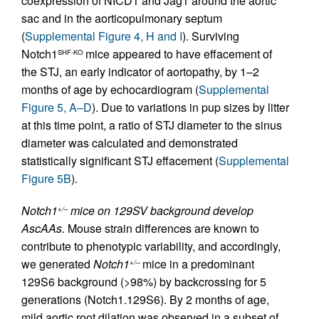
coexpression of NICD1 and Jag1 around the aortic
sac and in the aorticopulmonary septum
(
Supplemental Figure 4, H and I
). Surviving
Notch1
mice appeared to have effacement of
SHF-KO
the STJ, an early indicator of aortopathy, by 1–2
months of age by echocardiogram (
Supplemental
Figure 5, A–D
). Due to variations in pup sizes by litter
at this time point, a ratio of STJ diameter to the sinus
diameter was calculated and demonstrated
statistically significant STJ effacement (
Supplemental
Figure 5B
).
Notch1
mice on 129SV background develop
+/–
AscAAs.
Mouse strain differences are known to
contribute to phenotypic variability, and accordingly,
we generated
Notch1
mice in a predominant
+/–
129S6 background (>98%) by backcrossing for 5
generations (Notch1.129S6). By 2 months of age,
mild aortic root dilation was observed in a subset of