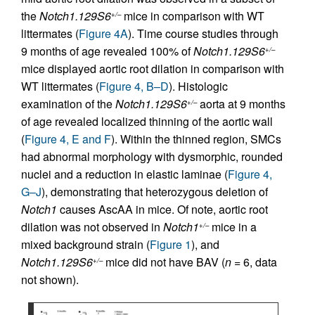
the
Notch1.129S6
mice in comparison with WT
+/–
littermates (
Figure 4A
). Time course studies through
9 months of age revealed 100% of
Notch1.129S6
+/–
mice displayed aortic root dilation in comparison with
WT littermates (
Figure 4, B–D
). Histologic
examination of the
Notch1.129S6
aorta at 9 months
+/–
of age revealed localized thinning of the aortic wall
(
Figure 4, E and F
). Within the thinned region, SMCs
had abnormal morphology with dysmorphic, rounded
nuclei and a reduction in elastic laminae (
Figure 4,
G–J
), demonstrating that heterozygous deletion of
Notch1
causes AscAA in mice. Of note, aortic root
dilation was not observed in
Notch1
mice in a
+/–
mixed background strain (
Figure 1
), and
Notch1.129S6
mice did not have BAV (
n
= 6, data
+/–
not shown).