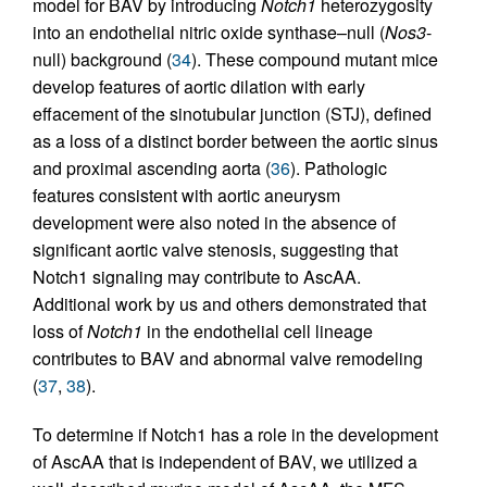
model for BAV by introducing
Notch1
heterozygosity
into an endothelial nitric oxide synthase–null (
Nos3
-
null) background (
34
). These compound mutant mice
develop features of aortic dilation with early
effacement of the sinotubular junction (STJ), defined
as a loss of a distinct border between the aortic sinus
and proximal ascending aorta (
36
). Pathologic
features consistent with aortic aneurysm
development were also noted in the absence of
significant aortic valve stenosis, suggesting that
Notch1 signaling may contribute to AscAA.
Additional work by us and others demonstrated that
loss of
Notch1
in the endothelial cell lineage
contributes to BAV and abnormal valve remodeling
(
37
,
38
).
To determine if Notch1 has a role in the development
of AscAA that is independent of BAV, we utilized a