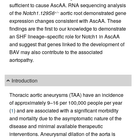
sufficient to cause AscAA. RNA sequencing analysis
of the
Notch1.129S6
aortic root demonstrated gene
+/–
expression changes consistent with AscAA. These
findings are the first to our knowledge to demonstrate
an SHF lineage–specific role for Notch1 in AscAA
and suggest that genes linked to the development of
BAV may also contribute to the associated
aortopathy.
Introduction
Thoracic aortic aneurysms (TAA) have an incidence
of approximately 9–16 per 100,000 people per year
(
1
) and are associated with a significant morbidity
and mortality due to the asymptomatic nature of the
disease and minimal available therapeutic
interventions. Aneurysmal dilation of the aorta is