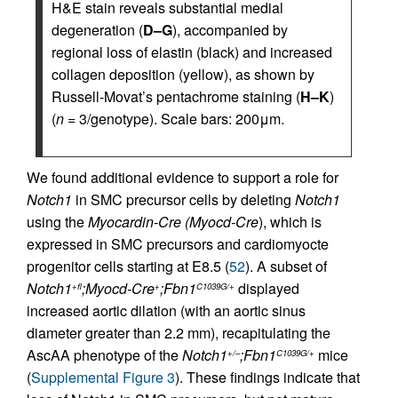
H&E stain reveals substantial medial
degeneration (
D–G
), accompanied by
regional loss of elastin (black) and increased
collagen deposition (yellow), as shown by
Russell-Movat’s pentachrome staining (
H–K
)
(
n
= 3/genotype). Scale bars: 200μm.
We found additional evidence to support a role for
Notch1
in SMC precursor cells by deleting
Notch1
using the
Myocardin-Cre (Myocd-Cre
), which is
expressed in SMC precursors and cardiomyocte
progenitor cells starting at E8.5 (
52
). A subset of
Notch1
;Myocd-Cre
;Fbn1
displayed
+fl
+
C1039G/+
increased aortic dilation (with an aortic sinus
diameter greater than 2.2 mm), recapitulating the
AscAA phenotype of the
Notch1
;Fbn1
mice
+/–
C1039G/+
(
Supplemental Figure 3
). These findings indicate that