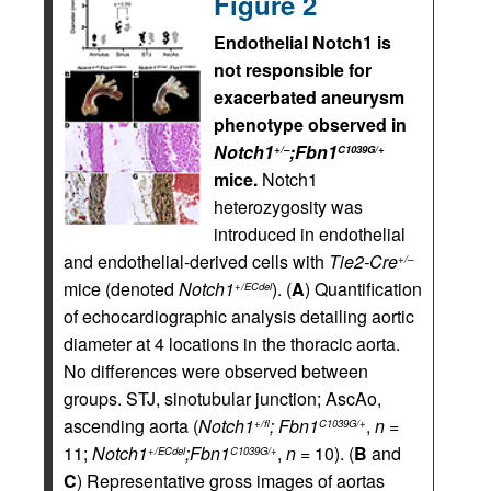
Figure 2
Endothelial Notch1 is
not responsible for
exacerbated aneurysm
phenotype observed in
Notch1
;Fbn1
+/–
C1039G/+
mice.
Notch1
heterozygosity was
introduced in endothelial
and endothelial-derived cells with
Tie2-Cre
+/–
mice (denoted
Notch1
). (
A
) Quantification
+/ECdel
of echocardiographic analysis detailing aortic
diameter at 4 locations in the thoracic aorta.
No differences were observed between
groups. STJ, sinotubular junction; AscAo,
ascending aorta (
Notch1
; Fbn1
,
n
=
+/fl
C1039G/+
11;
Notch1
;Fbn1
,
n
= 10). (
B
and
+/ECdel
C1039G/+
C
) Representative gross images of aortas