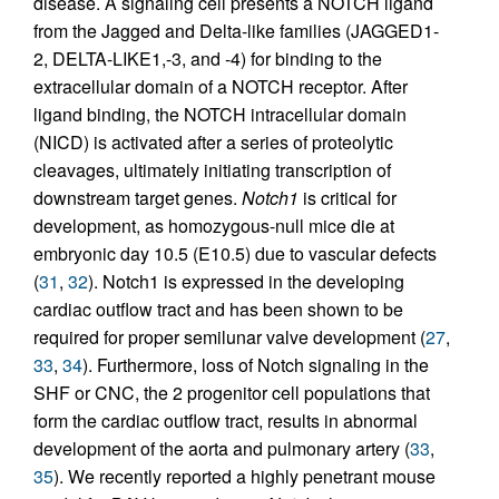
disease. A signaling cell presents a NOTCH ligand
from the Jagged and Delta-like families (JAGGED1-
2, DELTA-LIKE1,-3, and -4) for binding to the
extracellular domain of a NOTCH receptor. After
ligand binding, the NOTCH intracellular domain
(NICD) is activated after a series of proteolytic
cleavages, ultimately initiating transcription of
downstream target genes.
Notch1
is critical for
development, as homozygous-null mice die at
embryonic day 10.5 (E10.5) due to vascular defects
(
31
,
32
). Notch1 is expressed in the developing
cardiac outflow tract and has been shown to be
required for proper semilunar valve development (
27
,
33
,
34
). Furthermore, loss of Notch signaling in the
SHF or CNC, the 2 progenitor cell populations that
form the cardiac outflow tract, results in abnormal
development of the aorta and pulmonary artery (
33
,
35
). We recently reported a highly penetrant mouse