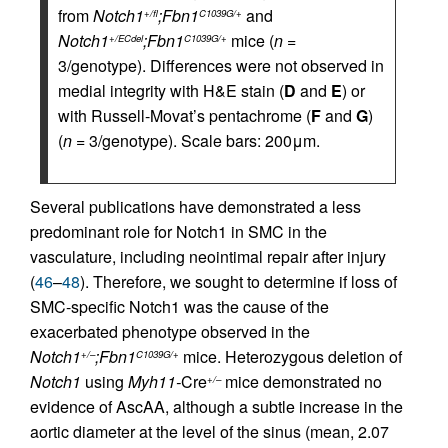
from
Notch1
;Fbn1
and
+/fl
C1039G/+
Notch1
;Fbn1
mice (
n
=
+/ECdel
C1039G/+
3/genotype). Differences were not observed in
medial integrity with H&E stain (
D
and
E
) or
with Russell-Movat’s pentachrome (
F
and
G
)
(
n
= 3/genotype). Scale bars: 200μm.
Several publications have demonstrated a less
predominant role for Notch1 in SMC in the
vasculature, including neointimal repair after injury
(
46
–
48
). Therefore, we sought to determine if loss of
SMC-specific Notch1 was the cause of the
exacerbated phenotype observed in the
Notch1
;Fbn1
mice. Heterozygous deletion of
+/–
C1039G/+
Notch1
using
Myh11-
Cre
mice demonstrated no
+/–
evidence of AscAA, although a subtle increase in the
aortic diameter at the level of the sinus (mean, 2.07