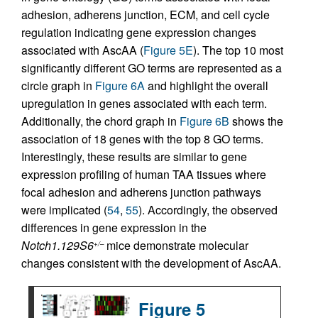
adhesion, adherens junction, ECM, and cell cycle
regulation indicating gene expression changes
associated with AscAA (
Figure 5E
). The top 10 most
significantly different GO terms are represented as a
circle graph in
Figure 6A
and highlight the overall
upregulation in genes associated with each term.
Additionally, the chord graph in
Figure 6B
shows the
association of 18 genes with the top 8 GO terms.
Interestingly, these results are similar to gene
expression profiling of human TAA tissues where
focal adhesion and adherens junction pathways
were implicated (
54
,
55
). Accordingly, the observed
differences in gene expression in the
Notch1.129S6
mice demonstrate molecular
+/–
changes consistent with the development of AscAA.
Figure 5