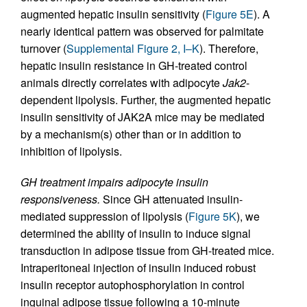
augmented hepatic insulin sensitivity (
Figure 5E
). A
nearly identical pattern was observed for palmitate
turnover (
Supplemental Figure 2, I–K
). Therefore,
hepatic insulin resistance in GH-treated control
animals directly correlates with adipocyte
Jak2
-
dependent lipolysis. Further, the augmented hepatic
insulin sensitivity of JAK2A mice may be mediated
by a mechanism(s) other than or in addition to
inhibition of lipolysis.
GH treatment impairs adipocyte insulin
responsiveness.
Since GH attenuated insulin-
mediated suppression of lipolysis (
Figure 5K
), we
determined the ability of insulin to induce signal
transduction in adipose tissue from GH-treated mice.
Intraperitoneal injection of insulin induced robust
insulin receptor autophosphorylation in control
inguinal adipose tissue following a 10-minute