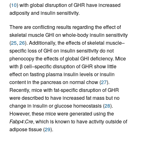
(
10
) with global disruption of GHR have increased
adiposity and insulin sensitivity.
There are conflicting results regarding the effect of
skeletal muscle GHI on whole-body insulin sensitivity
(
25
,
26
). Additionally, the effects of skeletal muscle–
specific loss of GHI on insulin sensitivity do not
phenocopy the effects of global GHI deficiency. Mice
with β cell–specific disruption of GHR show little
effect on fasting plasma insulin levels or insulin
content in the pancreas on normal chow (
27
).
Recently, mice with fat-specific disruption of GHR
were described to have increased fat mass but no
change in insulin or glucose homeostasis (
28
).
However, these mice were generated using the
Fabp4
:
Cre
, which is known to have activity outside of
adipose tissue (
29
).