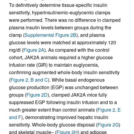
To definitively determine tissue-specific insulin
sensitivity, hyperinsulinemic-euglycemic clamps
were performed. There was no difference in clamped
plasma insulin levels between groups during the
clamp (
Supplemental Figure 2B
), and plasma
glucose levels were matched at approximately 120
mg/dl (
Figure 2A
). As compared with the control
cohort, JAK2A animals required a higher glucose
infusion rate (GIR) to maintain euglycemia,
confirming augmented whole-body insulin sensitivity
(
Figure 2, B and C
). While basal endogenous
glucose production (EGP) was unchanged between
groups (
Figure 2D
), clamped JAK2A mice fully
suppressed EGP following insulin infusion and to a
much greater extent than control animals (
Figure 2, E
and F
), demonstrating improved hepatic insulin
sensitivity. Whole-body glucose disposal (
Figure 2G
)
and skeletal muscle– (
Figure 2H
) and adipose