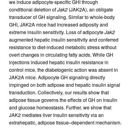
we induce adipocyte-specific GHI through
conditional deletion of
Jak2
(JAK2A), an obligate
transducer of GH signaling. Similar to whole-body
GHI, JAK2A mice had increased adiposity and
extreme insulin sensitivity. Loss of adipocyte
Jak2
augmented hepatic insulin sensitivity and conferred
resistance to diet-induced metabolic stress without
overt changes in circulating fatty acids. While GH
injections induced hepatic insulin resistance in
control mice, the diabetogenic action was absent in
JAK2A mice. Adipocyte GH signaling directly
impinged on both adipose and hepatic insulin signal
transduction. Collectively, our results show that
adipose tissue governs the effects of GH on insulin
and glucose homeostasis. Further, we show that
JAK2 mediates liver insulin sensitivity via an
extrahepatic, adipose tissue–dependent mechanism.