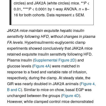
circles) and JAK2A (white circles) mice. **
P
<
0.01, ****
P
< 0.0001 by 1-way ANOVA.
n
= 8–
16 for both cohorts. Data represent ± SEM.
JAK2A mice maintain exquisite hepatic insulin
sensitivity following HFD, without changes in plasma
FA levels.
Hyperinsulinemic-euglycemic clamp
experiments showed conclusively that JAK2A mice
retained exquisite insulin sensitivity following HFD.
Plasma insulin (
Supplemental Figure 2D
) and
glucose levels (
Figure 4A
) were matched in
response to a fixed and variable rate of infusion,
respectively, during the clamp. At steady state, the
GIR was nearly doubled in JAK2A animals (
Figure 4,
B and C
). Similar to mice on chow, basal EGP was
unchanged between the groups (
Figure 4D
).
However, while clamped control mice demonstrated