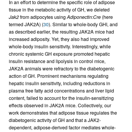
In an effort to determine the specific role of adipose
tissue in the metabolic activity of GH, we deleted
Jak2
from adipocytes using
Adiponectin:Cre
(here
termed JAK2A) (
30
). Similar to whole-body GHI, and
as described earlier, the resulting JAK2A mice had
increased adiposity. Yet, they also had improved
whole-body insulin sensitivity. Interestingly, while
chronic systemic GH exposure promoted hepatic
insulin resistance and lipolysis in control mice,
JAK2A animals were refractory to the diabetogenic
action of GH. Prominent mechanisms regulating
hepatic insulin sensitivity, including reductions in
plasma free fatty acid concentrations and liver lipid
content, failed to account for the insulin-sensitizing
effects observed in JAK2A mice. Collectively, our
work demonstrates that adipose tissue regulates the
diabetogenic activity of GH and that a JAK2-
dependent, adipose-derived factor mediates whole-