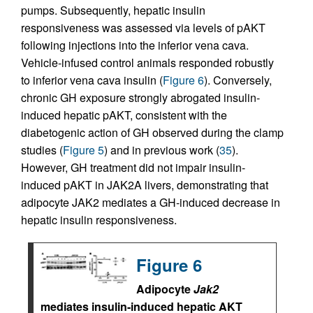
pumps. Subsequently, hepatic insulin
responsiveness was assessed via levels of pAKT
following injections into the inferior vena cava.
Vehicle-infused control animals responded robustly
to inferior vena cava insulin (
Figure 6
). Conversely,
chronic GH exposure strongly abrogated insulin-
induced hepatic pAKT, consistent with the
diabetogenic action of GH observed during the clamp
studies (
Figure 5
) and in previous work (
35
).
However, GH treatment did not impair insulin-
induced pAKT in JAK2A livers, demonstrating that
adipocyte JAK2 mediates a GH-induced decrease in
hepatic insulin responsiveness.
Figure 6
Adipocyte
Jak2
mediates insulin-induced hepatic AKT