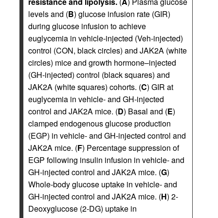
resistance and lipolysis.
(
A
) Plasma glucose
levels and (
B
) glucose infusion rate (GIR)
during glucose infusion to achieve
euglycemia in vehicle-injected (Veh-injected)
control (CON, black circles) and JAK2A (white
circles) mice and growth hormone–injected
(GH-injected) control (black squares) and
JAK2A (white squares) cohorts. (
C
) GIR at
euglycemia in vehicle- and GH-injected
control and JAK2A mice. (
D
) Basal and (
E
)
clamped endogenous glucose production
(EGP) in vehicle- and GH-injected control and
JAK2A mice. (
F
) Percentage suppression of
EGP following insulin infusion in vehicle- and
GH-injected control and JAK2A mice. (
G
)
Whole-body glucose uptake in vehicle- and
GH-injected control and JAK2A mice. (
H
) 2-
Deoxyglucose (2-DG) uptake in