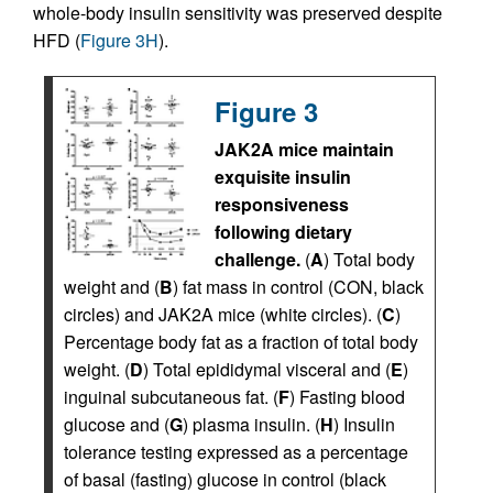
whole-body insulin sensitivity was preserved despite
HFD (
Figure 3H
).
Figure 3
JAK2A mice maintain
exquisite insulin
responsiveness
following dietary
challenge.
(
A
) Total body
weight and (
B
) fat mass in control (CON, black
circles) and JAK2A mice (white circles). (
C
)
Percentage body fat as a fraction of total body
weight. (
D
) Total epididymal visceral and (
E
)
inguinal subcutaneous fat. (
F
) Fasting blood
glucose and (
G
) plasma insulin. (
H
) Insulin
tolerance testing expressed as a percentage
of basal (fasting) glucose in control (black