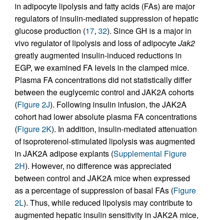
in adipocyte lipolysis and fatty acids (FAs) are major
regulators of insulin-mediated suppression of hepatic
glucose production (
17
,
32
). Since GH is a major in
vivo regulator of lipolysis and loss of adipocyte
Jak2
greatly augmented insulin-induced reductions in
EGP, we examined FA levels in the clamped mice.
Plasma FA concentrations did not statistically differ
between the euglycemic control and JAK2A cohorts
(
Figure 2J
). Following insulin infusion, the JAK2A
cohort had lower absolute plasma FA concentrations
(
Figure 2K
). In addition, insulin-mediated attenuation
of isoproterenol-stimulated lipolysis was augmented
in JAK2A adipose explants (
Supplemental Figure
2H
). However, no difference was appreciated
between control and JAK2A mice when expressed
as a percentage of suppression of basal FAs (
Figure
2L
). Thus, while reduced lipolysis may contribute to
augmented hepatic insulin sensitivity in JAK2A mice,