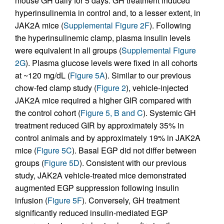
mouse GH daily for 5 days. GH treatment induced
hyperinsulinemia in control and, to a lesser extent, in
JAK2A mice (
Supplemental Figure 2F
). Following
the hyperinsulinemic clamp, plasma insulin levels
were equivalent in all groups (
Supplemental Figure
2G
). Plasma glucose levels were fixed in all cohorts
at ~120 mg/dL (
Figure 5A
). Similar to our previous
chow-fed clamp study (
Figure 2
), vehicle-injected
JAK2A mice required a higher GIR compared with
the control cohort (
Figure 5, B and C
). Systemic GH
treatment reduced GIR by approximately 35% in
control animals and by approximately 19% in JAK2A
mice (
Figure 5C
). Basal EGP did not differ between
groups (
Figure 5D
). Consistent with our previous
study, JAK2A vehicle-treated mice demonstrated
augmented EGP suppression following insulin
infusion (
Figure 5F
). Conversely, GH treatment
significantly reduced insulin-mediated EGP