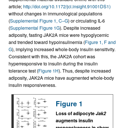
article;
http://doi.org/10.1172/jci.insight.91001DS1)
without changes in immunological populations
(
Supplemental Figure 1, C–G
) or circulating IL-6
(
Supplemental Figure 1G
). Despite increased
adiposity, fasting JAK2A mice were hypoglycemic
and trended toward hypoinsulinemia (
Figure 1, F and
G
), implying increased whole-body insulin sensitivity.
Consistent with this, the JAK2A cohort was
hyperresponsive to insulin during the insulin
tolerance test (
Figure 1H
). Thus, despite increased
adiposity, JAK2A mice have augmented whole-body
insulin responsiveness.
Figure 1
Loss of adipocyte
Jak2
augments insulin
responsiveness in chow-