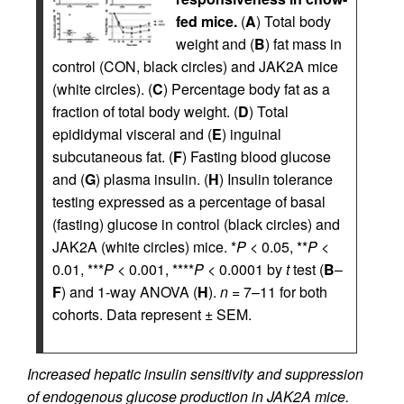
fed mice.
(
A
) Total body
weight and (
B
) fat mass in
control (CON, black circles) and JAK2A mice
(white circles). (
C
) Percentage body fat as a
fraction of total body weight. (
D
) Total
epididymal visceral and (
E
) inguinal
subcutaneous fat. (
F
) Fasting blood glucose
and (
G
) plasma insulin. (
H
) Insulin tolerance
testing expressed as a percentage of basal
(fasting) glucose in control (black circles) and
JAK2A (white circles) mice. *
P
< 0.05, **
P
<
0.01, ***
P
< 0.001, ****
P
< 0.0001 by
t
test (
B
–
F
) and 1-way ANOVA (
H
).
n
= 7–11 for both
cohorts. Data represent ± SEM.
Increased hepatic insulin sensitivity and suppression
of endogenous glucose production in JAK2A mice.