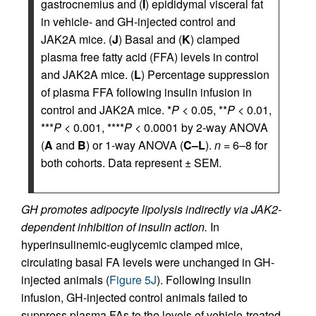
gastrocnemius and (
I
) epididymal visceral fat
in vehicle- and GH-injected control and
JAK2A mice. (
J
) Basal and (
K
) clamped
plasma free fatty acid (FFA) levels in control
and JAK2A mice. (
L
) Percentage suppression
of plasma FFA following insulin infusion in
control and JAK2A mice. *
P
< 0.05, **
P
< 0.01,
***
P
< 0.001, ****
P
< 0.0001 by 2-way ANOVA
(
A
and
B
) or 1-way ANOVA (
C–L
).
n
= 6–8 for
both cohorts. Data represent ± SEM.
GH promotes adipocyte lipolysis indirectly via JAK2-
dependent inhibition of insulin action.
In
hyperinsulinemic-euglycemic clamped mice,
circulating basal FA levels were unchanged in GH-
injected animals (
Figure 5J
). Following insulin
infusion, GH-injected control animals failed to
suppress plasma FAs to the levels of vehicle-treated