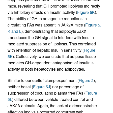
mice, revealing that GH promoted lipolysis indirectly
via inhibitory effects on insulin activity (
Figure 5K
).
The ability of GH to antagonize reductions in
circulating FAs was absent in JAK2A mice (
Figure 5,
K and L
), demonstrating that adipocyte
Jak2
transduces the GH signal to interfere with insulin-
mediated suppression of lipolysis. This correlated
with retention of hepatic insulin sensitivity (
Figure
5E
). Collectively, we conclude that adipose tissue
mediates GH-dependent antagonism of insulin’s
activity in both hepatocytes and adipocytes.
Similar to our earlier clamp experiment (
Figure 2
),
neither basal (
Figure 5J
) nor percentage of
suppression of circulating plasma free FAs (
Figure
5L
) differed between vehicle-treated control and
JAK2A animals. Again, the lack of a demonstrable
effect on lipolysis occurred concurrent with