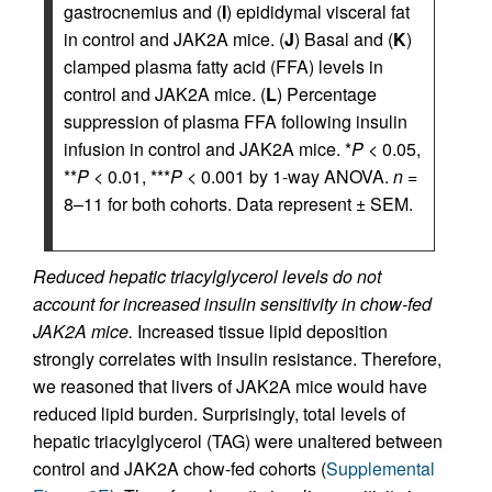
gastrocnemius and (
I
) epididymal visceral fat
in control and JAK2A mice. (
J
) Basal and (
K
)
clamped plasma fatty acid (FFA) levels in
control and JAK2A mice. (
L
) Percentage
suppression of plasma FFA following insulin
infusion in control and JAK2A mice. *
P
< 0.05,
**
P
< 0.01, ***
P
< 0.001 by 1-way ANOVA.
n
=
8–11 for both cohorts. Data represent ± SEM.
Reduced hepatic triacylglycerol levels do not
account for increased insulin sensitivity in chow-fed
JAK2A mice.
Increased tissue lipid deposition
strongly correlates with insulin resistance. Therefore,
we reasoned that livers of JAK2A mice would have
reduced lipid burden. Surprisingly, total levels of
hepatic triacylglycerol (TAG) were unaltered between
control and JAK2A chow-fed cohorts (
Supplemental