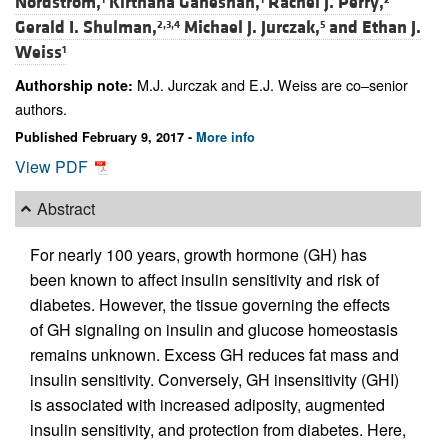
Nordstrom,
Kirthana Ganeshan,
Rachel J. Perry,
Gerald I. Shulman,
Michael J. Jurczak,
and
Ethan J.
2,3,4
5
Weiss
1
M.J. Jurczak and E.J. Weiss are co–senior
Authorship note:
authors.
Published February 9, 2017 -
More info
View PDF
Abstract
For nearly 100 years, growth hormone (GH) has
been known to affect insulin sensitivity and risk of
diabetes. However, the tissue governing the effects
of GH signaling on insulin and glucose homeostasis
remains unknown. Excess GH reduces fat mass and
insulin sensitivity. Conversely, GH insensitivity (GHI)
is associated with increased adiposity, augmented
insulin sensitivity, and protection from diabetes. Here,