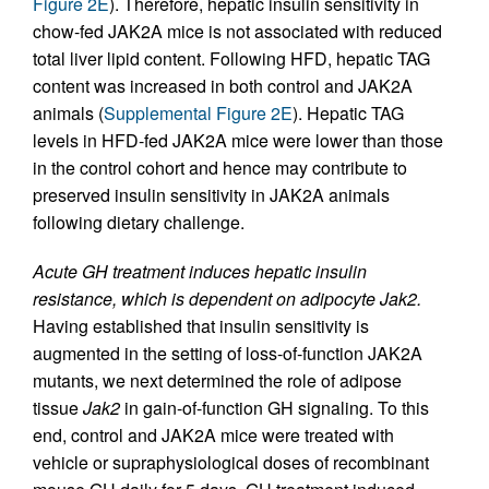
Figure 2E
). Therefore, hepatic insulin sensitivity in
chow-fed JAK2A mice is not associated with reduced
total liver lipid content. Following HFD, hepatic TAG
content was increased in both control and JAK2A
animals (
Supplemental Figure 2E
). Hepatic TAG
levels in HFD-fed JAK2A mice were lower than those
in the control cohort and hence may contribute to
preserved insulin sensitivity in JAK2A animals
following dietary challenge.
Acute GH treatment induces hepatic insulin
resistance, which is dependent on adipocyte Jak2.
Having established that insulin sensitivity is
augmented in the setting of loss-of-function JAK2A
mutants, we next determined the role of adipose
tissue
Jak2
in gain-of-function GH signaling. To this
end, control and JAK2A mice were treated with
vehicle or supraphysiological doses of recombinant