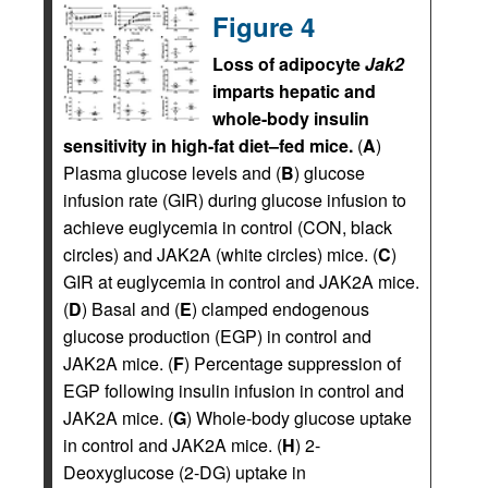
Figure 4
Loss of adipocyte
Jak2
imparts hepatic and
whole-body insulin
sensitivity in high-fat diet–fed mice.
(
A
)
Plasma glucose levels and (
B
) glucose
infusion rate (GIR) during glucose infusion to
achieve euglycemia in control (CON, black
circles) and JAK2A (white circles) mice. (
C
)
GIR at euglycemia in control and JAK2A mice.
(
D
) Basal and (
E
) clamped endogenous
glucose production (EGP) in control and
JAK2A mice. (
F
) Percentage suppression of
EGP following insulin infusion in control and
JAK2A mice. (
G
) Whole-body glucose uptake
in control and JAK2A mice. (
H
) 2-
Deoxyglucose (2-DG) uptake in