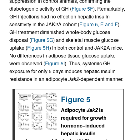
suppression in control animals, confirming the
diabetogenic activity of GH (
Figure 5F
). Remarkably,
GH injections had no effect on hepatic insulin
sensitivity in the JAK2A cohort (
Figure 5, E and F
).
GH treatment diminished whole-body glucose
disposal (
Figure 5G
) and skeletal muscle glucose
uptake (
Figure 5H
) in both control and JAK2A mice.
No differences in adipose tissue glucose uptake
were observed (
Figure 5I
). Thus, systemic GH
exposure for only 5 days induces hepatic insulin
resistance in an adipocyte
Jak2
-dependent manner.
Figure 5
Adipocyte
Jak2
is
required for growth
hormone–induced
hepatic insulin