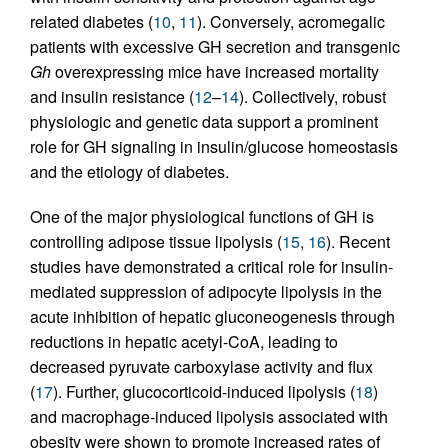
related diabetes (
10
,
11
). Conversely, acromegalic
patients with excessive GH secretion and transgenic
Gh
overexpressing mice have increased mortality
and insulin resistance (
12
–
14
). Collectively, robust
physiologic and genetic data support a prominent
role for GH signaling in insulin/glucose homeostasis
and the etiology of diabetes.
One of the major physiological functions of GH is
controlling adipose tissue lipolysis (
15
,
16
). Recent
studies have demonstrated a critical role for insulin-
mediated suppression of adipocyte lipolysis in the
acute inhibition of hepatic gluconeogenesis through
reductions in hepatic acetyl-CoA, leading to
decreased pyruvate carboxylase activity and flux
(
17
). Further, glucocorticoid-induced lipolysis (
18
)
and macrophage-induced lipolysis associated with
obesity were shown to promote increased rates of