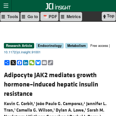
Top
Tools
Go to
PDF
Metrics
Free access |
Research Article
Endocrinology
Metabolism
10.1172/jci.insight.91001
Share
X
Facebook
LinkedIn
WeChat
Bluesky
Email
Copy
Link
Adipocyte JAK2 mediates growth
hormone–induced hepatic insulin
resistance
Kevin C. Corbit,
João Paulo G. Camporez,
Jennifer L.
1
2
Tran,
Camella G. Wilson,
Dylan A. Lowe,
Sarah M.
1
1
1
1
1
2