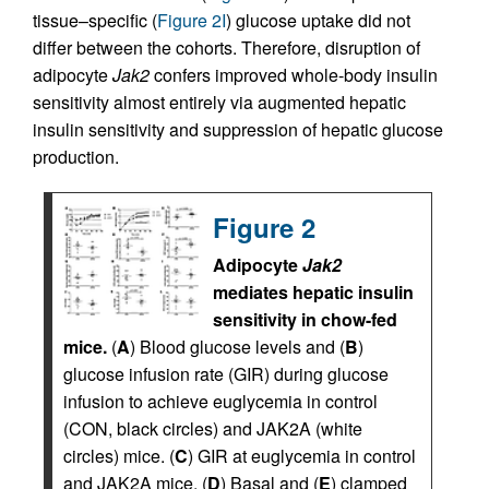
tissue–specific (
Figure 2I
) glucose uptake did not
differ between the cohorts. Therefore, disruption of
adipocyte
Jak2
confers improved whole-body insulin
sensitivity almost entirely via augmented hepatic
insulin sensitivity and suppression of hepatic glucose
production.
Figure 2
Adipocyte
Jak2
mediates hepatic insulin
sensitivity in chow-fed
mice.
(
A
) Blood glucose levels and (
B
)
glucose infusion rate (GIR) during glucose
infusion to achieve euglycemia in control
(CON, black circles) and JAK2A (white
circles) mice. (
C
) GIR at euglycemia in control
and JAK2A mice. (
D
) Basal and (
E
) clamped