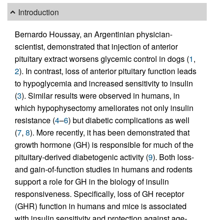
Introduction
Bernardo Houssay, an Argentinian physician-
scientist, demonstrated that injection of anterior
pituitary extract worsens glycemic control in dogs (
1
,
2
). In contrast, loss of anterior pituitary function leads
to hypoglycemia and increased sensitivity to insulin
(
3
). Similar results were observed in humans, in
which hypophysectomy ameliorates not only insulin
resistance (
4
–
6
) but diabetic complications as well
(
7
,
8
). More recently, it has been demonstrated that
growth hormone (GH) is responsible for much of the
pituitary-derived diabetogenic activity (
9
). Both loss-
and gain-of-function studies in humans and rodents
support a role for GH in the biology of insulin
responsiveness. Specifically, loss of GH receptor
(GHR) function in humans and mice is associated
with insulin sensitivity and protection against age-