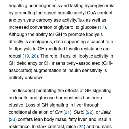
hepatic gluconeogenesis and fasting hyperglycemia
by promoting increased hepatic acetyl CoA content
and pyruvate carboxylase activity/flux as well as
increased conversion of glycerol to glucose (
17
).
Although the ability for GH to promote lipolysis
directly is ambiguous, data supporting a causal role
for lipolysis in GH-mediated insulin resistance are
robust (
19
,
20
). The role, if any, of lipolytic activity in
GH deficiency or GH insensitivity–associated (GHI-
associated) augmentation of insulin sensitivity is
entirely unknown.
The tissue(s) mediating the effects of GH signaling
on insulin and glucose homeostasis has been
elusive. Loss of GH signaling in liver through
conditional deletion of
Ghr
(
21
),
Stat5
(
22
), or
Jak2
(
23
) confers lean body mass, fatty liver, and insulin
resistance. In stark contrast, mice (
24
) and humans