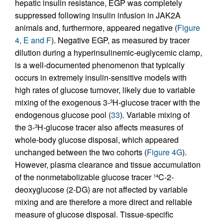
hepatic insulin resistance, EGP was completely
suppressed following insulin infusion in JAK2A
animals and, furthermore, appeared negative (
Figure
4, E and F
). Negative EGP, as measured by tracer
dilution during a hyperinsulinemic-euglycemic clamp,
is a well-documented phenomenon that typically
occurs in extremely insulin-sensitive models with
high rates of glucose turnover, likely due to variable
mixing of the exogenous 3-
H-glucose tracer with the
3
endogenous glucose pool (
33
). Variable mixing of
the 3-
H-glucose tracer also affects measures of
3
whole-body glucose disposal, which appeared
unchanged between the two cohorts (
Figure 4G
).
However, plasma clearance and tissue accumulation
of the nonmetabolizable glucose tracer
C-2-
14
deoxyglucose (2-DG) are not affected by variable
mixing and are therefore a more direct and reliable
measure of glucose disposal. Tissue-specific