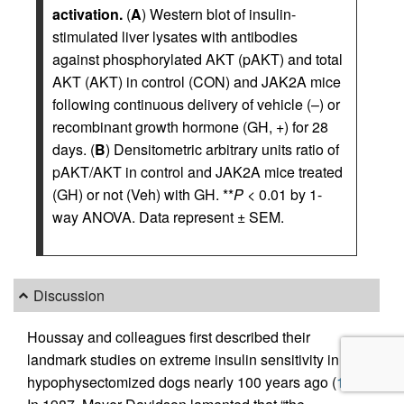
activation.
(
A
) Western blot of insulin-
stimulated liver lysates with antibodies
against phosphorylated AKT (pAKT) and total
AKT (AKT) in control (CON) and JAK2A mice
following continuous delivery of vehicle (–) or
recombinant growth hormone (GH, +) for 28
days. (
B
) Densitometric arbitrary units ratio of
pAKT/AKT in control and JAK2A mice treated
(GH) or not (Veh) with GH. **
P
< 0.01 by 1-
way ANOVA. Data represent ± SEM.
Discussion
Houssay and colleagues first described their
landmark studies on extreme insulin sensitivity in
hypophysectomized dogs nearly 100 years ago (
1
).