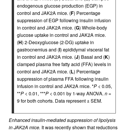
endogenous glucose production (EGP) in
control and JAK2A mice. (
F
) Percentage
suppression of EGP following insulin infusion
in control and JAK2A mice. (
G
) Whole-body
glucose uptake in control and JAK2A mice.
(
H
) 2-Deoxyglucose (2-DG) uptake in
gastrocnemius and (
I
) epididymal visceral fat
in control and JAK2A mice. (
J
) Basal and (
K
)
clamped plasma free fatty acid (FFA) levels in
control and JAK2A mice. (
L
) Percentage
suppression of plasma FFA following insulin
infusion in control and JAK2A mice. *
P
< 0.05,
**
P
< 0.01, ***
P
< 0.001 by 1-way ANOVA.
n
=
9 for both cohorts. Data represent ± SEM.
Enhanced insulin-mediated suppression of lipolysis
in JAK2A mice.
It was recently shown that reductions