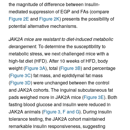
the magnitude of difference between insulin-
mediated suppression of EGP and FAs (compare
Figure 2E
and
Figure 2K
) presents the possibility of
potential alternative mechanisms.
JAK2A mice are resistant to diet-induced metabolic
derangement.
To determine the susceptibility to
metabolic stress, we next challenged mice with a
high-fat diet (HFD). After 10 weeks of HFD, body
weight (
Figure 3A
), total (
Figure 3B
) and percentage
(
Figure 3C
) fat mass, and epididymal fat mass
(
Figure 3D
) were unchanged between the control
and JAK2A cohorts. The inguinal subcutaneous fat
pads weighed more in JAK2A mice (
Figure 3E
). Both
fasting blood glucose and insulin were reduced in
JAK2A animals (
Figure 3, F and G
). During insulin
tolerance testing, the JAK2A cohort maintained
remarkable insulin responsiveness, suggesting