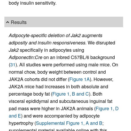
body insulin sensitivity.
Results
Adipocyte-specific deletion of Jak2 augments
adiposity and insulin responsiveness.
We disrupted
Jak2
specifically in adipocytes using
Adiponectin:Cre
on an inbred C57BL/6 background
(
31
). All studies were performed using male mice. On
normal chow, body weight between control and
JAK2A cohorts did not differ (
Figure 1A
). However,
JAK2A mice had increases in both absolute and
percentage body fat (
Figure 1, B and C
). Both
visceral epididymal and subcutaneous inguinal fat
pad mass were higher in JAK2A animals (
Figure 1, D
and E
) and were accompanied by adipocyte
hypertrophy (
Supplemental Figure 1, A and B
;
supplemental material available online with this