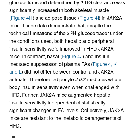
glucose transport determined by 2-DG clearance was
significantly increased in both skeletal muscle
(
Figure 4H
) and adipose tissue (
Figure 4I
) in JAK2A
mice. These data demonstrate that, despite the
technical limitations of the 3-
H-glucose tracer under
3
the conditions used, both hepatic and peripheral
insulin sensitivity were improved in HFD JAK2A
mice. In contrast, basal (
Figure 4J
) and insulin-
mediated suppression of plasma FAs (
Figure 4, K
and L
) did not differ between control and JAK2A
animals. Therefore, adipocyte
Jak2
mediates whole-
body insulin sensitivity even when challenged with
HFD. Further, JAK2A mice augmented hepatic
insulin sensitivity independent of statistically
significant changes in FA levels. Collectively, JAK2A
mice are resistant to the metabolic derangements of
HFD.