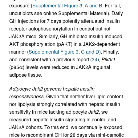
exposure (
Supplemental Figure 3, A and B
. For full,
uncut blots see online Supplemental Material). Daily
GH injections for 7 days potently attenuated insulin
receptor autophosphorylation in control but not
JAK2A mice. Similarly, GH inhibited insulin-induced
AKT phosphorylation (pAKT) in a JAK2-dependent
manner (
Supplemental Figure 3, C and D
). Finally,
and consistent with a previous report (
34
),
Pik3r1
(p85α) levels were reduced in JAK2A inguinal
adipose tissue.
Adipocyte Jak2 governs hepatic insulin
responsiveness.
Given that neither liver lipid content
nor lipolysis strongly correlated with hepatic insulin
sensitivity in mice lacking adipocyte
Jak2
, we
measured hepatic insulin signaling in control and
JAK2A cohorts. To this end, we continually exposed
mice to recombinant GH for 28 days via mini-osmotic