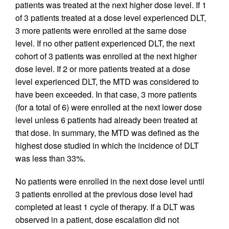
patients was treated at the next higher dose level. If 1
of 3 patients treated at a dose level experienced DLT,
3 more patients were enrolled at the same dose
level. If no other patient experienced DLT, the next
cohort of 3 patients was enrolled at the next higher
dose level. If 2 or more patients treated at a dose
level experienced DLT, the MTD was considered to
have been exceeded. In that case, 3 more patients
(for a total of 6) were enrolled at the next lower dose
level unless 6 patients had already been treated at
that dose. In summary, the MTD was defined as the
highest dose studied in which the incidence of DLT
was less than 33%.
No patients were enrolled in the next dose level until
3 patients enrolled at the previous dose level had
completed at least 1 cycle of therapy. If a DLT was
observed in a patient, dose escalation did not