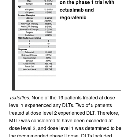
on the phase 1 trial with
cetuximab and
regorafenib
Toxicities.
None of the 19 patients treated at dose
level 1 experienced any DLTs. Two of 5 patients
treated at dose level 2 experienced DLT. Therefore,
MTD was considered to have been exceeded at
dose level 2, and dose level 1 was determined to be
the recommended phase II dose. DLTs included