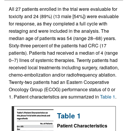
All 27 patients enrolled in the trial were evaluable for
toxicity and 24 (89%) (13 male [54%]) were evaluable
for response, as they completed a full cycle with
restaging and were included in the analysis. The
median age of patients was 54 (range 28–68) years.
Sixty-three percent of the patients had CRC (17
patients). Patients had received a median of 4 (range
0–7) lines of systemic therapies. Twenty patients had
received local treatments including surgery, radiation,
chemo-embolization and/or radiofrequency ablation.
Twenty-two patients had an Eastern Cooperative
Oncology Group (ECOG) performance status of 0 or
1. Patient characteristics are summarized in
Table 1
.
Table 1
Patient Characteristics