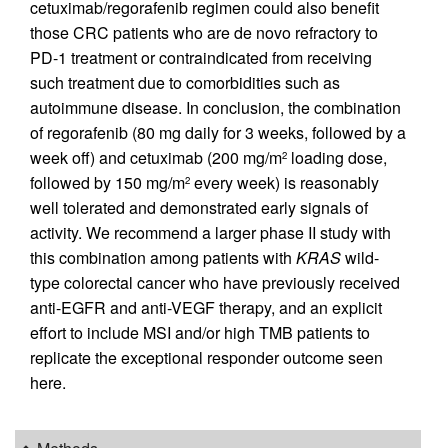
cetuximab/regorafenib regimen could also benefit
those CRC patients who are de novo refractory to
PD-1 treatment or contraindicated from receiving
such treatment due to comorbidities such as
autoimmune disease. In conclusion, the combination
of regorafenib (80 mg daily for 3 weeks, followed by a
week off) and cetuximab (200 mg/m
loading dose,
2
followed by 150 mg/m
every week) is reasonably
2
well tolerated and demonstrated early signals of
activity. We recommend a larger phase II study with
this combination among patients with
KRAS
wild-
type colorectal cancer who have previously received
anti-EGFR and anti-VEGF therapy, and an explicit
effort to include MSI and/or high TMB patients to
replicate the exceptional responder outcome seen
here.