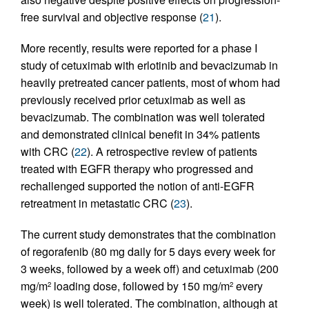
free survival and objective response (
21
).
More recently, results were reported for a phase I
study of cetuximab with erlotinib and bevacizumab in
heavily pretreated cancer patients, most of whom had
previously received prior cetuximab as well as
bevacizumab. The combination was well tolerated
and demonstrated clinical benefit in 34% patients
with CRC (
22
). A retrospective review of patients
treated with EGFR therapy who progressed and
rechallenged supported the notion of anti-EGFR
retreatment in metastatic CRC (
23
).
The current study demonstrates that the combination
of regorafenib (80 mg daily for 5 days every week for
3 weeks, followed by a week off) and cetuximab (200
mg/m
loading dose, followed by 150 mg/m
every
2
2
week) is well tolerated. The combination, although at