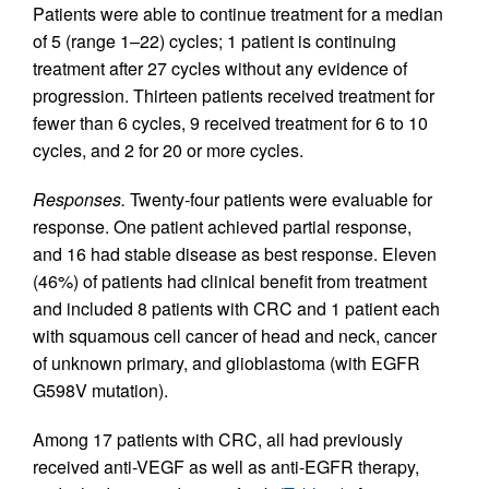
Patients were able to continue treatment for a median
of 5 (range 1–22) cycles; 1 patient is continuing
treatment after 27 cycles without any evidence of
progression. Thirteen patients received treatment for
fewer than 6 cycles, 9 received treatment for 6 to 10
cycles, and 2 for 20 or more cycles.
Responses.
Twenty-four patients were evaluable for
response. One patient achieved partial response,
and 16 had stable disease as best response. Eleven
(46%) of patients had clinical benefit from treatment
and included 8 patients with CRC and 1 patient each
with squamous cell cancer of head and neck, cancer
of unknown primary, and glioblastoma (with EGFR
G598V mutation).
Among 17 patients with CRC, all had previously
received anti-VEGF as well as anti-EGFR therapy,