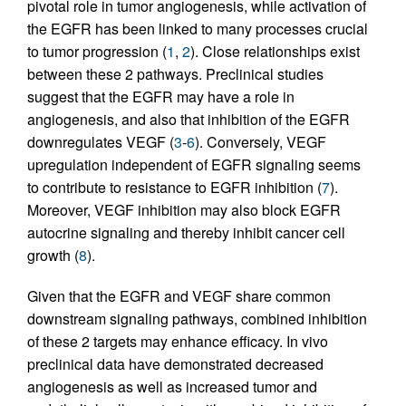
pivotal role in tumor angiogenesis, while activation of
the EGFR has been linked to many processes crucial
to tumor progression (
1
,
2
). Close relationships exist
between these 2 pathways. Preclinical studies
suggest that the EGFR may have a role in
angiogenesis, and also that inhibition of the EGFR
downregulates VEGF (
3
-
6
). Conversely, VEGF
upregulation independent of EGFR signaling seems
to contribute to resistance to EGFR inhibition (
7
).
Moreover, VEGF inhibition may also block EGFR
autocrine signaling and thereby inhibit cancer cell
growth (
8
).
Given that the EGFR and VEGF share common
downstream signaling pathways, combined inhibition
of these 2 targets may enhance efficacy. In vivo
preclinical data have demonstrated decreased
angiogenesis as well as increased tumor and