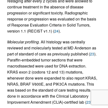
restaging after every 2 cycles and were allowed to
continue treatment in the absence of disease
progression or significant toxicity. Radiographic
response or progression was evaluated on the basis
of Response Evaluation Criteria in Solid Tumors,
version 1.1 (RECIST v1.1) (
24
).
Molecular profiling.
All histology was centrally
reviewed and molecularly tested at MD Anderson as
part of standard of care as previously published (
23
).
Paraffin-embedded tumor sections that were
macrodissected were used for DNA extraction.
KRAS exon 2 (codons 12 and 13) mutations,
whenever done were expanded to also report KRAS,
NRAS, BRAF V600E, and PIK3CA mutations. This
was based on the standard of care testing results
done in accordance with the Clinical Laboratory
Improvement Amendment (CLIA)-certified lab (
23
).