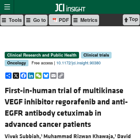
Top
Tools
Go to
PDF
Metrics
Clinical Research and Public Health
Clinical trials
Free access |
10.1172/jci.insight.90380
Oncology
Share
X
Facebook
LinkedIn
WeChat
Bluesky
Email
Copy
Link
First-in-human trial of multikinase
VEGF inhibitor regorafenib and anti-
EGFR antibody cetuximab in
advanced cancer patients
Vivek Subbiah,
Muhammad Rizwan Khawaja,
David
1
1