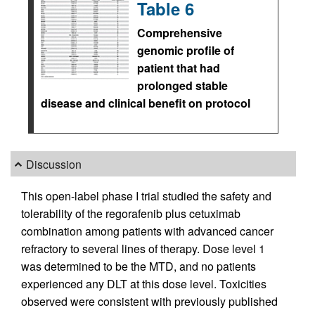
Table 6
Comprehensive
genomic profile of
patient that had
prolonged stable
disease and clinical benefit on protocol
Discussion
This open-label phase I trial studied the safety and
tolerability of the regorafenib plus cetuximab
combination among patients with advanced cancer
refractory to several lines of therapy. Dose level 1
was determined to be the MTD, and no patients
experienced any DLT at this dose level. Toxicities
observed were consistent with previously published