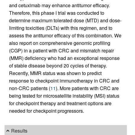
and cetuximab may enhance antitumor efficacy.
Therefore, this phase I trial was conducted to
determine maximum tolerated dose (MTD) and dose-
limiting toxicities (DLTs) with this regimen, and to
assess the antitumor efficacy of this combination. We
also report on comprehensive genomic profiling
(CGP) in a patient with CRC and mismatch repair
(MMR) deficiency who had an exceptional response
of stable disease beyond 20 cycles of therapy.
Recently, MMR status was shown to predict
response to checkpoint immunotherapy in CRC and
non-CRC patients (
11
). More patients with CRC are
being tested for microsatellite instability (MSI) status
for checkpoint therapy and treatment options are
needed for checkpoint progressors.
Results