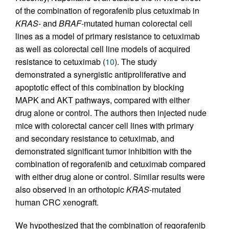
of the combination of regorafenib plus cetuximab in
KRAS
- and
BRAF
-mutated human colorectal cell
lines as a model of primary resistance to cetuximab
as well as colorectal cell line models of acquired
resistance to cetuximab (
10
). The study
demonstrated a synergistic antiproliferative and
apoptotic effect of this combination by blocking
MAPK and AKT pathways, compared with either
drug alone or control. The authors then injected nude
mice with colorectal cancer cell lines with primary
and secondary resistance to cetuximab, and
demonstrated significant tumor inhibition with the
combination of regorafenib and cetuximab compared
with either drug alone or control. Similar results were
also observed in an orthotopic
KRAS
-mutated
human CRC xenograft.
We hypothesized that the combination of regorafenib