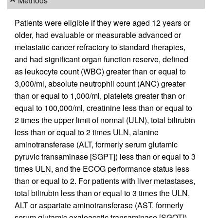
Methods
Patients were eligible if they were aged 12 years or
older, had evaluable or measurable advanced or
metastatic cancer refractory to standard therapies,
and had significant organ function reserve, defined
as leukocyte count (WBC) greater than or equal to
3,000/ml, absolute neutrophil count (ANC) greater
than or equal to 1,000/ml, platelets greater than or
equal to 100,000/ml, creatinine less than or equal to
2 times the upper limit of normal (ULN), total bilirubin
less than or equal to 2 times ULN, alanine
aminotransferase (ALT, formerly serum glutamic
pyruvic transaminase [SGPT]) less than or equal to 3
times ULN, and the ECOG performance status less
than or equal to 2. For patients with liver metastases,
total bilirubin less than or equal to 3 times the ULN,
ALT or aspartate aminotransferase (AST, formerly
serum glutamic oxaloacetic transaminase [SGOT])