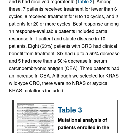
and 5 had received regorafenib (
Table 3
). Among
these, 7 patients received treatment for fewer than 6
cycles, 6 received treatment for 6 to 10 cycles, and 2
patients for 20 or more cycles. Best response among
14 response-evaluable patients included partial
response in 1 patient and stable disease in 10
patients. Eight (53%) patients with CRC had clinical
benefit from treatment. Six had up to a 50% decrease
and 5 had more than a 50% decrease in serum
carcinoembryonic antigen (CEA). Three patients had
an increase in CEA. Although we selected for KRAS
wild-type CRC, there were no NRAS or atypical
KRAS mutations included.
Table 3
Mutational analysis of
patients enrolled in the