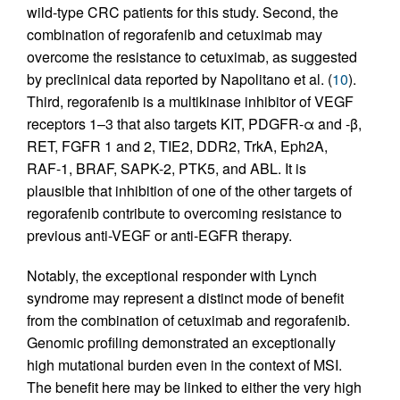
wild-type CRC patients for this study. Second, the
combination of regorafenib and cetuximab may
overcome the resistance to cetuximab, as suggested
by preclinical data reported by Napolitano et al. (
10
).
Third, regorafenib is a multikinase inhibitor of VEGF
receptors 1–3 that also targets KIT, PDGFR-α and -β,
RET, FGFR 1 and 2, TIE2, DDR2, TrkA, Eph2A,
RAF-1, BRAF, SAPK-2, PTK5, and ABL. It is
plausible that inhibition of one of the other targets of
regorafenib contribute to overcoming resistance to
previous anti-VEGF or anti-EGFR therapy.
Notably, the exceptional responder with Lynch
syndrome may represent a distinct mode of benefit
from the combination of cetuximab and regorafenib.
Genomic profiling demonstrated an exceptionally
high mutational burden even in the context of MSI.
The benefit here may be linked to either the very high