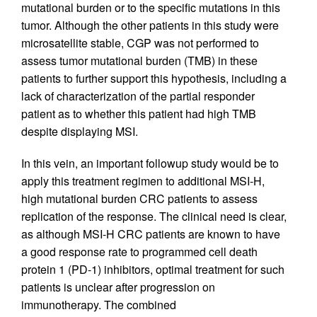
mutational burden or to the specific mutations in this
tumor. Although the other patients in this study were
microsatellite stable, CGP was not performed to
assess tumor mutational burden (TMB) in these
patients to further support this hypothesis, including a
lack of characterization of the partial responder
patient as to whether this patient had high TMB
despite displaying MSI.
In this vein, an important followup study would be to
apply this treatment regimen to additional MSI-H,
high mutational burden CRC patients to assess
replication of the response. The clinical need is clear,
as although MSI-H CRC patients are known to have
a good response rate to programmed cell death
protein 1 (PD-1) inhibitors, optimal treatment for such
patients is unclear after progression on
immunotherapy. The combined