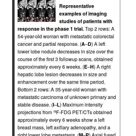
Representative
examples of imaging
studies of patients with
response in the phase 1 trial.
Top 2 rows: A
54-year-old woman with metastatic colorectal
cancer and partial response. (
A
–
D
) A left
lower lobe nodule decreases in size over the
course of the first 3 followup scans, obtained
approximately every 6 weeks. (
E
–
H
) A right
hepatic lobe lesion decreases in size and
enhancement over the same time period.
Bottom 2 rows: A 35-year-old woman with
metastatic carcinoma of unknown primary and
stable disease. (
I
–
L
) Maximum intensity
projections from
F-FDG PET/CTs obtained
18
approximately every 6 weeks show a left
breast mass, left axillary adenopathy, and a
right lower lobe metastasis. (
M
–
P
) Axial fused