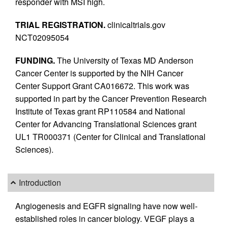
responder with MSI high.
TRIAL REGISTRATION.
clinicaltrials.gov
NCT02095054
FUNDING.
The University of Texas MD Anderson
Cancer Center is supported by the NIH Cancer
Center Support Grant CA016672. This work was
supported in part by the Cancer Prevention Research
Institute of Texas grant RP110584 and National
Center for Advancing Translational Sciences grant
UL1 TR000371 (Center for Clinical and Translational
Sciences).
Introduction
Angiogenesis and EGFR signaling have now well-
established roles in cancer biology. VEGF plays a