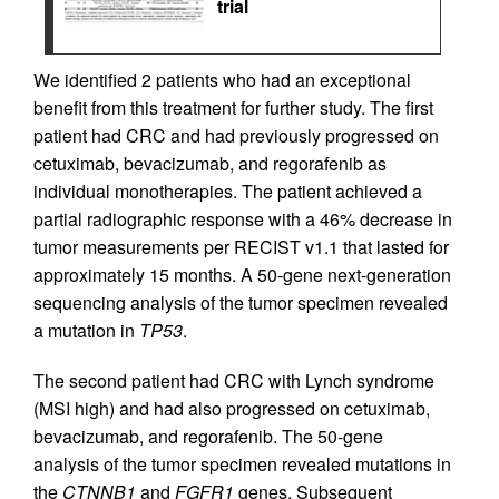
trial
We identified 2 patients who had an exceptional
benefit from this treatment for further study. The first
patient had CRC and had previously progressed on
cetuximab, bevacizumab, and regorafenib as
individual monotherapies. The patient achieved a
partial radiographic response with a 46% decrease in
tumor measurements per RECIST v1.1 that lasted for
approximately 15 months. A 50-gene next-generation
sequencing analysis of the tumor specimen revealed
a mutation in
TP53
.
The second patient had CRC with Lynch syndrome
(MSI high) and had also progressed on cetuximab,
bevacizumab, and regorafenib. The 50-gene
analysis of the tumor specimen revealed mutations in
the
CTNNB1
and
FGFR1
genes. Subsequent