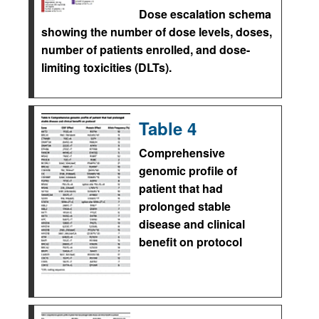
Dose escalation schema
showing the number of dose levels, doses,
number of patients enrolled, and dose-
limiting toxicities (DLTs).
Table 4
Comprehensive
genomic profile of
patient that had
prolonged stable
disease and clinical
benefit on protocol