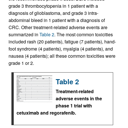
grade 3 thrombocytopenia in 1 patient with a
diagnosis of glioblastoma, and grade 3 intra-
abdominal bleed in 1 patient with a diagnosis of
CRC. Other treatment-related adverse events are
summarized in
Table 2
. The most common toxicities
included rash (20 patients), fatigue (7 patients), hand-
foot syndrome (4 patients), myalgia (4 patients), and
nausea (4 patients); all these common toxicities were
grade 1 or 2.
Table 2
Treatment-related
adverse events in the
phase 1 trial with
cetuximab and regorafenib.