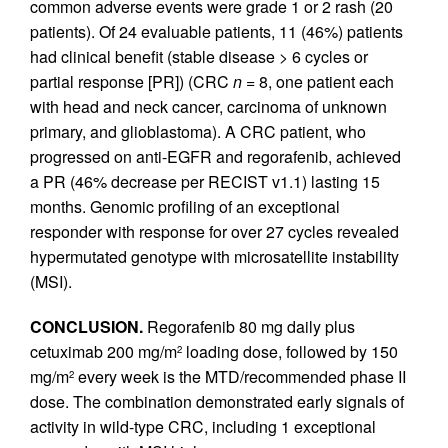
common adverse events were grade 1 or 2 rash (20
patients). Of 24 evaluable patients, 11 (46%) patients
had clinical benefit (stable disease > 6 cycles or
partial response [PR]) (CRC
n
= 8, one patient each
with head and neck cancer, carcinoma of unknown
primary, and glioblastoma). A CRC patient, who
progressed on anti-EGFR and regorafenib, achieved
a PR (46% decrease per RECIST v1.1) lasting 15
months. Genomic profiling of an exceptional
responder with response for over 27 cycles revealed
hypermutated genotype with microsatellite instability
(MSI).
CONCLUSION.
Regorafenib 80 mg daily plus
cetuximab 200 mg/m
loading dose, followed by 150
2
mg/m
every week is the MTD/recommended phase II
2
dose. The combination demonstrated early signals of
activity in wild-type CRC, including 1 exceptional