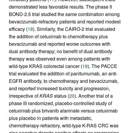
demonstrated less favorable results. The phase II
BOND-2.5 trial studied the same combination among
bevacizumab-refractory patients and reported modest
efficacy (
18
). Similarly, the CAIRO-2 trial evaluated
the addition of cetuximab to chemotherapy plus
bevacizumab and reported worse outcomes with
dual antibody therapy; no benefit of dual antibody
therapy was observed even among patients with
wild-type KRAS colorectal cancer (
19
). The PACCE
trial evaluated the addition of panitumumab, an anti-
EGFR antibody, to chemotherapy and bevacizumab,
and reported increased toxicity and progression,
irrespective of
KRAS
status (
20
). Another trial of a
phase III randomized, placebo-controlled study of
cetuximab plus brivanib alaninate versus cetuximab
plus placebo in patients with metastatic,
chemotherapy-refractory, wild-type K-RAS CRC was
also negative despite positive effects on progression-