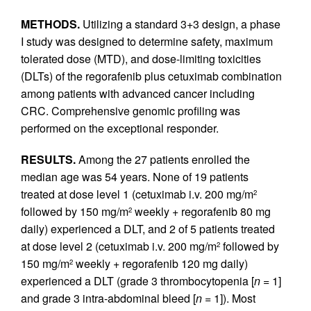
METHODS.
Utilizing a standard 3+3 design, a phase
I study was designed to determine safety, maximum
tolerated dose (MTD), and dose-limiting toxicities
(DLTs) of the regorafenib plus cetuximab combination
among patients with advanced cancer including
CRC. Comprehensive genomic profiling was
performed on the exceptional responder.
RESULTS.
Among the 27 patients enrolled the
median age was 54 years. None of 19 patients
treated at dose level 1 (cetuximab i.v. 200 mg/m
2
followed by 150 mg/m
weekly + regorafenib 80 mg
2
daily) experienced a DLT, and 2 of 5 patients treated
at dose level 2 (cetuximab i.v. 200 mg/m
followed by
2
150 mg/m
weekly + regorafenib 120 mg daily)
2
experienced a DLT (grade 3 thrombocytopenia [
n
= 1]
and grade 3 intra-abdominal bleed [
n
= 1]). Most