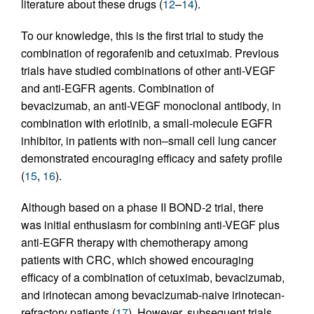
literature about these drugs (
12
–
14
).
To our knowledge, this is the first trial to study the
combination of regorafenib and cetuximab. Previous
trials have studied combinations of other anti-VEGF
and anti-EGFR agents. Combination of
bevacizumab, an anti-VEGF monoclonal antibody, in
combination with erlotinib, a small-molecule EGFR
inhibitor, in patients with non–small cell lung cancer
demonstrated encouraging efficacy and safety profile
(
15
,
16
).
Although based on a phase II BOND-2 trial, there
was initial enthusiasm for combining anti-VEGF plus
anti-EGFR therapy with chemotherapy among
patients with CRC, which showed encouraging
efficacy of a combination of cetuximab, bevacizumab,
and irinotecan among bevacizumab-naive irinotecan-
refractory patients (
17
). However, subsequent trials