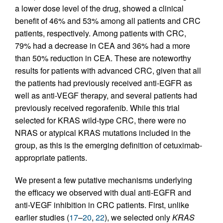
a lower dose level of the drug, showed a clinical
benefit of 46% and 53% among all patients and CRC
patients, respectively. Among patients with CRC,
79% had a decrease in CEA and 36% had a more
than 50% reduction in CEA. These are noteworthy
results for patients with advanced CRC, given that all
the patients had previously received anti-EGFR as
well as anti-VEGF therapy, and several patients had
previously received regorafenib. While this trial
selected for KRAS wild-type CRC, there were no
NRAS or atypical KRAS mutations included in the
group, as this is the emerging definition of cetuximab-
appropriate patients.
We present a few putative mechanisms underlying
the efficacy we observed with dual anti-EGFR and
anti-VEGF inhibition in CRC patients. First, unlike
earlier studies (
17
–
20
,
22
), we selected only
KRAS