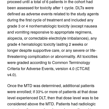
proceed until a total of 6 patients in the cohort had
been assessed for toxicity after 1 cycle. DLTs were
defined as adverse events related to the study agents
during the first cycle of treatment and included any
grade 3 or 4 nonhematologic toxicity (except nausea
and vomiting responsive to appropriate regimens,
alopecia, or correctable electrolyte imbalances), any
grade 4 hematologic toxicity lasting 2 weeks or
longer despite supportive care, or any severe or life-
threatening complication or abnormality. All toxicities
were graded according to Common Terminology
Criteria for Adverse Events, version 4.0 (CTCAE
v4.0).
Once the MTD was determined, additional patients
were enrolled; if 33% or more of patients at that dose
level experienced DLT, then that dose level was to be
considered above the MTD. Patients had radiologic