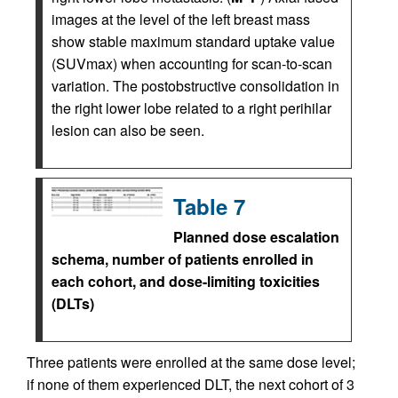
images at the level of the left breast mass
show stable maximum standard uptake value
(SUVmax) when accounting for scan-to-scan
variation. The postobstructive consolidation in
the right lower lobe related to a right perihilar
lesion can also be seen.
Table 7
Planned dose escalation
schema, number of patients enrolled in
each cohort, and dose-limiting toxicities
(DLTs)
Three patients were enrolled at the same dose level;
if none of them experienced DLT, the next cohort of 3