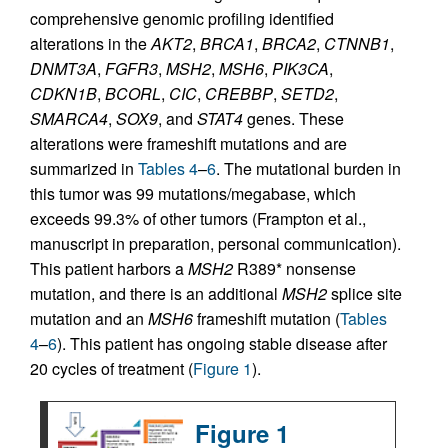
comprehensive genomic profiling identified
alterations in the
AKT2
,
BRCA1
,
BRCA2
,
CTNNB1
,
DNMT3A
,
FGFR3
,
MSH2
,
MSH6
,
PIK3CA
,
CDKN1B
,
BCORL
,
CIC
,
CREBBP
,
SETD2
,
SMARCA4
,
SOX9
, and
STAT4
genes. These
alterations were frameshift mutations and are
summarized in
Tables 4
–
6
. The mutational burden in
this tumor was 99 mutations/megabase, which
exceeds 99.3% of other tumors (Frampton et al.,
manuscript in preparation, personal communication).
This patient harbors a
MSH2
R389* nonsense
mutation, and there is an additional
MSH2
splice site
mutation and an
MSH6
frameshift mutation (
Tables
4
–
6
). This patient has ongoing stable disease after
20 cycles of treatment (
Figure 1
).
Figure 1