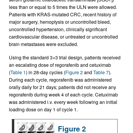
less than or equal to 5 times the ULN were allowed.
Patients with KRAS-mutated CRC, recent history of
major surgery, hemoptysis or uncontrolled bleed,
uncontrolled hypertension, clinically significant
cardiovascular disease, or untreated or uncontrolled
brain metastases were excluded.
Using the standard 3+3 trial design, patients received
an escalating dose of regorafenib and cetuximab
(
Table 1
) in 28-day cycles (
Figure 2
and
Table 7
).
During each cycle, regorafenib was administered
orally daily for 21 days; patients did not receive any
regorafenib during week 4 of each cycle. Cetuximab
was administered i.v. every week following an initial
loading dose on day 1 of cycle 1.
Figure 2