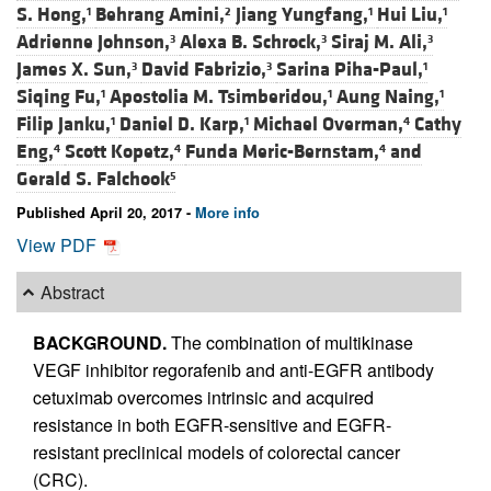
S. Hong,
Behrang Amini,
Jiang Yungfang,
Hui Liu,
1
2
1
1
Adrienne Johnson,
Alexa B. Schrock,
Siraj M. Ali,
3
3
3
James X. Sun,
David Fabrizio,
Sarina Piha-Paul,
3
3
1
Siqing Fu,
Apostolia M. Tsimberidou,
Aung Naing,
1
1
1
Filip Janku,
Daniel D. Karp,
Michael Overman,
Cathy
1
1
4
Eng,
Scott Kopetz,
Funda Meric-Bernstam,
and
4
4
4
Gerald S. Falchook
5
Published April 20, 2017 -
More info
View PDF
Abstract
BACKGROUND.
The combination of multikinase
VEGF inhibitor regorafenib and anti-EGFR antibody
cetuximab overcomes intrinsic and acquired
resistance in both EGFR-sensitive and EGFR-
resistant preclinical models of colorectal cancer
(CRC).