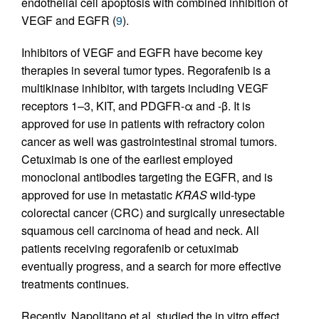
endothelial cell apoptosis with combined inhibition of
VEGF and EGFR (
9
).
Inhibitors of VEGF and EGFR have become key
therapies in several tumor types. Regorafenib is a
multikinase inhibitor, with targets including VEGF
receptors 1–3, KIT, and PDGFR-α and -β. It is
approved for use in patients with refractory colon
cancer as well was gastrointestinal stromal tumors.
Cetuximab is one of the earliest employed
monoclonal antibodies targeting the EGFR, and is
approved for use in metastatic
KRAS
wild-type
colorectal cancer (CRC) and surgically unresectable
squamous cell carcinoma of head and neck. All
patients receiving regorafenib or cetuximab
eventually progress, and a search for more effective
treatments continues.
Recently, Napolitano et al. studied the in vitro effect