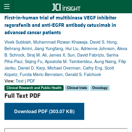
First-in-human trial of multikinase VEGF inhibitor
regorafenib and anti-EGFR antibody cetuximab in
advanced cancer patients
Vivek Subbiah, Muhammad Rizwan Khawaja, David S. Hong,
Behrang Amini, Jiang Yungfang, Hui Liu, Adrienne Johnson, Alexa
B. Schrock, Siraj M. Ali, James X. Sun, David Fabrizio, Sarina
Piha-Paul, Siqing Fu, Apostolia M. Tsimberidou, Aung Naing, Filip
Janku, Daniel D. Karp, Michael Overman, Cathy Eng, Scott
Kopetz, Funda Meric-Bernstam, Gerald S. Falchook
View:
Text
|
PDF
Clinical Research and Public Health
Clinical trials
Oncology
Full Text PDF
Download PDF (303.07 KB)