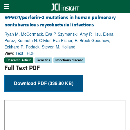
MPEG1
/perforin-2 mutations in human pulmonary
nontuberculous mycobacterial infections
Ryan M. McCormack, Eva P. Szymanski, Amy P. Hsu, Elena
Perez, Kenneth N. Olivier, Eva Fisher, E. Brook Goodhew,
Eckhard R. Podack, Steven M. Holland
View:
Text
|
PDF
Research Article
Genetics
Infectious disease
Full Text PDF
Download PDF (339.80 KB)