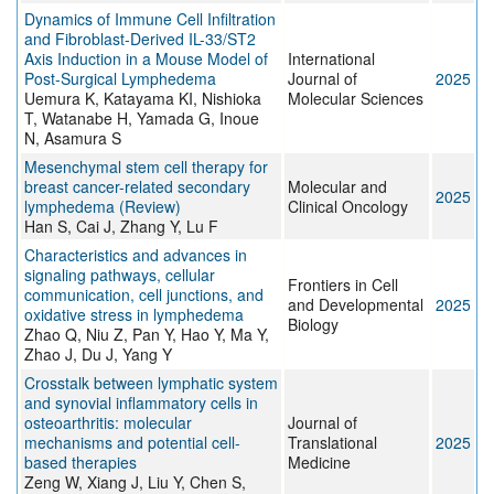
Dynamics of Immune Cell Infiltration
and Fibroblast-Derived IL-33/ST2
Axis Induction in a Mouse Model of
International
Post-Surgical Lymphedema
Journal of
2025
Uemura K, Katayama KI, Nishioka
Molecular Sciences
T, Watanabe H, Yamada G, Inoue
N, Asamura S
Mesenchymal stem cell therapy for
breast cancer-related secondary
Molecular and
2025
lymphedema (Review)
Clinical Oncology
Han S, Cai J, Zhang Y, Lu F
Characteristics and advances in
signaling pathways, cellular
Frontiers in Cell
communication, cell junctions, and
and Developmental
2025
oxidative stress in lymphedema
Biology
Zhao Q, Niu Z, Pan Y, Hao Y, Ma Y,
Zhao J, Du J, Yang Y
Crosstalk between lymphatic system
and synovial inflammatory cells in
osteoarthritis: molecular
Journal of
mechanisms and potential cell-
Translational
2025
based therapies
Medicine
Zeng W, Xiang J, Liu Y, Chen S,