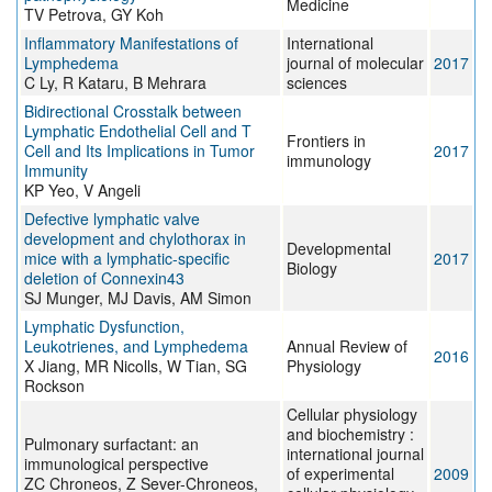
Medicine
TV Petrova, GY Koh
Inflammatory Manifestations of
International
Lymphedema
journal of molecular
2017
C Ly, R Kataru, B Mehrara
sciences
Bidirectional Crosstalk between
Lymphatic Endothelial Cell and T
Frontiers in
Cell and Its Implications in Tumor
2017
immunology
Immunity
KP Yeo, V Angeli
Defective lymphatic valve
development and chylothorax in
Developmental
mice with a lymphatic-specific
2017
Biology
deletion of Connexin43
SJ Munger, MJ Davis, AM Simon
Lymphatic Dysfunction,
Leukotrienes, and Lymphedema
Annual Review of
2016
X Jiang, MR Nicolls, W Tian, SG
Physiology
Rockson
Cellular physiology
and biochemistry :
Pulmonary surfactant: an
international journal
immunological perspective
of experimental
2009
ZC Chroneos, Z Sever-Chroneos,