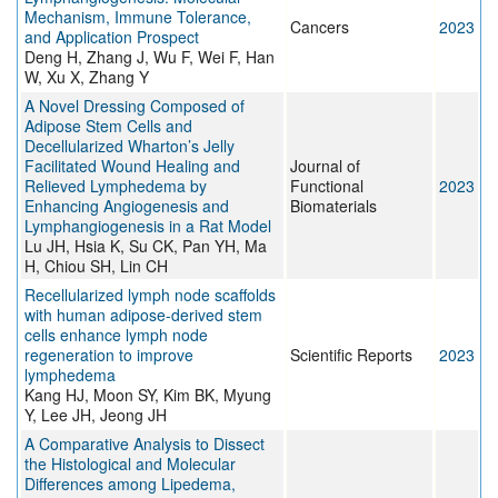
Mechanism, Immune Tolerance,
Cancers
2023
and Application Prospect
Deng H, Zhang J, Wu F, Wei F, Han
W, Xu X, Zhang Y
A Novel Dressing Composed of
Adipose Stem Cells and
Decellularized Wharton’s Jelly
Facilitated Wound Healing and
Journal of
Relieved Lymphedema by
Functional
2023
Enhancing Angiogenesis and
Biomaterials
Lymphangiogenesis in a Rat Model
Lu JH, Hsia K, Su CK, Pan YH, Ma
H, Chiou SH, Lin CH
Recellularized lymph node scaffolds
with human adipose-derived stem
cells enhance lymph node
regeneration to improve
Scientific Reports
2023
lymphedema
Kang HJ, Moon SY, Kim BK, Myung
Y, Lee JH, Jeong JH
A Comparative Analysis to Dissect
the Histological and Molecular
Differences among Lipedema,