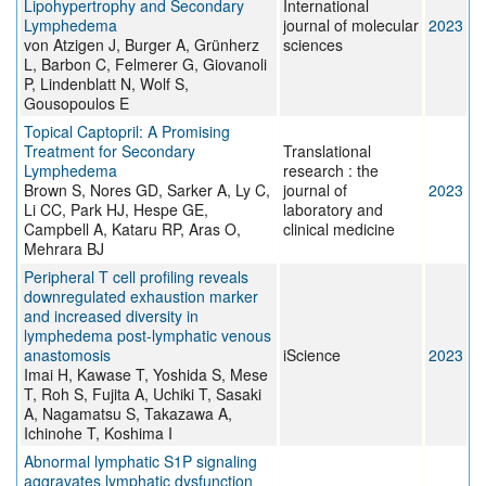
Lipohypertrophy and Secondary
International
Lymphedema
journal of molecular
2023
von Atzigen J, Burger A, Grünherz
sciences
L, Barbon C, Felmerer G, Giovanoli
P, Lindenblatt N, Wolf S,
Gousopoulos E
Topical Captopril: A Promising
Treatment for Secondary
Translational
Lymphedema
research : the
Brown S, Nores GD, Sarker A, Ly C,
journal of
2023
Li CC, Park HJ, Hespe GE,
laboratory and
Campbell A, Kataru RP, Aras O,
clinical medicine
Mehrara BJ
Peripheral T cell profiling reveals
downregulated exhaustion marker
and increased diversity in
lymphedema post-lymphatic venous
anastomosis
iScience
2023
Imai H, Kawase T, Yoshida S, Mese
T, Roh S, Fujita A, Uchiki T, Sasaki
A, Nagamatsu S, Takazawa A,
Ichinohe T, Koshima I
Abnormal lymphatic S1P signaling
aggravates lymphatic dysfunction