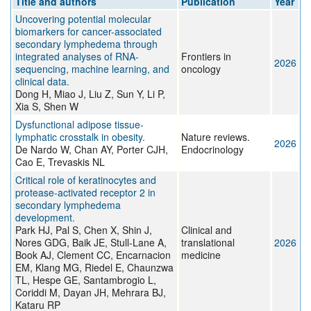
Title and authors
Publication
Year
Uncovering potential molecular
biomarkers for cancer-associated
secondary lymphedema through
integrated analyses of RNA-
Frontiers in
2026
sequencing, machine learning, and
oncology
clinical data.
Dong H, Miao J, Liu Z, Sun Y, Li P,
Xia S, Shen W
Dysfunctional adipose tissue-
lymphatic crosstalk in obesity.
Nature reviews.
2026
De Nardo W, Chan AY, Porter CJH,
Endocrinology
Cao E, Trevaskis NL
Critical role of keratinocytes and
protease-activated receptor 2 in
secondary lymphedema
development.
Park HJ, Pal S, Chen X, Shin J,
Clinical and
Nores GDG, Baik JE, Stull-Lane A,
translational
2026
Book AJ, Clement CC, Encarnacion
medicine
EM, Klang MG, Riedel E, Chaunzwa
TL, Hespe GE, Santambrogio L,
Coriddi M, Dayan JH, Mehrara BJ,
Kataru RP