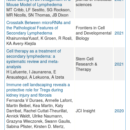
Mouse Model of Lymphedema
sciences
MT Cribb, LF Sestito, SG Rockson,
MR Nicolls, SN Thomas, JB Dixon
Crosstalk Between microRNAs and
the Pathological Features of
Frontiers in Cell
Secondary Lymphedema
and Developmental
2021
KhairunnisaYusof, K Groen, R Rosli,
Biology
KA Avery-Kiejda
Cell therapy as a treatment of
secondary lymphedema: a
Stem Cell
systematic review and meta-
Research &
2021
analysis
Therapy
H Lafuente, I Jaunarena, E
Ansuategui, A Lekuona, A Izeta
Immune cell landscaping reveals a
protective role for Tregs during
kidney injury and fibrosis
Fernanda V Duraes, Armelle Lafont,
Martin Beibel, Kea Martin, Katy
Darribat, Rachel Cuttat-Theurillat,
JCI Insight
2020
Annick Waldt, Ulrike Naumann,
Grazyna Wieczorek, Swann Gaulis,
Sabina Pfister, Kirsten D. Mertz,