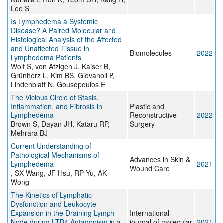
Lee S
Is Lymphedema a Systemic
Disease? A Paired Molecular and
Histological Analysis of the Affected
and Unaffected Tissue in
Biomolecules
2022
Lymphedema Patients
Wolf S, von Atzigen J, Kaiser B,
Grünherz L, Kim BS, Giovanoli P,
Lindenblatt N, Gousopoulos E
The Vicious Circle of Stasis,
Inflammation, and Fibrosis in
Plastic and
Lymphedema
Reconstructive
2022
Brown S, Dayan JH, Kataru RP,
Surgery
Mehrara BJ
Current Understanding of
Pathological Mechanisms of
Advances in Skin &
Lymphedema
2021
Wound Care
, SX Wang, JF Hsu, RP Yu, AK
Wong
The Kinetics of Lymphatic
Dysfunction and Leukocyte
Expansion in the Draining Lymph
International
Node during LTB4 Antagonism in a
journal of molecular
2021