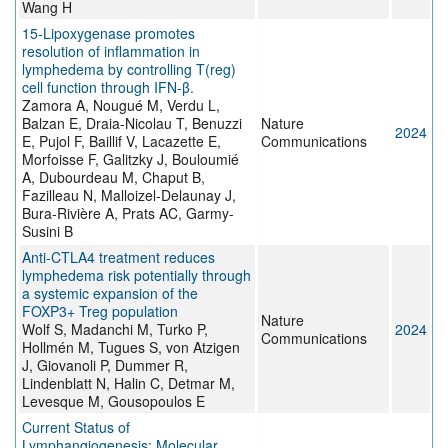
Wang H
15-Lipoxygenase promotes
resolution of inflammation in
lymphedema by controlling T(reg)
cell function through IFN-β.
Zamora A, Nougué M, Verdu L,
Balzan E, Draia-Nicolau T, Benuzzi
Nature
2024
E, Pujol F, Baillif V, Lacazette E,
Communications
Morfoisse F, Galitzky J, Bouloumié
A, Dubourdeau M, Chaput B,
Fazilleau N, Malloizel-Delaunay J,
Bura-Rivière A, Prats AC, Garmy-
Susini B
Anti-CTLA4 treatment reduces
lymphedema risk potentially through
a systemic expansion of the
FOXP3+ Treg population
Nature
Wolf S, Madanchi M, Turko P,
2024
Communications
Hollmén M, Tugues S, von Atzigen
J, Giovanoli P, Dummer R,
Lindenblatt N, Halin C, Detmar M,
Levesque M, Gousopoulos E
Current Status of
Lymphangiogenesis: Molecular