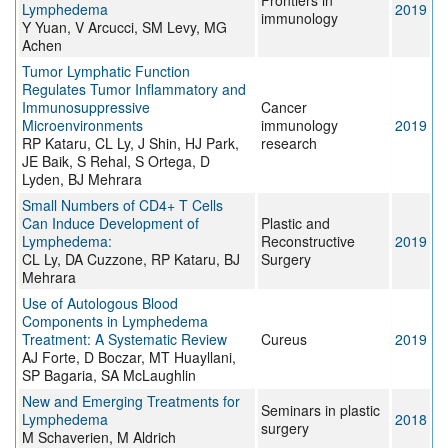
Frontiers in
Lymphedema
2019
immunology
Y Yuan, V Arcucci, SM Levy, MG
Achen
Tumor Lymphatic Function
Regulates Tumor Inflammatory and
Immunosuppressive
Cancer
Microenvironments
immunology
2019
RP Kataru, CL Ly, J Shin, HJ Park,
research
JE Baik, S Rehal, S Ortega, D
Lyden, BJ Mehrara
Small Numbers of CD4+ T Cells
Can Induce Development of
Plastic and
Lymphedema:
Reconstructive
2019
CL Ly, DA Cuzzone, RP Kataru, BJ
Surgery
Mehrara
Use of Autologous Blood
Components in Lymphedema
Treatment: A Systematic Review
Cureus
2019
AJ Forte, D Boczar, MT Huayllani,
SP Bagaria, SA McLaughlin
New and Emerging Treatments for
Seminars in plastic
Lymphedema
2018
surgery
M Schaverien, M Aldrich