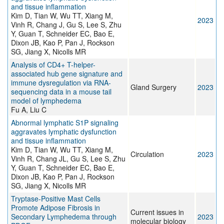
and tissue inflammation
Kim D, Tian W, Wu TT, Xiang M,
2023
Vinh R, Chang J, Gu S, Lee S, Zhu
Y, Guan T, Schneider EC, Bao E,
Dixon JB, Kao P, Pan J, Rockson
SG, Jiang X, Nicolls MR
Analysis of CD4+ T-helper-
associated hub gene signature and
immune dysregulation via RNA-
Gland Surgery
2023
sequencing data in a mouse tail
model of lymphedema
Fu A, Liu C
Abnormal lymphatic S1P signaling
aggravates lymphatic dysfunction
and tissue inflammation
Kim D, Tian W, Wu TT, Xiang M,
Circulation
2023
Vinh R, Chang JL, Gu S, Lee S, Zhu
Y, Guan T, Schneider EC, Bao E,
Dixon JB, Kao P, Pan J, Rockson
SG, Jiang X, Nicolls MR
Tryptase-Positive Mast Cells
Promote Adipose Fibrosis in
Current issues in
Secondary Lymphedema through
2023
molecular biology