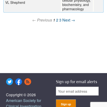
cellular physiology,
VL Shepherd
biochemistry, and
pharmacology
← Previous
1
2
3
Next →
Sign up for email alerts
Copyright © 2026
American Society for
Clinical Investigation