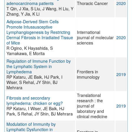
adenocarcinoma patients
Thoracic Cancer
2020
T Qin, J Xia, S Liu, J Wang, H Liu, Y
Zhang, Y Jia, K Li
Adipose-Derived Stem Cells
Promote Intussusceptive
Lymphangiogenesis by Restricting
International
Dermal Fibrosis in Irradiated Tissue
journal of molecular
2020
of Mice
sciences
R Ogino, K Hayashida, S
Yamakawa, E Morita
Regulation of Immune Function by
the Lymphatic System in
Lymphedema
Frontiers in
2019
RP Kataru, JE Baik, HJ Park, I
immunology
Wiser, S Rehal, JY Shin, BJ
Mehrara
Translational
Fibrosis and secondary
research : the
lymphedema: chicken or egg?
journal of
2019
RP Kataru, I Wiser, JE Baik, HJ
laboratory and
Park, S Rehal, JY Shin, BJ Mehrara
clinical medicine
Modulation of Immunity by
Lymphatic Dysfunction in