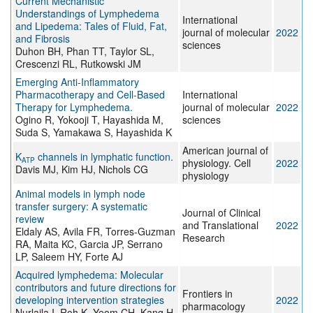
Current Mechanistic
Understandings of Lymphedema
International
and Lipedema: Tales of Fluid, Fat,
journal of molecular
2022
and Fibrosis
sciences
Duhon BH, Phan TT, Taylor SL,
Crescenzi RL, Rutkowski JM
Emerging Anti-Inflammatory
Pharmacotherapy and Cell-Based
International
Therapy for Lymphedema.
journal of molecular
2022
Ogino R, Yokooji T, Hayashida M,
sciences
Suda S, Yamakawa S, Hayashida K
American journal of
K
channels in lymphatic function.
ATP
physiology. Cell
2022
Davis MJ, Kim HJ, Nichols CG
physiology
Animal models in lymph node
transfer surgery: A systematic
Journal of Clinical
review
and Translational
2022
Eldaly AS, Avila FR, Torres-Guzman
Research
RA, Maita KC, Garcia JP, Serrano
LP, Saleem HY, Forte AJ
Acquired lymphedema: Molecular
contributors and future directions for
Frontiers in
developing intervention strategies
2022
pharmacology
Nurlaila I, Roh K, Yeom CH, Kang H,