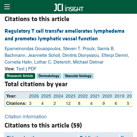
Citations to this article
Regulatory T cell transfer ameliorates lymphedema
and promotes lymphatic vessel function
Epameinondas Gousopoulos, Steven T. Proulx, Samia B.
Bachmann, Jeannette Scholl, Dimitris Dionyssiou, Efterpi Demiri,
Cornelia Halin, Lothar C. Dieterich, Michael Detmar
View:
Text
|
PDF
Research Article
Dermatology
Vascular biology
Total citations by year
Year:
2026
2025
2024
2023
2022
2021
2020
2019
2018
Citations:
3
4
2
12
8
4
9
6
5
Citation information
Citations to this article (59)