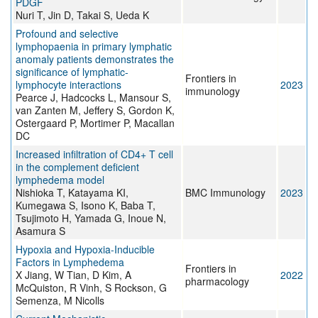
PDGF
Nuri T, Jin D, Takai S, Ueda K
Profound and selective
lymphopaenia in primary lymphatic
anomaly patients demonstrates the
significance of lymphatic-
Frontiers in
lymphocyte interactions
2023
immunology
Pearce J, Hadcocks L, Mansour S,
van Zanten M, Jeffery S, Gordon K,
Ostergaard P, Mortimer P, Macallan
DC
Increased infiltration of CD4+ T cell
in the complement deficient
lymphedema model
Nishioka T, Katayama KI,
BMC Immunology
2023
Kumegawa S, Isono K, Baba T,
Tsujimoto H, Yamada G, Inoue N,
Asamura S
Hypoxia and Hypoxia-Inducible
Factors in Lymphedema
Frontiers in
X Jiang, W Tian, D Kim, A
2022
pharmacology
McQuiston, R Vinh, S Rockson, G
Semenza, M Nicolls