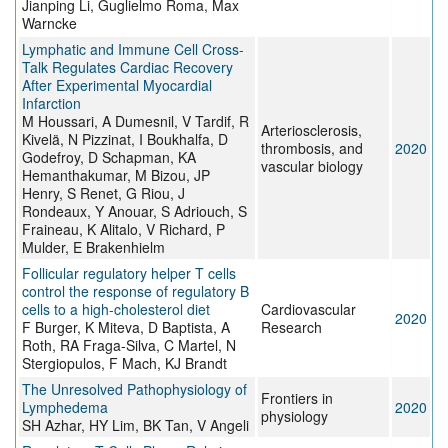
Jianping Li, Guglielmo Roma, Max
Warncke
Lymphatic and Immune Cell Cross-
Talk Regulates Cardiac Recovery
After Experimental Myocardial
Infarction
M Houssari, A Dumesnil, V Tardif, R
Arteriosclerosis,
Kivelä, N Pizzinat, I Boukhalfa, D
thrombosis, and
2020
Godefroy, D Schapman, KA
vascular biology
Hemanthakumar, M Bizou, JP
Henry, S Renet, G Riou, J
Rondeaux, Y Anouar, S Adriouch, S
Fraineau, K Alitalo, V Richard, P
Mulder, E Brakenhielm
Follicular regulatory helper T cells
control the response of regulatory B
cells to a high-cholesterol diet
Cardiovascular
2020
F Burger, K Miteva, D Baptista, A
Research
Roth, RA Fraga-Silva, C Martel, N
Stergiopulos, F Mach, KJ Brandt
The Unresolved Pathophysiology of
Frontiers in
Lymphedema
2020
physiology
SH Azhar, HY Lim, BK Tan, V Angeli