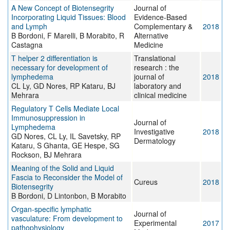
A New Concept of Biotensegrity
Journal of
Incorporating Liquid Tissues: Blood
Evidence-Based
and Lymph
Complementary &
2018
B Bordoni, F Marelli, B Morabito, R
Alternative
Castagna
Medicine
T helper 2 differentiation is
Translational
necessary for development of
research : the
lymphedema
journal of
2018
CL Ly, GD Nores, RP Kataru, BJ
laboratory and
Mehrara
clinical medicine
Regulatory T Cells Mediate Local
Immunosuppression in
Journal of
Lymphedema
Investigative
2018
GD Nores, CL Ly, IL Savetsky, RP
Dermatology
Kataru, S Ghanta, GE Hespe, SG
Rockson, BJ Mehrara
Meaning of the Solid and Liquid
Fascia to Reconsider the Model of
Cureus
2018
Biotensegrity
B Bordoni, D Lintonbon, B Morabito
Organ-specific lymphatic
Journal of
vasculature: From development to
Experimental
2017
pathophysiology