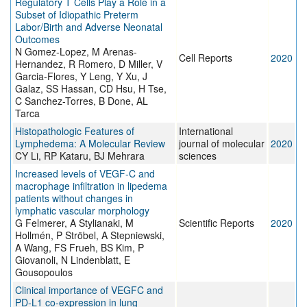
Regulatory T Cells Play a Role in a
Subset of Idiopathic Preterm
Labor/Birth and Adverse Neonatal
Outcomes
N Gomez-Lopez, M Arenas-
Cell Reports
2020
Hernandez, R Romero, D Miller, V
Garcia-Flores, Y Leng, Y Xu, J
Galaz, SS Hassan, CD Hsu, H Tse,
C Sanchez-Torres, B Done, AL
Tarca
Histopathologic Features of
International
Lymphedema: A Molecular Review
journal of molecular
2020
CY Li, RP Kataru, BJ Mehrara
sciences
Increased levels of VEGF-C and
macrophage infiltration in lipedema
patients without changes in
lymphatic vascular morphology
G Felmerer, A Stylianaki, M
Scientific Reports
2020
Hollmén, P Ströbel, A Stepniewski,
A Wang, FS Frueh, BS Kim, P
Giovanoli, N Lindenblatt, E
Gousopoulos
Clinical importance of VEGFC and
PD‐L1 co‐expression in lung