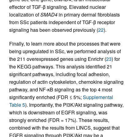
effector of TGF-β signaling. Elevated nuclear
localization of
SMAD4
in primary dermal fibroblasts
from SSc patients independent of TGF-β receptor
signaling has been observed previously (
22
).
Finally, to learn more about the processes that were
being upregulated in SSc, we performed analysis of
the 211 overexpressed genes using Enrichr (
23
) for
the KEGG pathways. This analysis identified 21
significant pathways, including focal adhesion,
regulation of actin cytoskeleton, chemokine signaling
pathway, and NF-κB signaling as the top 4 most
significantly enriched (FDR ≤ 5%;
Supplemental
Table 5
). Importantly, the PI3K/Akt signaling pathway,
which is downstream of EGFR signaling, was
strongly enriched (FDR = 17%). These results,
combined with the results from LINCS, suggest that
EGFR signaling through PI3K/Akt may be a