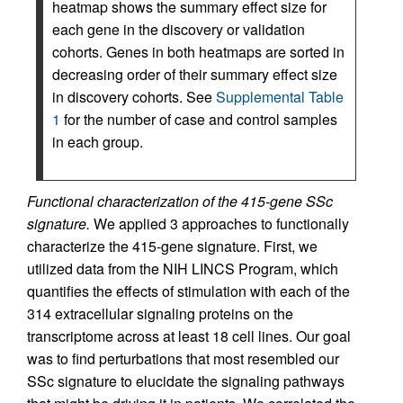
heatmap shows the summary effect size for
each gene in the discovery or validation
cohorts. Genes in both heatmaps are sorted in
decreasing order of their summary effect size
in discovery cohorts. See
Supplemental Table
1
for the number of case and control samples
in each group.
Functional characterization of the 415-gene SSc
signature.
We applied 3 approaches to functionally
characterize the 415-gene signature. First, we
utilized data from the NIH LINCS Program, which
quantifies the effects of stimulation with each of the
314 extracellular signaling proteins on the
transcriptome across at least 18 cell lines. Our goal
was to find perturbations that most resembled our
SSc signature to elucidate the signaling pathways