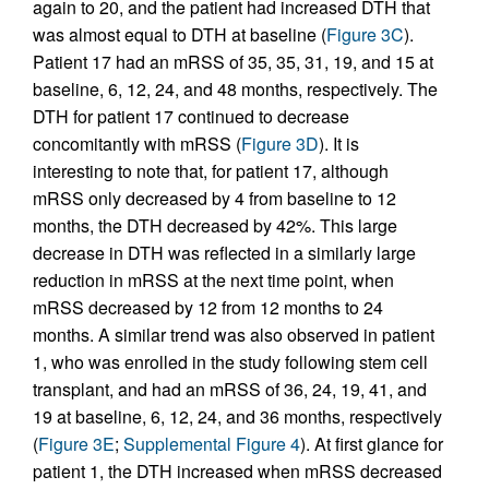
again to 20, and the patient had increased DTH that
was almost equal to DTH at baseline (
Figure 3C
).
Patient 17 had an mRSS of 35, 35, 31, 19, and 15 at
baseline, 6, 12, 24, and 48 months, respectively. The
DTH for patient 17 continued to decrease
concomitantly with mRSS (
Figure 3D
). It is
interesting to note that, for patient 17, although
mRSS only decreased by 4 from baseline to 12
months, the DTH decreased by 42%. This large
decrease in DTH was reflected in a similarly large
reduction in mRSS at the next time point, when
mRSS decreased by 12 from 12 months to 24
months. A similar trend was also observed in patient
1, who was enrolled in the study following stem cell
transplant, and had an mRSS of 36, 24, 19, 41, and
19 at baseline, 6, 12, 24, and 36 months, respectively
(
Figure 3E
;
Supplemental Figure 4
). At first glance for
patient 1, the DTH increased when mRSS decreased