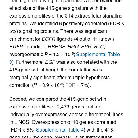
that might be driving it in patients. We correlated the
effect size of the 415-gene signature with the
expression profiles of the 314 extracellular signaling
proteins. We identified 6 positively correlated (FDR ≤
5%) signaling proteins. There was significant
enrichment for
EGFR
ligands (4 out of 11 known
EGFR
ligands —
HBEGF
,
HRG
,
EPR
,
BTC
;
hypergeometric
P
= 1.2 × 10
;
Supplemental Table
–5
3
). Furthermore,
EGF
was also correlated with the
415-gene set, although the correlation was
marginally significant after multiple hypothesis
correction (
P
= 3.9 × 10
; FDR = 7%).
–3
Second, we compared the 415-gene set with
expression profiles of 2,473 genes that are
individually overexpressed across different cell lines
in LINCS. Overexpression of 10 genes correlated
(FDR < 5%;
Supplemental Table 4
) with the 415-
gene set. One gene,
SMAD4
, is an intracellular