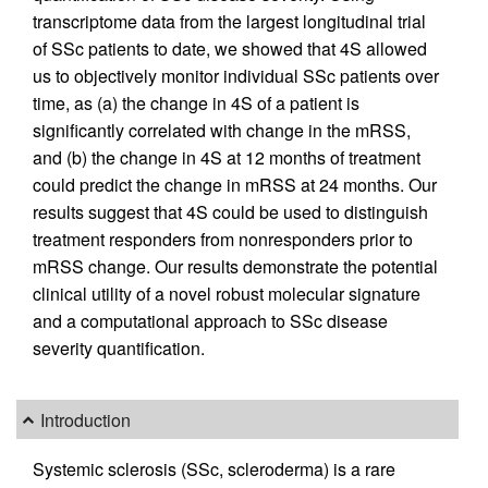
transcriptome data from the largest longitudinal trial
of SSc patients to date, we showed that 4S allowed
us to objectively monitor individual SSc patients over
time, as (a) the change in 4S of a patient is
significantly correlated with change in the mRSS,
and (b) the change in 4S at 12 months of treatment
could predict the change in mRSS at 24 months. Our
results suggest that 4S could be used to distinguish
treatment responders from nonresponders prior to
mRSS change. Our results demonstrate the potential
clinical utility of a novel robust molecular signature
and a computational approach to SSc disease
severity quantification.
Introduction
Systemic sclerosis (SSc, scleroderma) is a rare