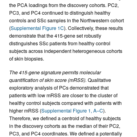
the PCA loadings from the discovery cohorts. PC2,
PC3, and PC4 continued to distinguish healthy
controls and SSc samples in the Northwestern cohort
(
Supplemental Figure 1C
). Collectively, these results
demonstrate that the 415-gene set robustly
distinguishes SSc patients from healthy control
subjects across independent heterogeneous cohorts
of skin biopsies.
The 415-gene signature permits molecular
quantification of skin score (mRSS).
Qualitative
exploratory analysis of PCs demonstrated that
patients with low mRSS are closer to the cluster of
healthy control subjects compared with patients with
higher mRSS (
Supplemental Figure 1, A–C
).
Therefore, we defined a centroid of healthy subjects
in the discovery cohorts as the median of their PC2,
PC3, and PC4 coordinates. We defined a potentially