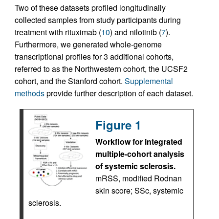
Two of these datasets profiled longitudinally
collected samples from study participants during
treatment with rituximab (
10
) and nilotinib (
7
).
Furthermore, we generated whole-genome
transcriptional profiles for 3 additional cohorts,
referred to as the Northwestern cohort, the UCSF2
cohort, and the Stanford cohort.
Supplemental
methods
provide further description of each dataset.
Figure 1
Workflow for integrated
multiple-cohort analysis
of systemic sclerosis.
mRSS, modified Rodnan
skin score; SSc, systemic
sclerosis.