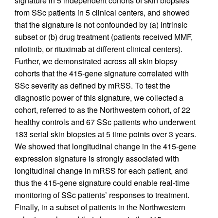
signature in 5 independent cohorts of skin biopsies
from SSc patients in 5 clinical centers, and showed
that the signature is not confounded by (a) intrinsic
subset or (b) drug treatment (patients received MMF,
nilotinib, or rituximab at different clinical centers).
Further, we demonstrated across all skin biopsy
cohorts that the 415-gene signature correlated with
SSc severity as defined by mRSS. To test the
diagnostic power of this signature, we collected a
cohort, referred to as the Northwestern cohort, of 22
healthy controls and 67 SSc patients who underwent
183 serial skin biopsies at 5 time points over 3 years.
We showed that longitudinal change in the 415-gene
expression signature is strongly associated with
longitudinal change in mRSS for each patient, and
thus the 415-gene signature could enable real-time
monitoring of SSc patients’ responses to treatment.
Finally, in a subset of patients in the Northwestern