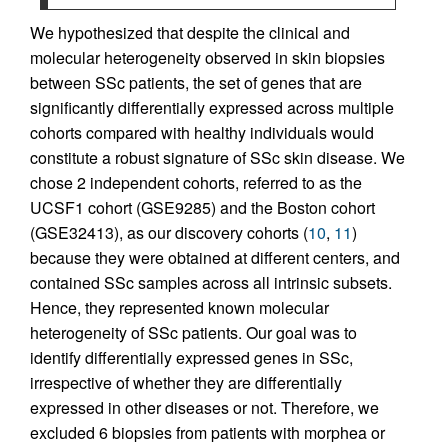
We hypothesized that despite the clinical and
molecular heterogeneity observed in skin biopsies
between SSc patients, the set of genes that are
significantly differentially expressed across multiple
cohorts compared with healthy individuals would
constitute a robust signature of SSc skin disease. We
chose 2 independent cohorts, referred to as the
UCSF1 cohort (GSE9285) and the Boston cohort
(GSE32413), as our discovery cohorts (
10
,
11
)
because they were obtained at different centers, and
contained SSc samples across all intrinsic subsets.
Hence, they represented known molecular
heterogeneity of SSc patients. Our goal was to
identify differentially expressed genes in SSc,
irrespective of whether they are differentially
expressed in other diseases or not. Therefore, we
excluded 6 biopsies from patients with morphea or