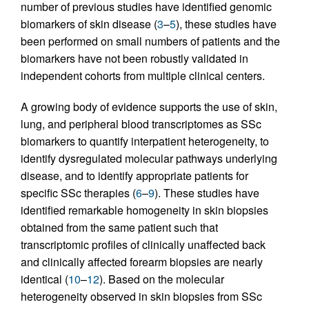
number of previous studies have identified genomic
biomarkers of skin disease (
3
–
5
), these studies have
been performed on small numbers of patients and the
biomarkers have not been robustly validated in
independent cohorts from multiple clinical centers.
A growing body of evidence supports the use of skin,
lung, and peripheral blood transcriptomes as SSc
biomarkers to quantify interpatient heterogeneity, to
identify dysregulated molecular pathways underlying
disease, and to identify appropriate patients for
specific SSc therapies (
6
–
9
). These studies have
identified remarkable homogeneity in skin biopsies
obtained from the same patient such that
transcriptomic profiles of clinically unaffected back
and clinically affected forearm biopsies are nearly
identical (
10
–
12
). Based on the molecular
heterogeneity observed in skin biopsies from SSc