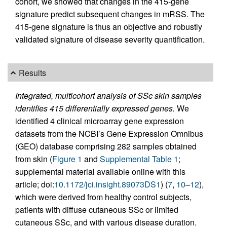
cohort, we showed that changes in the 415-gene
signature predict subsequent changes in mRSS. The
415-gene signature is thus an objective and robustly
validated signature of disease severity quantification.
Results
Integrated, multicohort analysis of SSc skin samples
identifies 415 differentially expressed genes.
We
identified 4 clinical microarray gene expression
datasets from the NCBI’s Gene Expression Omnibus
(GEO) database comprising 282 samples obtained
from skin (
Figure 1
and
Supplemental Table 1
;
supplemental material available online with this
article; doi:
10.1172/jci.insight.89073DS1
) (
7
,
10
–
12
),
which were derived from healthy control subjects,
patients with diffuse cutaneous SSc or limited
cutaneous SSc, and with various disease duration.