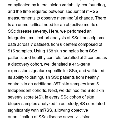
complicated by interclinician variability, confounding,
and the time required between sequential mRSS
measurements to observe meaningful change. There
is an unmet critical need for an objective metric of
SSc disease severity. Here, we performed an
integrated, multicohort analysis of SSc transcriptome
data across 7 datasets from 6 centers composed of
515 samples. Using 158 skin samples from SSc
patients and healthy controls recruited at 2 centers as
a discovery cohort, we identified a 415-gene
expression signature specific for SSc, and validated
its ability to distinguish SSc patients from healthy
controls in an additional 357 skin samples from 5
independent cohorts. Next, we defined the SSc skin
severity score (4S). In every SSc cohort of skin
biopsy samples analyzed in our study, 4S correlated
significantly with mRSS, allowing objective
quantification of SSc disease severity. Using