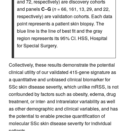
and 72, respectively) are discovery cohorts
and panels
C
–
G
(
n
= 66, 161, 13, 29, and 22,
respectively) are validation cohorts. Each data
point represents a patient skin biopsy. The
blue line is the line of best fit and the gray
region represents its 95% CI. HSS, Hospital
for Special Surgery.
Collectively, these results demonstrate the potential
clinical utility of our validated 415-gene signature as
a quantitative and unbiased clinical biomarker for
SSc skin disease severity, which unlike mRSS, is not
confounded by factors such as obesity, edema, drug
treatment, or inter- and intrarelator variability as well
as other demographic and clinical variables, and has
the potential to enable precise quantification of
molecular SSc skin disease severity for individual
patients.