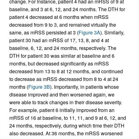
change. For instance, patient 4 had an mRSS of 9 at
baseline, and 3 at 6, 12, and 24 months. The DTH for
patient 4 decreased at 6 months when mRSS
decreased from 9 to 3, and remained virtually the
same, as mRSS persisted at 3 (
Figure 3A
). Similarly,
patient 30 had an mRSS of 17, 13, 8, and 4 at
baseline, 6, 12, and 24 months, respectively. The
DTH for patient 30 was similar at baseline and 6
months, but decreased significantly as mRSS
decreased from 13 to 8 at 12 months, and continued
to decrease as mRSS decreased from 8 to 4 at 24
months (
Figure 3B
). Importantly, in patients whose
disease improved and then worsened again, we
were able to track changes in their disease severity.
For example, patient 6 initially improved from an
mRSS of 16 at baseline, to 11, 11, and 9 at 6, 12, and
24 months, respectively, during which time their DTH
also decreased. At 36 months, the mRSS worsened