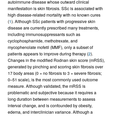
autoimmune disease whose outward clinical
manifestation is skin fibrosis. SSc is associated with
high disease-related mortality with no known cures
(
1
). Although SSc patients with progressive skin
disease are currently prescribed many treatments,
including immunosuppressants such as
cyclophosphamide, methotrexate, and
mycophenolate mofetil (MMF), only a subset of
patients appears to improve during therapy (
2
).
Changes in the modified Rodnan skin score (mRSS),
generated by pinching and scoring skin fibrosis over
17 body areas (0 = no fibrosis to 3 = severe fibrosis;
0–51 scale), is the most commonly used outcome
measure. Although validated, the mRSS is
problematic and subjective because it requires a
long duration between measurements to assess
interval change, and is confounded by obesity,
edema, and interclinician variance. Although a