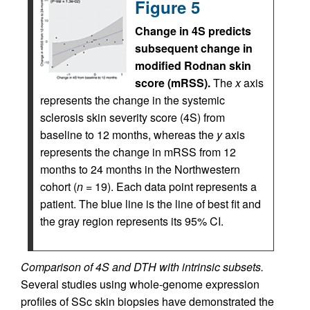
Figure 5
Change in 4S predicts
subsequent change in
modified Rodnan skin
score (mRSS).
The
x
axis
represents the change in the systemic
sclerosis skin severity score (4S) from
baseline to 12 months, whereas the
y
axis
represents the change in mRSS from 12
months to 24 months in the Northwestern
cohort (
n
= 19). Each data point represents a
patient. The blue line is the line of best fit and
the gray region represents its 95% CI.
Comparison of 4S and DTH with intrinsic subsets.
Several studies using whole-genome expression
profiles of SSc skin biopsies have demonstrated the