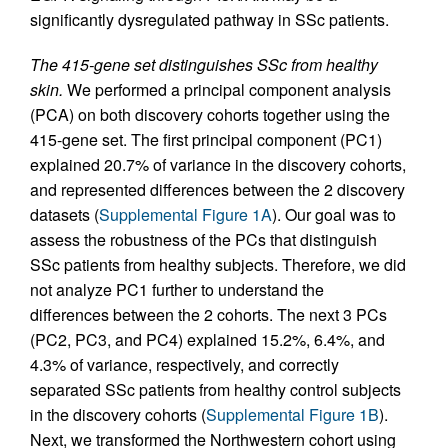
significantly dysregulated pathway in SSc patients.
The 415-gene set distinguishes SSc from healthy
skin.
We performed a principal component analysis
(PCA) on both discovery cohorts together using the
415-gene set. The first principal component (PC1)
explained 20.7% of variance in the discovery cohorts,
and represented differences between the 2 discovery
datasets (
Supplemental Figure 1A
). Our goal was to
assess the robustness of the PCs that distinguish
SSc patients from healthy subjects. Therefore, we did
not analyze PC1 further to understand the
differences between the 2 cohorts. The next 3 PCs
(PC2, PC3, and PC4) explained 15.2%, 6.4%, and
4.3% of variance, respectively, and correctly
separated SSc patients from healthy control subjects
in the discovery cohorts (
Supplemental Figure 1B
).
Next, we transformed the Northwestern cohort using