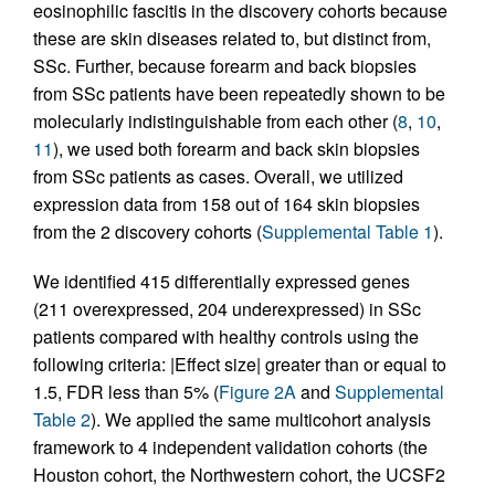
eosinophilic fascitis in the discovery cohorts because
these are skin diseases related to, but distinct from,
SSc. Further, because forearm and back biopsies
from SSc patients have been repeatedly shown to be
molecularly indistinguishable from each other (
8
,
10
,
11
), we used both forearm and back skin biopsies
from SSc patients as cases. Overall, we utilized
expression data from 158 out of 164 skin biopsies
from the 2 discovery cohorts (
Supplemental Table 1
).
We identified 415 differentially expressed genes
(211 overexpressed, 204 underexpressed) in SSc
patients compared with healthy controls using the
following criteria: |Effect size| greater than or equal to
1.5, FDR less than 5% (
Figure 2A
and
Supplemental
Table 2
). We applied the same multicohort analysis
framework to 4 independent validation cohorts (the
Houston cohort, the Northwestern cohort, the UCSF2