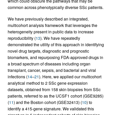
which could obscure the pathways that may be
common across phenotypically diverse SSc patients.
We have previously described an integrated,
multicohort analysis framework that leverages the
heterogeneity present in public data to increase
reproducibility (
13
). We have repeatedly
demonstrated the utility of this approach in identifying
novel drug targets, diagnostic and prognostic
biomarkers, and repurposing FDA-approved drugs in
a broad spectrum of diseases including organ
transplant, cancer, sepsis, and bacterial and viral
infections (
14
–
21
). Here, we applied our multicohort
analytical method to 2 SSc gene expression
datasets, obtained from 158 skin biopsies from SSc
patients, referred to as the UCSF1 cohort (GSE9285)
(
11
) and the Boston cohort (GSE32413) (
10
) to
identify a 415-gene signature. We validated this