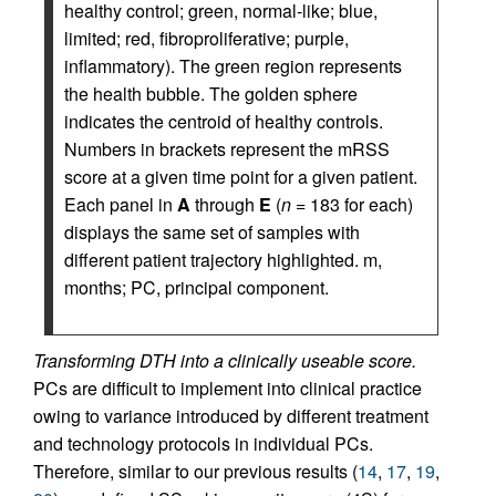
healthy control; green, normal-like; blue,
limited; red, fibroproliferative; purple,
inflammatory). The green region represents
the health bubble. The golden sphere
indicates the centroid of healthy controls.
Numbers in brackets represent the mRSS
score at a given time point for a given patient.
Each panel in
A
through
E
(
n
= 183 for each)
displays the same set of samples with
different patient trajectory highlighted. m,
months; PC, principal component.
Transforming DTH into a clinically useable score.
PCs are difficult to implement into clinical practice
owing to variance introduced by different treatment
and technology protocols in individual PCs.
Therefore, similar to our previous results (
14
,
17
,
19
,