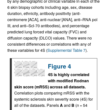
by any demographic or clinical variable in each of the
6 skin biopsy cohorts including age, sex, disease
duration, ethnicity, antibody positivity (anti-
centromere [ACA], anti-nuclear [ANA], anti–RNA pol
III, and anti–Scl-70 antibodies), and percentage
predicted lung forced vital capacity (FVC) and
diffusion capacity (DLCO) values. There were no
consistent differences or correlations with any of
these variables for 4S (
Supplemental Table 7
).
Figure 4
4S is highly correlated
with modified Rodnan
skin score (mRSS) across all datasets.
Correlation plots comparing mRSS with the
systemic sclerosis skin severity score (4S) for
all of the datasets. Panels
A
and
B
(
n
= 54