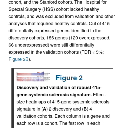
cohort, and the Stanford cohort). The Hospital for
Special Surgery (HSS) cohort lacked healthy
controls, and was excluded from validation and other
analyses that required healthy controls. Out of 415
differentially expressed genes identified in the
discovery cohorts, 186 genes (120 overexpressed,
66 underexpressed) were still differentially
expressed in the validation cohorts (FDR < 5%;
Figure 2B
).
Figure 2
Discovery and validation of robust 415-
gene systemic sclerosis signature.
Effect-
size heatmaps of 415-gene systemic sclerosis
signature in (
A
) 2 discovery and (
B
) 4
validation cohorts. Each column is a gene and
each row is a cohort. The first row in each