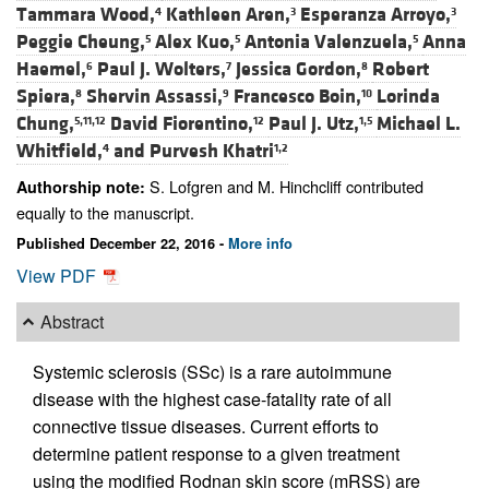
Tammara Wood,
Kathleen Aren,
Esperanza Arroyo,
4
3
3
Peggie Cheung,
Alex Kuo,
Antonia Valenzuela,
Anna
5
5
5
Haemel,
Paul J. Wolters,
Jessica Gordon,
Robert
6
7
8
Spiera,
Shervin Assassi,
Francesco Boin,
Lorinda
8
9
10
Chung,
David Fiorentino,
Paul J. Utz,
Michael L.
5,11,12
12
1,5
Whitfield,
and
Purvesh Khatri
4
1,2
S. Lofgren and M. Hinchcliff contributed
Authorship note:
equally to the manuscript.
Published December 22, 2016 -
More info
View PDF
Abstract
Systemic sclerosis (SSc) is a rare autoimmune
disease with the highest case-fatality rate of all
connective tissue diseases. Current efforts to
determine patient response to a given treatment
using the modified Rodnan skin score (mRSS) are