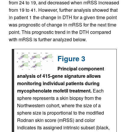
from 24 to 19, and decreased when mRSS increased
from 19 to 41. However, further analysis showed that
in patient 1 the change in DTH for a given time point
was prognostic of change in mRSS for the next time
point. This prognostic trend in the DTH compared
with mRSS is further analyzed below.
Figure 3
Principal component
analysis of 415-gene signature allows
monitoring individual patients during
mycophenolate mofetil treatment.
Each
sphere represents a skin biopsy from the
Northwestern cohort, where the size of a
sphere size is proportional to the modified
Rodnan skin score (mRSS) and color
indicates its assigned intrinsic subset (black,