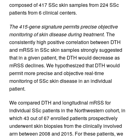
composed of 417 SSc skin samples from 224 SSc
patients from 6 clinical centers.
The 415-gene signature permits precise objective
monitoring of skin disease during treatment.
The
consistently high positive correlation between DTH
and mRSS in SSc skin samples strongly suggested
that in a given patient, the DTH would decrease as
mRSS declines. We hypothesized that DTH would
permit more precise and objective real-time
monitoring of SSc skin disease in an individual
patient.
We compared DTH and longitudinal mRSS for
individual SSc patients in the Northwestern cohort, in
which 43 out of 67 enrolled patients prospectively
underwent skin biopsies from the clinically involved
arm between 2008 and 2015. For these patients, we