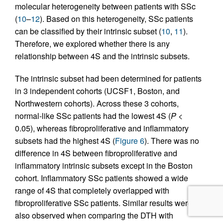
molecular heterogeneity between patients with SSc
(
10
–
12
). Based on this heterogeneity, SSc patients
can be classified by their intrinsic subset (
10
,
11
).
Therefore, we explored whether there is any
relationship between 4S and the intrinsic subsets.
The intrinsic subset had been determined for patients
in 3 independent cohorts (UCSF1, Boston, and
Northwestern cohorts). Across these 3 cohorts,
normal-like SSc patients had the lowest 4S (
P
<
0.05), whereas fibroproliferative and inflammatory
subsets had the highest 4S (
Figure 6
). There was no
difference in 4S between fibroproliferative and
inflammatory intrinsic subsets except in the Boston
cohort. Inflammatory SSc patients showed a wide
range of 4S that completely overlapped with
fibroproliferative SSc patients. Similar results were
also observed when comparing the DTH with