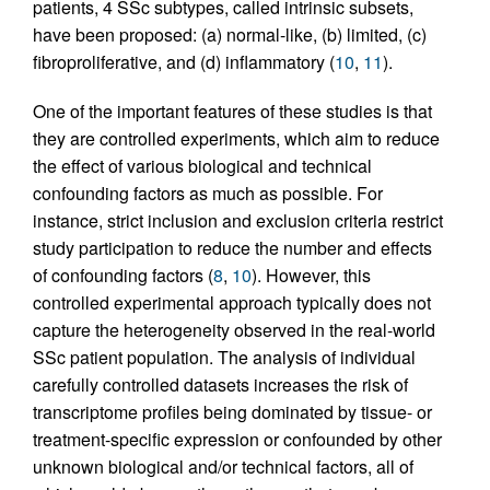
patients, 4 SSc subtypes, called intrinsic subsets,
have been proposed: (a) normal-like, (b) limited, (c)
fibroproliferative, and (d) inflammatory (
10
,
11
).
One of the important features of these studies is that
they are controlled experiments, which aim to reduce
the effect of various biological and technical
confounding factors as much as possible. For
instance, strict inclusion and exclusion criteria restrict
study participation to reduce the number and effects
of confounding factors (
8
,
10
). However, this
controlled experimental approach typically does not
capture the heterogeneity observed in the real-world
SSc patient population. The analysis of individual
carefully controlled datasets increases the risk of
transcriptome profiles being dominated by tissue- or
treatment-specific expression or confounded by other
unknown biological and/or technical factors, all of