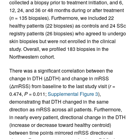
collected a biopsy prior to treatment initiation, and 6,
12, 24, and 36 or 48 months during or after treatment
(
n
= 135 biopsies). Furthermore, we included 22
healthy patients (22 biopsies) as controls and 24 SSc
registry patients (26 biopsies) who agreed to undergo
skin biopsies but were not enrolled in the clinical
study. Overall, we profiled 183 biopsies in the
Northwestern cohort.
There was a significant correlation between the
change in DTH (ΔDTH) and change in mRSS
(ΔmRSS) from baseline to the last study visit (
r
=
0.474,
P
= 0.011;
Supplemental Figure 3
),
demonstrating that DTH changed in the same
direction as mRSS across all patients. Furthermore,
in nearly every patient, directional change in the DTH
(increase or decrease toward healthy centroid)
between time points mirrored mRSS directional