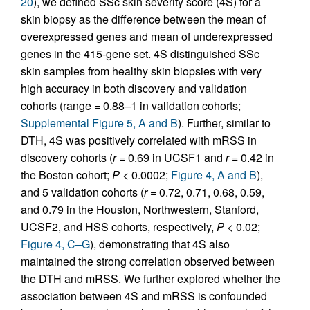
20
), we defined SSc skin severity score (4S) for a
skin biopsy as the difference between the mean of
overexpressed genes and mean of underexpressed
genes in the 415-gene set. 4S distinguished SSc
skin samples from healthy skin biopsies with very
high accuracy in both discovery and validation
cohorts (range = 0.88–1 in validation cohorts;
Supplemental Figure 5, A and B
). Further, similar to
DTH, 4S was positively correlated with mRSS in
discovery cohorts (
r
= 0.69 in UCSF1 and
r
= 0.42 in
the Boston cohort;
P
< 0.0002;
Figure 4, A and B
),
and 5 validation cohorts (
r
= 0.72, 0.71, 0.68, 0.59,
and 0.79 in the Houston, Northwestern, Stanford,
UCSF2, and HSS cohorts, respectively,
P
< 0.02;
Figure 4, C–G
), demonstrating that 4S also
maintained the strong correlation observed between
the DTH and mRSS. We further explored whether the
association between 4S and mRSS is confounded