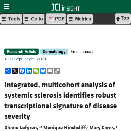
Top
Tools
Go to
PDF
Metrics
Free access |
Research Article
Dermatology
10.1172/jci.insight.89073
Share
X
Facebook
LinkedIn
WeChat
Bluesky
Email
Copy
Link
Integrated, multicohort analysis of
systemic sclerosis identifies robust
transcriptional signature of disease
severity
Shane Lofgren,
Monique Hinchcliff,
Mary Carns,
1,2
3
3