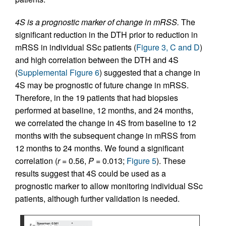
4S is a prognostic marker of change in mRSS.
The
significant reduction in the DTH prior to reduction in
mRSS in individual SSc patients (
Figure 3, C and D
)
and high correlation between the DTH and 4S
(
Supplemental Figure 6
) suggested that a change in
4S may be prognostic of future change in mRSS.
Therefore, in the 19 patients that had biopsies
performed at baseline, 12 months, and 24 months,
we correlated the change in 4S from baseline to 12
months with the subsequent change in mRSS from
12 months to 24 months. We found a significant
correlation (
r
= 0.56,
P
= 0.013;
Figure 5
). These
results suggest that 4S could be used as a
prognostic marker to allow monitoring individual SSc
patients, although further validation is needed.