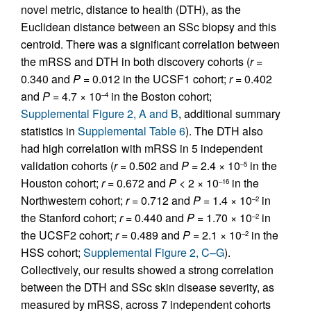
novel metric, distance to health (DTH), as the
Euclidean distance between an SSc biopsy and this
centroid. There was a significant correlation between
the mRSS and DTH in both discovery cohorts (
r
=
0.340 and
P
= 0.012 in the UCSF1 cohort;
r
= 0.402
and
P
= 4.7 × 10
in the Boston cohort;
–4
Supplemental Figure 2, A and B
, additional summary
statistics in
Supplemental Table 6
). The DTH also
had high correlation with mRSS in 5 independent
validation cohorts (
r
= 0.502 and
P
= 2.4 × 10
in the
–5
Houston cohort;
r
= 0.672 and
P
< 2 × 10
in the
–16
Northwestern cohort;
r
= 0.712 and
P
= 1.4 × 10
in
–2
the Stanford cohort;
r
= 0.440 and
P
= 1.70 × 10
in
–2
the UCSF2 cohort;
r
= 0.489 and
P
= 2.1 × 10
in the
–2
HSS cohort;
Supplemental Figure 2, C–G
).
Collectively, our results showed a strong correlation
between the DTH and SSc skin disease severity, as
measured by mRSS, across 7 independent cohorts