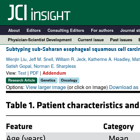
About
Editors
Consulting Editors
For authors
Journal st
Physician-Scientist Development
Current issue
Past issues
Subtyping sub-Saharan esophageal squamous cell carci
Wenjin Liu, Jeff M. Snell, William R. Jeck, Katherine A. Hoadley, M
Satish Gopal, Norman E. Sharpless
View:
Text
|
PDF
|
Addendum
Research Article
Genetics
Oncology
Options:
View larger image
(or click on image)
Download as 
A