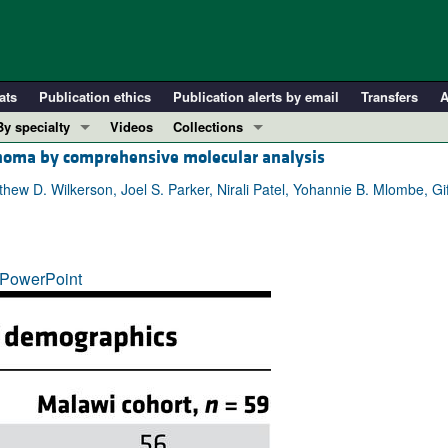
ats
Publication ethics
Publication alerts by email
Transfers
A
By specialty
Videos
Collections
noma by comprehensive molecular analysis
COVID-19
In-Press Preview
Cardiology
Resource and Technical Advances
atthew D. Wilkerson, Joel S. Parker, Nirali Patel, Yohannie B. Mlombe, 
Immunology
Clinical Research and Public Health
Metabolism
Research Letters
PowerPoint
Nephrology
Editorials
Oncology
Perspectives
Pulmonology
Physician-Scientist Development
ll ...
Reviews
Top read articles