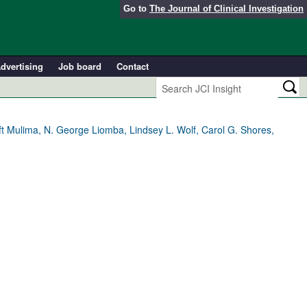
Go to
The Journal of Clinical Investigation
dvertising
Job board
Contact
Gift Mulima, N. George Liomba, Lindsey L. Wolf, Carol G. Shores,