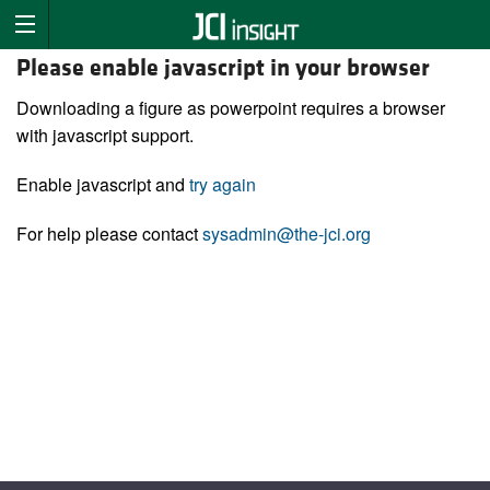
Please enable javascript in your browser
Downloading a figure as powerpoint requires a browser
with javascript support.
Enable javascript and
try again
For help please contact
sysadmin@the-jci.org