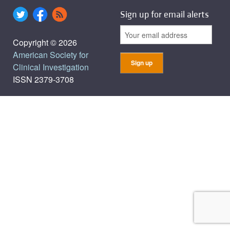
Sign up for email alerts
Copyright © 2026
American Society for
Clinical Investigation
ISSN 2379-3708