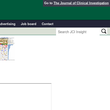
Go to
The Journal of Clinical Investigation
dvertising
Job board
Contact