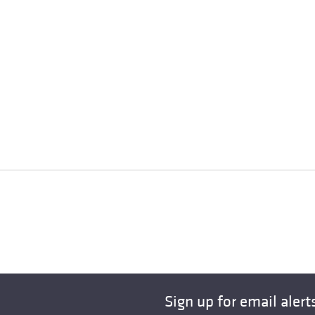
Sign up for email alert