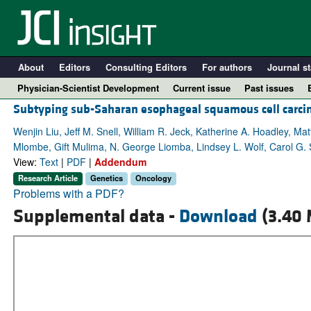
About
Editors
Consulting Editors
For authors
Journal st
Physician-Scientist Development
Current issue
Past issues
Subtyping sub-Saharan esophageal squamous cell carci
Wenjin Liu, Jeff M. Snell, William R. Jeck, Katherine A. Hoadley, Mat
Mlombe, Gift Mulima, N. George Liomba, Lindsey L. Wolf, Carol G.
View:
Text
|
PDF
|
Addendum
Research Article
Genetics
Oncology
Problems with a PDF?
Supplemental data -
Download
(3.40 
A