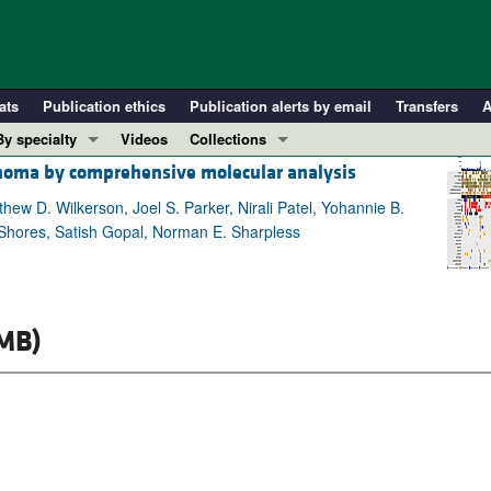
ats
Publication ethics
Publication alerts by email
Transfers
A
By specialty
Videos
Collections
noma by comprehensive molecular analysis
COVID-19
In-Press Preview
Cardiology
Resource and Technical Advances
thew D. Wilkerson, Joel S. Parker, Nirali Patel, Yohannie B.
 Shores, Satish Gopal, Norman E. Sharpless
Immunology
Clinical Research and Public Health
Metabolism
Research Letters
Nephrology
Editorials
MB)
Oncology
Perspectives
Pulmonology
Physician-Scientist Development
ll ...
Reviews
Top read articles