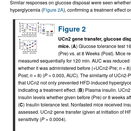
Similar responses on glucose disposal were seen whether 
hyperglycemia (
Figure 2A
), confirming a treatment effect 
Figure 2
UCn2 gene transfer, glucose disp
mice.
(
A
) Glucose tolerance test 
(Pre) vs. at 8 Weeks (Post). Mice r
measured sequentially for 120 min. AUC was reduced i
whether it was administered before (+UCn2-Pre;
n
= 8)
Post;
n
= 8) (
P
= 0.003, AUC). The similarity of UCn2-
that UCn2 not only prevented HFD-induced hyperglycem
indicating a treatment effect. (
B
) Plasma insulin. UCn2
insulin levels whether given before (Pre) or 8 weeks afte
(
C
) Insulin tolerance test. Nonfasted mice received ins
assessed. UCn2 gene transfer (given at initiation of H
sensitivity (
P
= 0.0004).