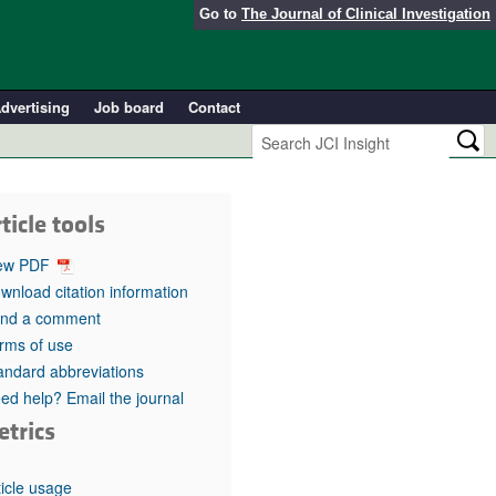
Go to
The Journal of Clinical Investigation
dvertising
Job board
Contact
ticle tools
ew PDF
wnload citation information
nd a comment
rms of use
andard abbreviations
ed help? Email the journal
etrics
ticle usage