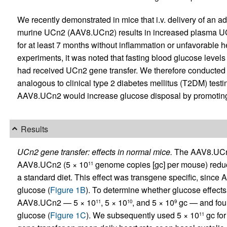
We recently demonstrated in mice that i.v. delivery of an 
murine UCn2 (AAV8.UCn2) results in increased plasma UCn2
for at least 7 months without inflammation or unfavorable 
experiments, it was noted that fasting blood glucose levels
had received UCn2 gene transfer. We therefore conducted s
analogous to clinical type 2 diabetes mellitus (T2DM) testing
AAV8.UCn2 would increase glucose disposal by promoting i
Results
UCn2 gene transfer: effects in normal mice.
The AAV8.UCn2
AAV8.UCn2 (5 × 10
genome copies [gc] per mouse) reduc
11
a standard diet. This effect was transgene specific, sinc
glucose (
Figure 1B
). To determine whether glucose effect
AAV8.UCn2 — 5 × 10
, 5 × 10
, and 5 × 10
gc — and foun
11
10
9
glucose (
Figure 1C
). We subsequently used 5 × 10
gc for
11