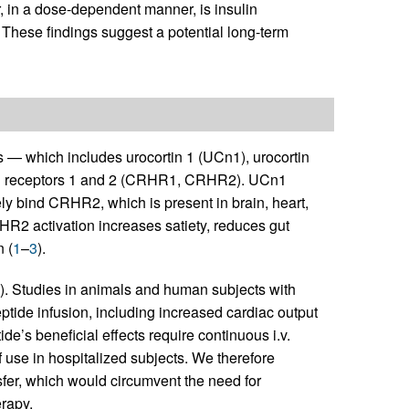
r, in a dose-dependent manner, is insulin
n. These findings suggest a potential long-term
 — which includes urocortin 1 (UCn1), urocortin
RH receptors 1 and 2 (CRHR1, CRHR2). UCn1
ind CRHR2, which is present in brain, heart,
RHR2 activation increases satiety, reduces gut
n (
1
–
3
).
). Studies in animals and human subjects with
ptide infusion, including increased cardiac output
ide’s beneficial effects require continuous i.v.
f use in hospitalized subjects. We therefore
fer, which would circumvent the need for
erapy.