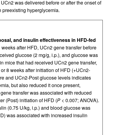
UCn2 was delivered before or after the onset of
on preexisting hyperglycemia.
osal, and insulin effectiveness in HFD-fed
16 weeks after HFD, UCn2 gene transfer before
eceived glucose (2 mg/g, i.p.), and glucose was
n mice that had received UCn2 gene transfer,
 or 8 weeks after initiation of HFD (+UCn2-
Pre and UCn2-Post glucose levels indicates
ia, but also reduced it once present,
 gene transfer was associated with reduced
r (Post) initiation of HFD (
P
< 0.007; ANOVA).
ulin (0.75 U/kg, i.p.) and blood glucose was
FD) was associated with increased insulin