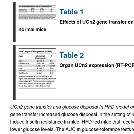
Table 1
Effects of UCn2 gene transfer on
normal mice
Table 2
Organ UCn2 expression (RT-PCR
UCn2 gene transfer and glucose disposal in HFD model of 
gene transfer increased glucose disposal in the setting of i
induce insulin resistance in mice. HFD-fed mice that rece
lower glucose levels. The AUC in glucose-tolerance test