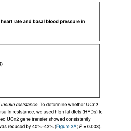
 heart rate and basal blood pressure in
)
insulin resistance.
To determine whether UCn2
nsulin resistance, we used high fat diets (HFDs) to
ived UCn2 gene transfer showed consistently
s was reduced by 40%–42% (
Figure 2A
;
P
= 0.003).