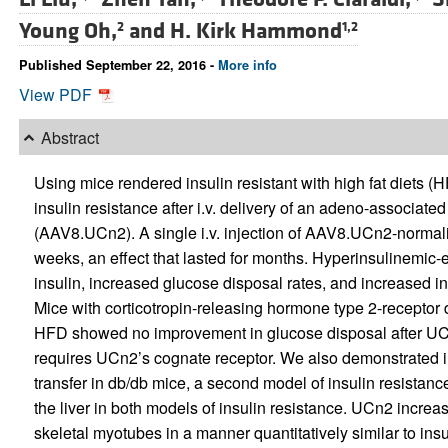
Young Oh,
and
H. Kirk Hammond
2
1,2
Published September 22, 2016 -
More info
View PDF
Abstract
Using mice rendered insulin resistant with high fat diets
insulin resistance after i.v. delivery of an adeno-associate
(AAV8.UCn2). A single i.v. injection of AAV8.UCn2-normal
weeks, an effect that lasted for months. Hyperinsulinem
insulin, increased glucose disposal rates, and increased in
Mice with corticotropin-releasing hormone type 2-receptor d
HFD showed no improvement in glucose disposal after UCn2 
requires UCn2’s cognate receptor. We also demonstrated 
transfer in db/db mice, a second model of insulin resistance
the liver in both models of insulin resistance. UCn2 incre
skeletal myotubes in a manner quantitatively similar to i