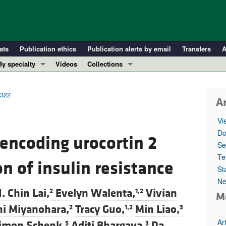
ats
Publication ethics
Publication alerts by email
Transfers
A
By specialty
Videos
Collections
COVID-19
In-Press Preview
Cardiology
Resource and Technical Advances
8322
Ar
Immunology
Clinical Research and Public Health
Vi
Metabolism
Research Letters
Do
encoding urocortin 2
Nephrology
Editorials
Se
Oncology
Perspectives
Te
n of insulin resistance
St
Pulmonology
Physician-Scientist Development
Ne
ll ...
Reviews
. Chin Lai,
Evelyn Walenta,
Vivian
2
1,2
M
Top read articles
hi Miyanohara,
Tracy Guo,
Min Liao,
2
1,2
3
Ar
imon Schenk,
Aditi Bhargava,
Da
5
3