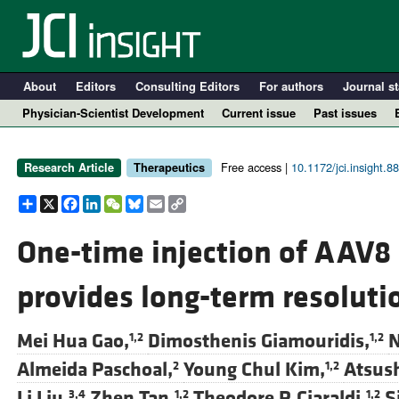
About
Editors
Consulting Editors
For authors
Journal st
Physician-Scientist Development
Current issue
Past issues
Free access |
10.1172/jci.insight.8
Research Article
Therapeutics
Share
X
Facebook
LinkedIn
WeChat
Bluesky
Email
Copy
Link
One-time injection of AAV8 
provides long-term resolutio
A
Mei Hua Gao,
Dimosthenis Giamouridis,
N
1,2
1,2
Almeida Paschoal,
Young Chul Kim,
Atsus
2
1,2
Li Liu,
Zhen Tan,
Theodore P. Ciaraldi,
S
3,4
1,2
1,2