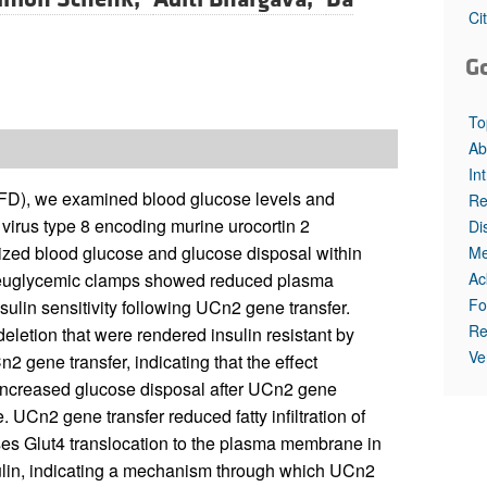
Ci
G
To
Ab
In
 (HFD), we examined blood glucose levels and
Re
d virus type 8 encoding murine urocortin 2
Di
ized blood glucose and glucose disposal within
Me
Ac
ic-euglycemic clamps showed reduced plasma
Fo
sulin sensitivity following UCn2 gene transfer.
Re
eletion that were rendered insulin resistant by
Ve
gene transfer, indicating that the effect
increased glucose disposal after UCn2 gene
. UCn2 gene transfer reduced fatty infiltration of
ases Glut4 translocation to the plasma membrane in
nsulin, indicating a mechanism through which UCn2