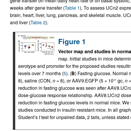
gene transfer on mean daily heart rate or on basal systolic,
weeks after gene transfer (
Table 1
). To assess UCn2 exp
brain, heart, liver, lung, pancreas, and skeletal muscle. UC
and liver (
Table 2
).
Figure 1
Vector map and studies in normal
map. Initial studies in mice deter
serotype and promoter for the proposed studies result
levels over 7 months (
5
). (
B
) Fasting glucose. Normal 
8), saline (CON,
n
= 8), or AAV9.EGFP (5 × 10
gc,
n
=
11
reduction in fasting glucose was seen after AAV8.UCn2
dose-glucose response relationship. AAV8.UCn2 doses
reduction in fasting glucose levels in normal mice. We 
studies conducted in insulin resistant mice. In all gr
Student’s
t
test for unpaired data, 2 tails, unless stated