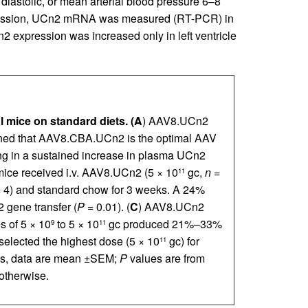
 diastolic, or mean arterial blood pressure 6–8
ression, UCn2 mRNA was measured (RT-PCR) in
n2 expression was increased only in left ventricle
 mice on standard diets.
(A
) AAV8.UCn2
mined that AAV8.CBA.UCn2 is the optimal AAV
ing in a sustained increase in plasma UCn2
mice received i.v. AAV8.UCn2 (5 × 10
gc,
n
=
11
 4) and standard chow for 3 weeks. A 24%
 gene transfer (
P
= 0.01). (
C
) AAV8.UCn2
 of 5 × 10
to 5 × 10
gc produced 21%–33%
9
11
selected the highest dose (5 × 10
gc) for
11
aphs, data are mean ±SEM;
P
values are from
 otherwise.