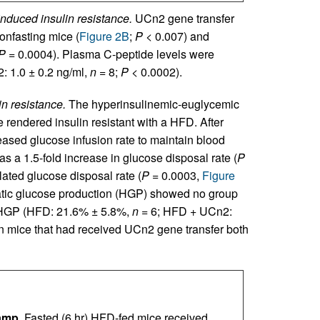
nduced insulin resistance.
UCn2 gene transfer
onfasting mice (
Figure 2B
;
P
< 0.007) and
P
= 0.0004). Plasma C-peptide levels were
 1.0 ± 0.2 ng/ml,
n
= 8;
P
< 0.0002).
n resistance.
The hyperinsulinemic-euglycemic
 rendered insulin resistant with a HFD. After
eased glucose infusion rate to maintain blood
as a 1.5-fold increase in glucose disposal rate (
P
ulated glucose disposal rate (
P
= 0.0003,
Figure
Hepatic glucose production (HGP) showed no group
d HGP (HFD: 21.6% ± 5.8%,
n
= 6; HFD + UCn2:
 mice that had received UCn2 gene transfer both
amp.
Fasted (6 hr) HFD-fed mice received