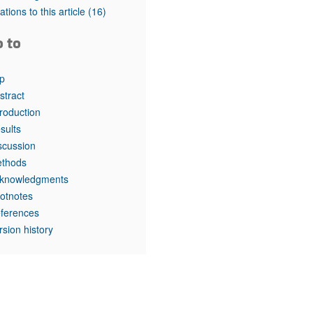
tations to this article
(16)
o to
p
stract
troduction
sults
scussion
thods
knowledgments
otnotes
ferences
rsion history