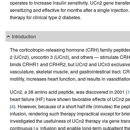
operates to increase insulin sensitivity. UCn2 gene transfe
sensitizing and effective for months after a single injectio
therapy for clinical type-2 diabetes.
Introduction
The corticotropin-releasing hormone (CRH) family peptides
2 (UCn2), urocortin 3 (UCn3), and others — stimulate C
binds CRHR1 and CRHR2, but UCn2 and UCn3 exclusively b
vasculature, skeletal muscle, and gastrointestinal tract. C
motility, increases heart function, and results in vasodilatio
UCn2, a 38 amino acid peptide, was discovered in 2001 (
1
heart failure (HF) have shown favorable effects of UCn2 pe
(
4
). However, because of a short half-life (minutes) the pept
infusion, rendering such therapy impractical except for brie
investigated the usefulness of UCn2 therapy via gene trans
continuous i.v. infusion and enable long-term outpatient th