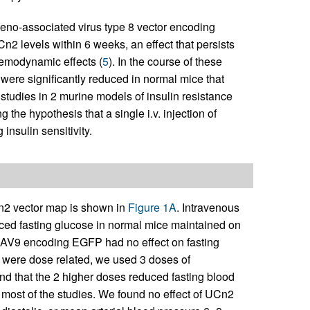
adeno-associated virus type 8 vector encoding
 levels within 6 weeks, an effect that persists
hemodynamic effects (
5
). In the course of these
 were significantly reduced in normal mice that
tudies in 2 murine models of insulin resistance
 the hypothesis that a single i.v. injection of
nsulin sensitivity.
 vector map is shown in
Figure 1A
. Intravenous
ed fasting glucose in normal mice maintained on
e AAV9 encoding EGFP had no effect on fasting
s were dose related, we used 3 doses of
d that the 2 higher doses reduced fasting blood
 most of the studies. We found no effect of UCn2