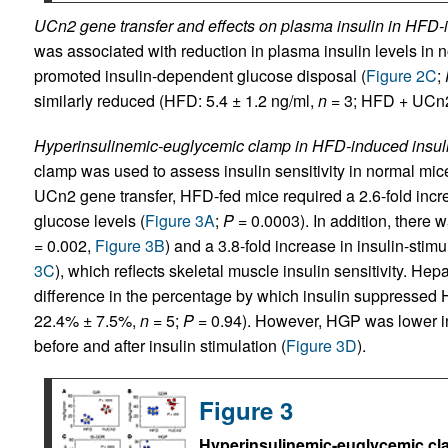
UCn2 gene transfer and effects on plasma insulin in HFD-i
was associated with reduction in plasma insulin levels in n
promoted insulin-dependent glucose disposal (
Figure 2C
;
similarly reduced (HFD: 5.4 ± 1.2 ng/ml,
n
= 3; HFD + UCn2:
Hyperinsulinemic-euglycemic clamp in HFD-induced insuli
clamp was used to assess insulin sensitivity in normal mice
UCn2 gene transfer, HFD-fed mice required a 2.6-fold incr
glucose levels (
Figure 3A
;
P
= 0.0003). In addition, there w
= 0.002,
Figure 3B
) and a 3.8-fold increase in insulin-stim
3C
), which reflects skeletal muscle insulin sensitivity. 
difference in the percentage by which insulin suppresse
22.4% ± 7.5%,
n
= 5;
P
= 0.94). However, HGP was lower in
before and after insulin stimulation (
Figure 3D
).
Figure 3
Hyperinsulinemic-euglycemic cl