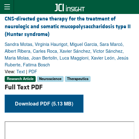
CNS-directed gene therapy for the treatment of
neurologic and somatic mucopolysaccharidosis type II
(Hunter syndrome)
Sandra Motas, Virginia Haurigot, Miguel Garcia, Sara Marcó,
Albert Ribera, Carles Roca, Xavier Sánchez, Víctor Sánchez,
Maria Molas, Joan Bertolin, Luca Maggioni, Xavier León, Jesús
Ruberte, Fatima Bosch
View:
Text
|
PDF
Research Article
Neuroscience
Therapeutics
Full Text PDF
Download PDF (5.13 MB)