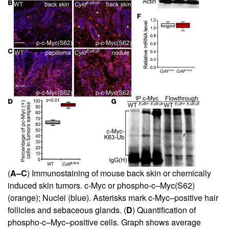
(
A–C
) Immunostaining of mouse back skin or chemically
induced skin tumors. c-Myc or phospho-c–Myc(S62)
(orange); Nuclei (blue). Asterisks mark c-Myc–positive hair
follicles and sebaceous glands. (
D
) Quantification of
phospho-c–Myc–positive cells. Graph shows average