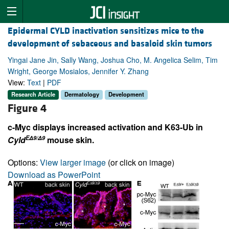
Epidermal CYLD inactivation sensitizes mice to the
development of sebaceous and basaloid skin tumors
Yingai Jane Jin, Sally Wang, Joshua Cho, M. Angelica Selim, Tim
Wright, George Mosialos, Jennifer Y. Zhang
View:
Text
|
PDF
Research Article
Dermatology
Development
Figure 4
c-Myc displays increased activation and K63-Ub in
EΔ9/Δ9
Cyld
mouse skin.
Options:
View larger image
(or click on image)
Download as PowerPoint