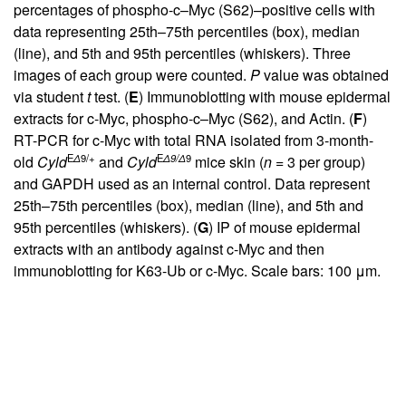
percentages of phospho-c–Myc (S62)–positive cells with
data representing 25th–75th percentiles (box), median
(line), and 5th and 95th percentiles (whiskers). Three
images of each group were counted.
P
value was obtained
via student
t
test. (
E
) Immunoblotting with mouse epidermal
extracts for c-Myc, phospho-c–Myc (S62), and Actin. (
F
)
RT-PCR for c-Myc with total RNA isolated from 3-month-
E
Δ
9/+
E
Δ
9/
Δ
9
old
Cyld
and
Cyld
mice skin (
n
= 3 per group)
and GAPDH used as an internal control. Data represent
25th–75th percentiles (box), median (line), and 5th and
95th percentiles (whiskers). (
G
) IP of mouse epidermal
extracts with an antibody against c-Myc and then
immunoblotting for K63-Ub or c-Myc. Scale bars: 100 μm.