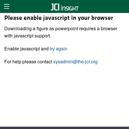
Please enable javascript in your browser
Downloading a figure as powerpoint requires a browser
with javascript support.
Enable javascript and
try again
For help please contact
sysadmin@the-jci.org