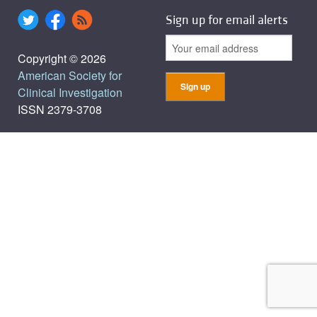
Sign up for email alerts
Copyright © 2026
American Society for
Clinical Investigation
ISSN 2379-3708