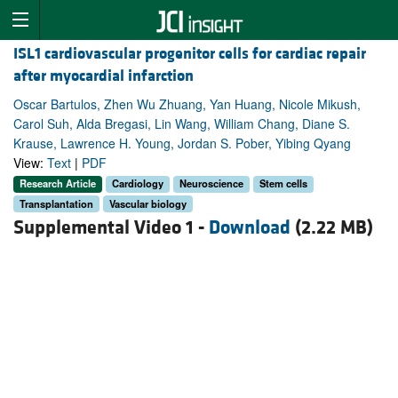
ISL1 cardiovascular progenitor cells for cardiac repair
after myocardial infarction
Oscar Bartulos, Zhen Wu Zhuang, Yan Huang, Nicole Mikush,
Carol Suh, Alda Bregasi, Lin Wang, William Chang, Diane S.
Krause, Lawrence H. Young, Jordan S. Pober, Yibing Qyang
View:
Text
|
PDF
Research Article
Cardiology
Neuroscience
Stem cells
Transplantation
Vascular biology
Supplemental Video 1 -
Download
(2.22 MB)