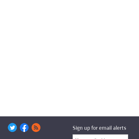
Sign up for email alerts