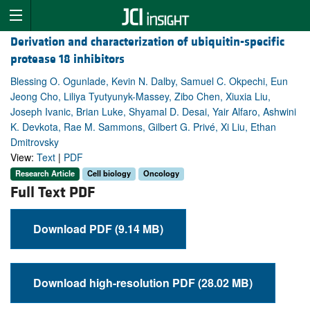
Derivation and characterization of ubiquitin-specific
protease 18 inhibitors
Blessing O. Ogunlade, Kevin N. Dalby, Samuel C. Okpechi, Eun
Jeong Cho, Liliya Tyutyunyk-Massey, Zibo Chen, Xiuxia Liu,
Joseph Ivanic, Brian Luke, Shyamal D. Desai, Yair Alfaro, Ashwini
K. Devkota, Rae M. Sammons, Gilbert G. Privé, Xi Liu, Ethan
Dmitrovsky
View:
Text
|
PDF
Research Article
Cell biology
Oncology
Full Text PDF
Download PDF (9.14 MB)
Download high-resolution PDF (28.02 MB)